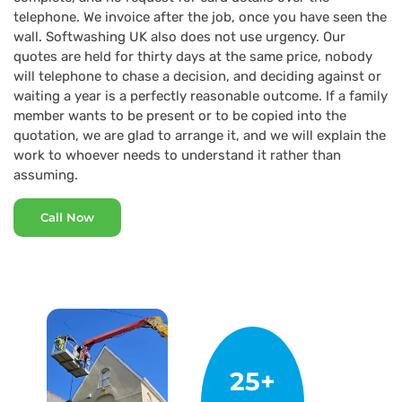
telephone. We invoice after the job, once you have seen the
wall. Softwashing UK also does not use urgency. Our
quotes are held for thirty days at the same price, nobody
will telephone to chase a decision, and deciding against or
waiting a year is a perfectly reasonable outcome. If a family
member wants to be present or to be copied into the
quotation, we are glad to arrange it, and we will explain the
work to whoever needs to understand it rather than
assuming.
Call Now
25+