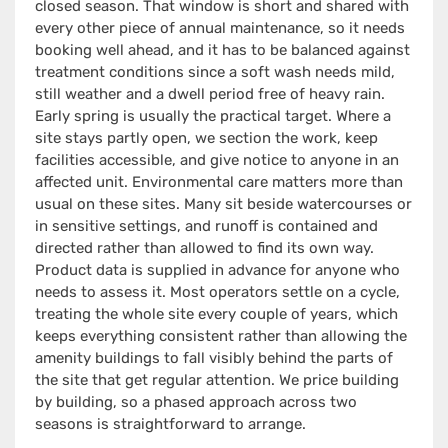
closed season. That window is short and shared with
every other piece of annual maintenance, so it needs
booking well ahead, and it has to be balanced against
treatment conditions since a soft wash needs mild,
still weather and a dwell period free of heavy rain.
Early spring is usually the practical target. Where a
site stays partly open, we section the work, keep
facilities accessible, and give notice to anyone in an
affected unit. Environmental care matters more than
usual on these sites. Many sit beside watercourses or
in sensitive settings, and runoff is contained and
directed rather than allowed to find its own way.
Product data is supplied in advance for anyone who
needs to assess it. Most operators settle on a cycle,
treating the whole site every couple of years, which
keeps everything consistent rather than allowing the
amenity buildings to fall visibly behind the parts of
the site that get regular attention. We price building
by building, so a phased approach across two
seasons is straightforward to arrange.