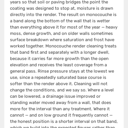
years so that soil or paving bridges the point the
coating was designed to stop at, moisture is drawn
directly into the render. The result on monocouche is
a band along the bottom of the wall that is wetter
than everything above it for most of the year — heavy
moss, dense growth, and on older walls sometimes
surface breakdown where saturation and frost have
worked together. Monocouche render cleaning treats
that band first and separately with a longer dwell,
because it carries far more growth than the open
elevation and receives the least coverage from a
general pass. Rinse pressure stays at the lowest we
use, since a repeatedly saturated base course is
softer than the render above it. Cleaning will not
change the conditions, and we say so. Where a level
can be lowered, a drainage issue improved or
standing water moved away from a wall, that does
more for the interval than any treatment. Where it
cannot — and on low ground it frequently cannot —
the honest position is a shorter interval on that band,
which we build into the expected figures rather than