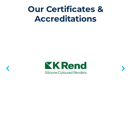
Our Certificates &
Accreditations