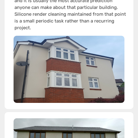
and it is usually the most accurate prediction
anyone can make about that particular building.
Silicone render cleaning maintained from that point
is a small periodic task rather than a recurring
project.