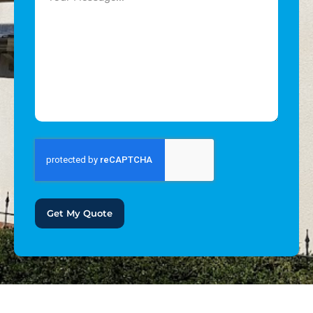
Get My Quote