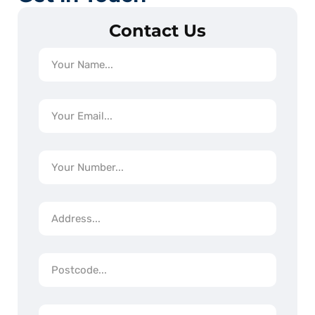
Contact Us