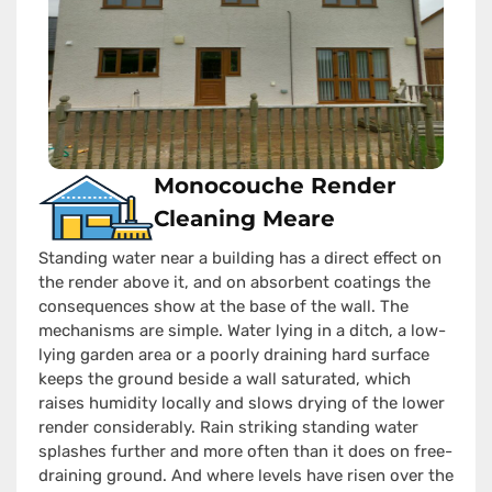
Monocouche Render
Cleaning Meare
Standing water near a building has a direct effect on
the render above it, and on absorbent coatings the
consequences show at the base of the wall. The
mechanisms are simple. Water lying in a ditch, a low-
lying garden area or a poorly draining hard surface
keeps the ground beside a wall saturated, which
raises humidity locally and slows drying of the lower
render considerably. Rain striking standing water
splashes further and more often than it does on free-
draining ground. And where levels have risen over the