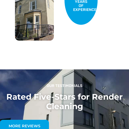
YEARS
OF
EXPERIENCE
OUR TESTIMONIALS
Rated Five-Stars for Render
Cleaning
MORE REVIEWS