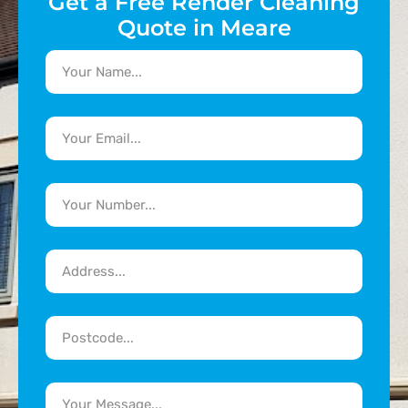
Get a Free Render Cleaning
Quote in Meare