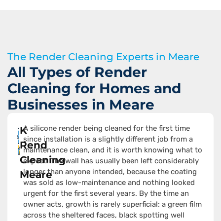
The Render Cleaning Experts in Meare
All Types of Render
Cleaning for Homes and
Businesses in Meare
A silicone render being cleaned for the first time
K
since installation is a slightly different job from a
Rend
maintenance clean, and it is worth knowing what to
Cleaning
expect. The wall has usually been left considerably
longer than anyone intended, because the coating
Meare
was sold as low-maintenance and nothing looked
urgent for the first several years. By the time an
owner acts, growth is rarely superficial: a green film
across the sheltered faces, black spotting well