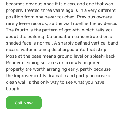
becomes obvious once it is clean, and one that was
properly treated three years ago is in a very different
position from one never touched. Previous owners
rarely leave records, so the wall itself is the evidence.
The fourth is the pattern of growth, which tells you
about the building. Colonisation concentrated on a
shaded face is normal. A sharply defined vertical band
means water is being discharged onto that strip.
Moss at the base means ground level or splash-back.
Render cleaning services on a newly acquired
property are worth arranging early, partly because
the improvement is dramatic and partly because a
clean wall is the only way to see what you have
bought.
Call Now