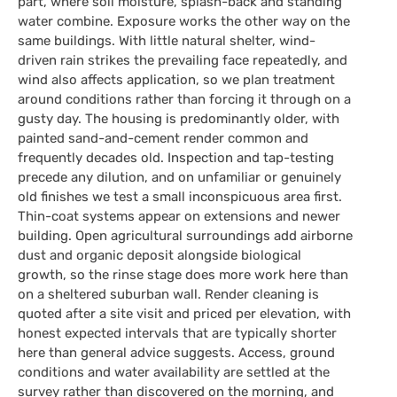
part, where soil moisture, splash-back and standing
water combine. Exposure works the other way on the
same buildings. With little natural shelter, wind-
driven rain strikes the prevailing face repeatedly, and
wind also affects application, so we plan treatment
around conditions rather than forcing it through on a
gusty day. The housing is predominantly older, with
painted sand-and-cement render common and
frequently decades old. Inspection and tap-testing
precede any dilution, and on unfamiliar or genuinely
old finishes we test a small inconspicuous area first.
Thin-coat systems appear on extensions and newer
building. Open agricultural surroundings add airborne
dust and organic deposit alongside biological
growth, so the rinse stage does more work here than
on a sheltered suburban wall. Render cleaning is
quoted after a site visit and priced per elevation, with
honest expected intervals that are typically shorter
here than general advice suggests. Access, ground
conditions and water availability are settled at the
survey rather than discovered on the morning, and