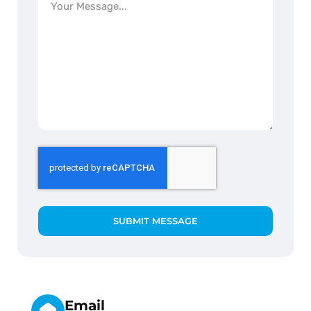
SUBMIT MESSAGE
Email