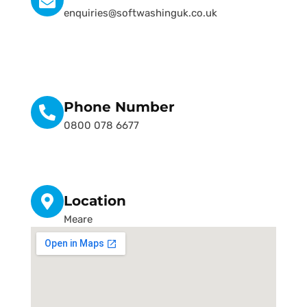
enquiries@softwashinguk.co.uk
Phone Number
0800 078 6677
Location
Meare