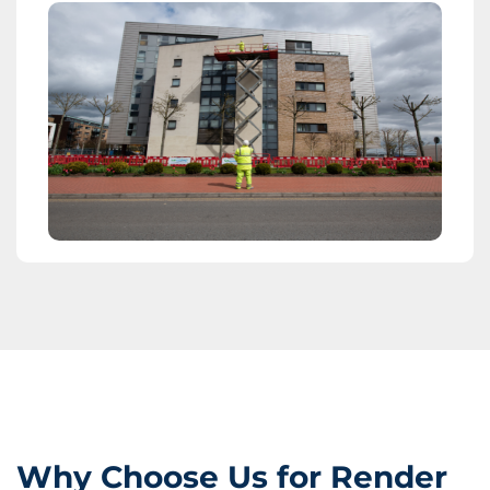
Why Choose Us for Render