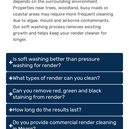
depends on the surrounding environment.
Properties near trees, woodland, busy roads or
coastal areas may require more frequent cleaning
due to algae, mould and airborne contaminants.
Our soft washing process removes existing
growth and helps keep your render cleaner for
longer.
Is soft washing better than pressure
washing for render?
What types of render can you clean?
Can you remove red, green and black
staining from render?
How long do the results last?
Do you provide commercial render cleaning
in Meare?