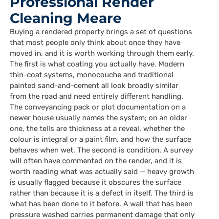
Professional Render
Cleaning Meare
Buying a rendered property brings a set of questions
that most people only think about once they have
moved in, and it is worth working through them early.
The first is what coating you actually have. Modern
thin-coat systems, monocouche and traditional
painted sand-and-cement all look broadly similar
from the road and need entirely different handling.
The conveyancing pack or plot documentation on a
newer house usually names the system; on an older
one, the tells are thickness at a reveal, whether the
colour is integral or a paint film, and how the surface
behaves when wet. The second is condition. A survey
will often have commented on the render, and it is
worth reading what was actually said — heavy growth
is usually flagged because it obscures the surface
rather than because it is a defect in itself. The third is
what has been done to it before. A wall that has been
pressure washed carries permanent damage that only