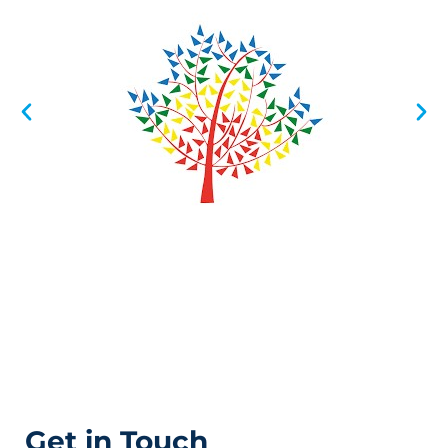
Get in Touch