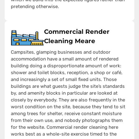
pretending otherwise.
Commercial Render
Cleaning Meare
Campsites, glamping businesses and outdoor
accommodation have a small amount of rendered
building doing a disproportionate amount of work:
shower and toilet blocks, reception, a shop or café,
and increasingly a set of small fixed units. Those
buildings are what guests judge the site’s standards
by, and amenity blocks in particular are looked at
closely by everybody. They are also frequently in the
worst condition on the site, because they tend to sit
among trees for shelter, receive constant moisture
from their own use, and nobody photographs them
for the website. Commercial render cleaning here
works best as a whole-site exercise timed to the