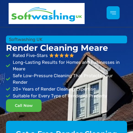
Softwashing UK
Render Cleaning Meare
Rated Five-Stars
Long-Lasting Results for Homes and Businesses in
Meare
Safe Low-Pressure Cleaning That Protects Your
Render
20+ Years of Render Cleaning Expertise
Suitable for Every Type of Rendered Property
Call Now