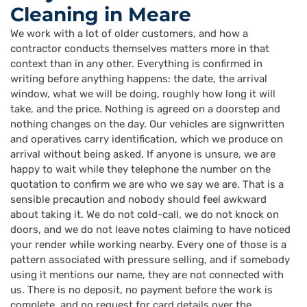
Cleaning in Meare
We work with a lot of older customers, and how a
contractor conducts themselves matters more in that
context than in any other. Everything is confirmed in
writing before anything happens: the date, the arrival
window, what we will be doing, roughly how long it will
take, and the price. Nothing is agreed on a doorstep and
nothing changes on the day. Our vehicles are signwritten
and operatives carry identification, which we produce on
arrival without being asked. If anyone is unsure, we are
happy to wait while they telephone the number on the
quotation to confirm we are who we say we are. That is a
sensible precaution and nobody should feel awkward
about taking it. We do not cold-call, we do not knock on
doors, and we do not leave notes claiming to have noticed
your render while working nearby. Every one of those is a
pattern associated with pressure selling, and if somebody
using it mentions our name, they are not connected with
us. There is no deposit, no payment before the work is
complete, and no request for card details over the