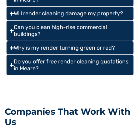
Will render cleaning damage my property?
Can you clean high-rise commercial
buildings?
Why is my render turning green or red?
Do you offer free render cleaning quotations
in Meare?
Companies That Work With
Us