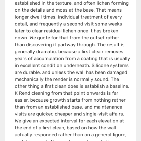
established in the texture, and often lichen forming
on the details and moss at the base. That means
longer dwell times, individual treatment of every
detail, and frequently a second visit some weeks
later to clear residual lichen once it has broken
down. We quote for that from the outset rather
than discovering it partway through. The result is
generally dramatic, because a first clean removes
years of accumulation from a coating that is usually
in excellent condition underneath. Silicone systems
are durable, and unless the wall has been damaged
mechanically the render is normally sound. The
other thing a first clean does is establish a baseline.
K Rend cleaning from that point onwards is far
easier, because growth starts from nothing rather
than from an established base, and maintenance
visits are quicker, cheaper and single-visit affairs.
We give an expected interval for each elevation at
the end of a first clean, based on how the wall
actually responded rather than on a general figure,