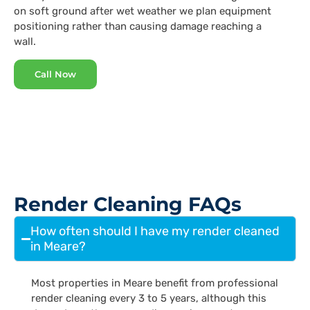
on soft ground after wet weather we plan equipment
positioning rather than causing damage reaching a
wall.
Call Now
Render Cleaning FAQs
How often should I have my render cleaned
in Meare?
Most properties in Meare benefit from professional
render cleaning every 3 to 5 years, although this