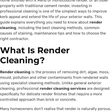
home finished with K Rend or monocouche render, or an older
property with traditional cement render, investing in
professional cleaning is one of the simplest ways to improve
kerb appeal and extend the life of your exterior walls. This
guide explains everything you need to know about
render
cleaning
, including the best cleaning methods, common
causes of staining, maintenance tips and how to choose the
right contractor.
What Is Render
Cleaning?
Render cleaning
is the process of removing dirt, algae, moss,
mould, pollution and other contaminants from rendered walls
using specialist cleaning methods. Unlike general exterior
cleaning, professional
render cleaning services
are designed
specifically for delicate render finishes that require a more
controlled approach than brick or concrete.
Many homeowners don’t realise that render is naturally porous.