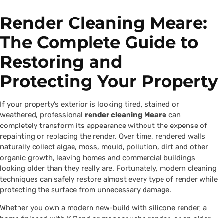
Render Cleaning Meare:
The Complete Guide to
Restoring and
Protecting Your Property
If your property’s exterior is looking tired, stained or
weathered, professional
render cleaning Meare
can
completely transform its appearance without the expense of
repainting or replacing the render. Over time, rendered walls
naturally collect algae, moss, mould, pollution, dirt and other
organic growth, leaving homes and commercial buildings
looking older than they really are. Fortunately, modern cleaning
techniques can safely restore almost every type of render while
protecting the surface from unnecessary damage.
Whether you own a modern new-build with silicone render, a