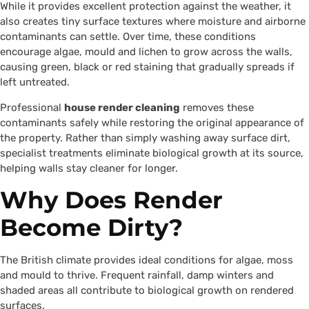
While it provides excellent protection against the weather, it
also creates tiny surface textures where moisture and airborne
contaminants can settle. Over time, these conditions
encourage algae, mould and lichen to grow across the walls,
causing green, black or red staining that gradually spreads if
left untreated.
Professional
house render cleaning
removes these
contaminants safely while restoring the original appearance of
the property. Rather than simply washing away surface dirt,
specialist treatments eliminate biological growth at its source,
helping walls stay cleaner for longer.
Why Does Render
Become Dirty?
The British climate provides ideal conditions for algae, moss
and mould to thrive. Frequent rainfall, damp winters and
shaded areas all contribute to biological growth on rendered
surfaces.