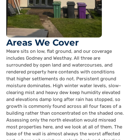
Areas We Cover
Meare sits on low, flat ground, and our coverage
includes Godney and Westhay. All three are
surrounded by open land and watercourses, and
rendered property here contends with conditions
that higher settlements do not. Persistent ground
moisture dominates. High winter water levels, slow-
clearing mist and heavy dew keep humidity elevated
and elevations damp long after rain has stopped, so
growth is commonly found across all four faces of a
building rather than concentrated on the shaded one.
Assessing only the north elevation would misread
most properties here, and we look at all of them. The
base of the wall is almost always the worst affected