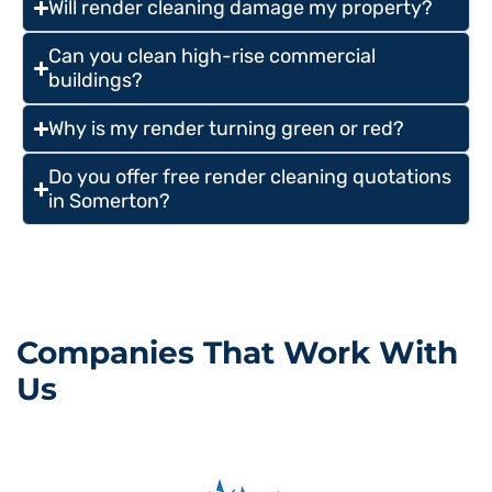
Will render cleaning damage my property?
Can you clean high-rise commercial
buildings?
Why is my render turning green or red?
Do you offer free render cleaning quotations
in Somerton?
Companies That Work With
Us