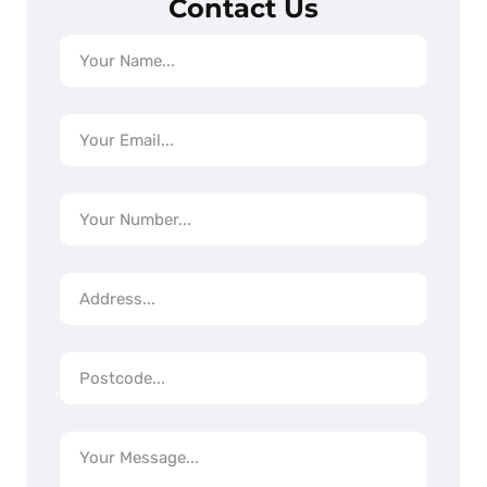
Contact Us