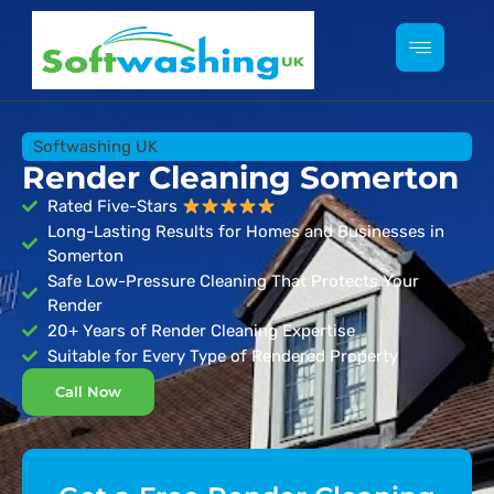
Softwashing UK
Render Cleaning Somerton
Rated Five-Stars
Long-Lasting Results for Homes and Businesses in
Somerton
Safe Low-Pressure Cleaning That Protects Your
Render
20+ Years of Render Cleaning Expertise
Suitable for Every Type of Rendered Property
Call Now