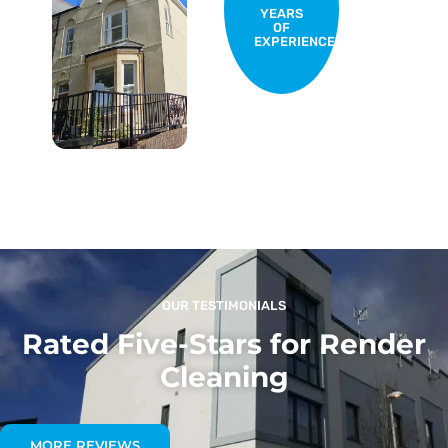
YEARS
OF
EXPERIENCE
OUR TESTIMONIALS
Rated Five-Stars for Render
Cleaning
MORE REVIEWS