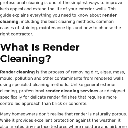
professional cleaning is one of the simplest ways to improve
kerb appeal and extend the life of your exterior walls. This
guide explains everything you need to know about
render
cleaning
, including the best cleaning methods, common
causes of staining, maintenance tips and how to choose the
right contractor.
What Is Render
Cleaning?
Render cleaning
is the process of removing dirt, algae, moss,
mould, pollution and other contaminants from rendered walls
using specialist cleaning methods. Unlike general exterior
cleaning, professional
render cleaning services
are designed
specifically for delicate render finishes that require a more
controlled approach than brick or concrete.
Many homeowners don’t realise that render is naturally porous.
While it provides excellent protection against the weather, it
also creates tiny surface textures where moisture and airborne