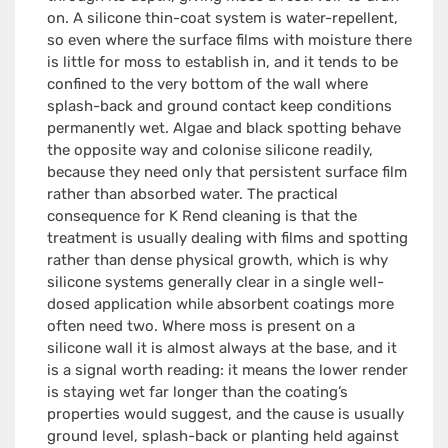
on. A silicone thin-coat system is water-repellent,
so even where the surface films with moisture there
is little for moss to establish in, and it tends to be
confined to the very bottom of the wall where
splash-back and ground contact keep conditions
permanently wet. Algae and black spotting behave
the opposite way and colonise silicone readily,
because they need only that persistent surface film
rather than absorbed water. The practical
consequence for K Rend cleaning is that the
treatment is usually dealing with films and spotting
rather than dense physical growth, which is why
silicone systems generally clear in a single well-
dosed application while absorbent coatings more
often need two. Where moss is present on a
silicone wall it is almost always at the base, and it
is a signal worth reading: it means the lower render
is staying wet far longer than the coating’s
properties would suggest, and the cause is usually
ground level, splash-back or planting held against