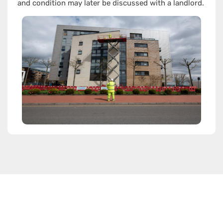
and condition may later be discussed with a landlord.