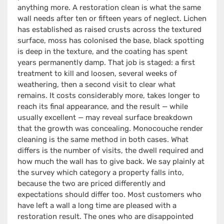
anything more. A restoration clean is what the same
wall needs after ten or fifteen years of neglect. Lichen
has established as raised crusts across the textured
surface, moss has colonised the base, black spotting
is deep in the texture, and the coating has spent
years permanently damp. That job is staged: a first
treatment to kill and loosen, several weeks of
weathering, then a second visit to clear what
remains. It costs considerably more, takes longer to
reach its final appearance, and the result — while
usually excellent — may reveal surface breakdown
that the growth was concealing. Monocouche render
cleaning is the same method in both cases. What
differs is the number of visits, the dwell required and
how much the wall has to give back. We say plainly at
the survey which category a property falls into,
because the two are priced differently and
expectations should differ too. Most customers who
have left a wall a long time are pleased with a
restoration result. The ones who are disappointed