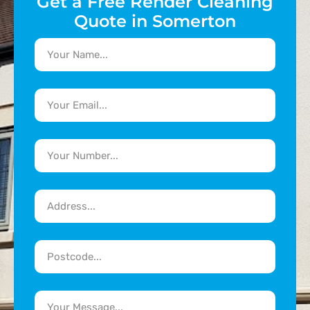
Get a Free Render Cleaning
Quote in Somerton