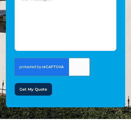
Get My Quote