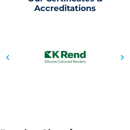
Accreditations