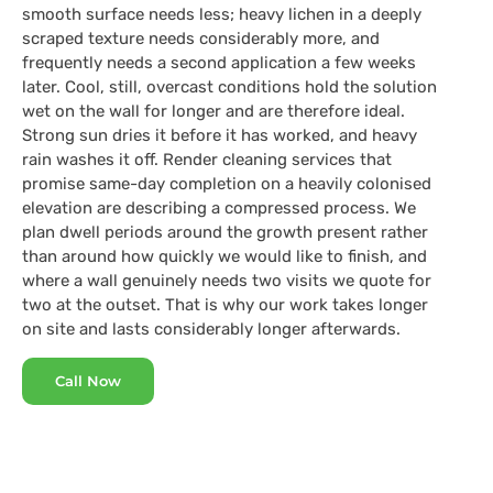
smooth surface needs less; heavy lichen in a deeply
scraped texture needs considerably more, and
frequently needs a second application a few weeks
later. Cool, still, overcast conditions hold the solution
wet on the wall for longer and are therefore ideal.
Strong sun dries it before it has worked, and heavy
rain washes it off. Render cleaning services that
promise same-day completion on a heavily colonised
elevation are describing a compressed process. We
plan dwell periods around the growth present rather
than around how quickly we would like to finish, and
where a wall genuinely needs two visits we quote for
two at the outset. That is why our work takes longer
on site and lasts considerably longer afterwards.
Call Now