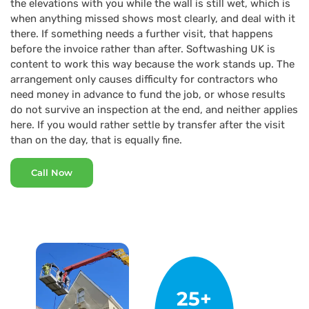
the elevations with you while the wall is still wet, which is
when anything missed shows most clearly, and deal with it
there. If something needs a further visit, that happens
before the invoice rather than after. Softwashing UK is
content to work this way because the work stands up. The
arrangement only causes difficulty for contractors who
need money in advance to fund the job, or whose results
do not survive an inspection at the end, and neither applies
here. If you would rather settle by transfer after the visit
than on the day, that is equally fine.
Call Now
25+