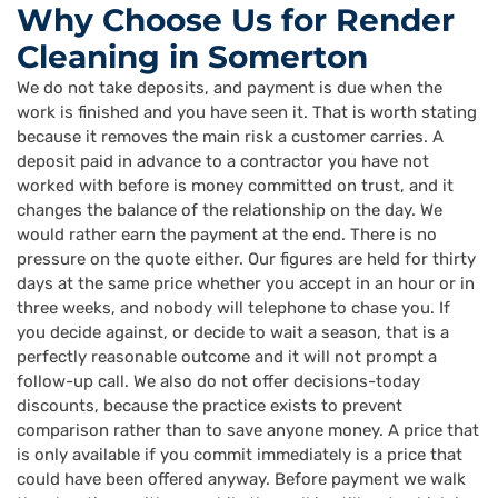
Why Choose Us for Render
Cleaning in Somerton
We do not take deposits, and payment is due when the
work is finished and you have seen it. That is worth stating
because it removes the main risk a customer carries. A
deposit paid in advance to a contractor you have not
worked with before is money committed on trust, and it
changes the balance of the relationship on the day. We
would rather earn the payment at the end. There is no
pressure on the quote either. Our figures are held for thirty
days at the same price whether you accept in an hour or in
three weeks, and nobody will telephone to chase you. If
you decide against, or decide to wait a season, that is a
perfectly reasonable outcome and it will not prompt a
follow-up call. We also do not offer decisions-today
discounts, because the practice exists to prevent
comparison rather than to save anyone money. A price that
is only available if you commit immediately is a price that
could have been offered anyway. Before payment we walk