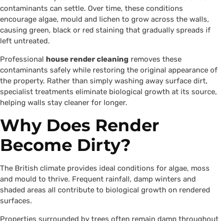
contaminants can settle. Over time, these conditions
encourage algae, mould and lichen to grow across the walls,
causing green, black or red staining that gradually spreads if
left untreated.
Professional
house render cleaning
removes these
contaminants safely while restoring the original appearance of
the property. Rather than simply washing away surface dirt,
specialist treatments eliminate biological growth at its source,
helping walls stay cleaner for longer.
Why Does Render
Become Dirty?
The British climate provides ideal conditions for algae, moss
and mould to thrive. Frequent rainfall, damp winters and
shaded areas all contribute to biological growth on rendered
surfaces.
Properties surrounded by trees often remain damp throughout