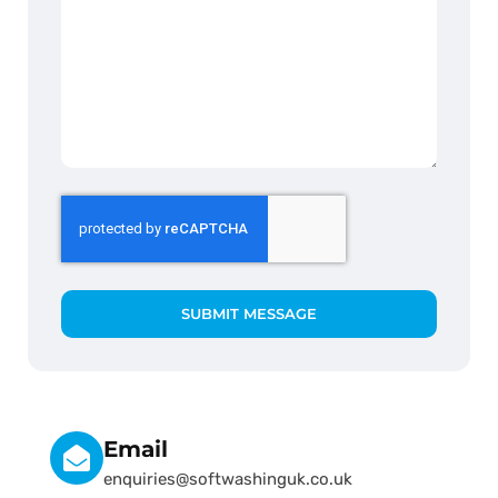
SUBMIT MESSAGE
Email
enquiries@softwashinguk.co.uk