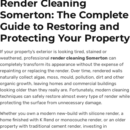
Render Cleaning
Somerton: The Complete
Guide to Restoring and
Protecting Your Property
If your property’s exterior is looking tired, stained or
weathered, professional
render cleaning Somerton
can
completely transform its appearance without the expense of
repainting or replacing the render. Over time, rendered walls
naturally collect algae, moss, mould, pollution, dirt and other
organic growth, leaving homes and commercial buildings
looking older than they really are. Fortunately, modern cleaning
techniques can safely restore almost every type of render while
protecting the surface from unnecessary damage.
Whether you own a modern new-build with silicone render, a
home finished with K Rend or monocouche render, or an older
property with traditional cement render, investing in