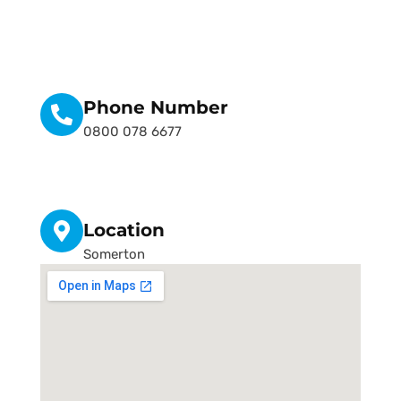
Phone Number
0800 078 6677
Location
Somerton