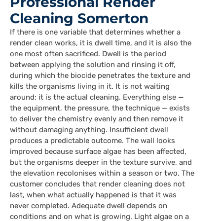
Professional Render
Cleaning Somerton
If there is one variable that determines whether a
render clean works, it is dwell time, and it is also the
one most often sacrificed. Dwell is the period
between applying the solution and rinsing it off,
during which the biocide penetrates the texture and
kills the organisms living in it. It is not waiting
around; it is the actual cleaning. Everything else —
the equipment, the pressure, the technique — exists
to deliver the chemistry evenly and then remove it
without damaging anything. Insufficient dwell
produces a predictable outcome. The wall looks
improved because surface algae has been affected,
but the organisms deeper in the texture survive, and
the elevation recolonises within a season or two. The
customer concludes that render cleaning does not
last, when what actually happened is that it was
never completed. Adequate dwell depends on
conditions and on what is growing. Light algae on a