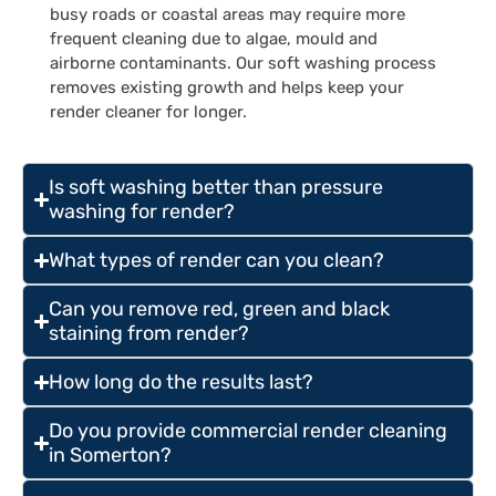
busy roads or coastal areas may require more
frequent cleaning due to algae, mould and
airborne contaminants. Our soft washing process
removes existing growth and helps keep your
render cleaner for longer.
Is soft washing better than pressure
washing for render?
What types of render can you clean?
Can you remove red, green and black
staining from render?
How long do the results last?
Do you provide commercial render cleaning
in Somerton?