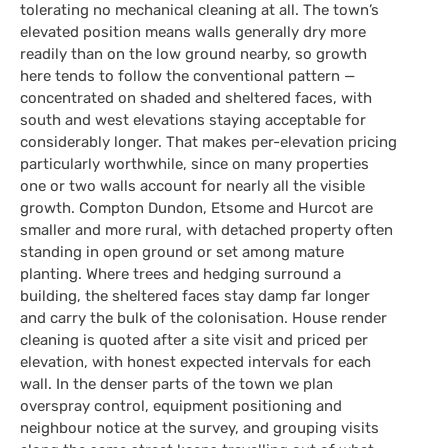
tolerating no mechanical cleaning at all. The town’s
elevated position means walls generally dry more
readily than on the low ground nearby, so growth
here tends to follow the conventional pattern —
concentrated on shaded and sheltered faces, with
south and west elevations staying acceptable for
considerably longer. That makes per-elevation pricing
particularly worthwhile, since on many properties
one or two walls account for nearly all the visible
growth. Compton Dundon, Etsome and Hurcot are
smaller and more rural, with detached property often
standing in open ground or set among mature
planting. Where trees and hedging surround a
building, the sheltered faces stay damp far longer
and carry the bulk of the colonisation. House render
cleaning is quoted after a site visit and priced per
elevation, with honest expected intervals for each
wall. In the denser parts of the town we plan
overspray control, equipment positioning and
neighbour notice at the survey, and grouping visits