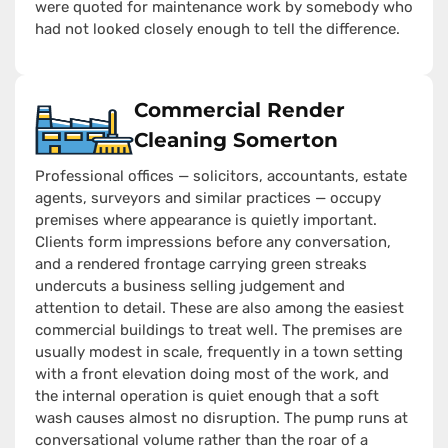
were quoted for maintenance work by somebody who
had not looked closely enough to tell the difference.
Commercial Render
Cleaning Somerton
Professional offices — solicitors, accountants, estate
agents, surveyors and similar practices — occupy
premises where appearance is quietly important.
Clients form impressions before any conversation,
and a rendered frontage carrying green streaks
undercuts a business selling judgement and
attention to detail. These are also among the easiest
commercial buildings to treat well. The premises are
usually modest in scale, frequently in a town setting
with a front elevation doing most of the work, and
the internal operation is quiet enough that a soft
wash causes almost no disruption. The pump runs at
conversational volume rather than the roar of a