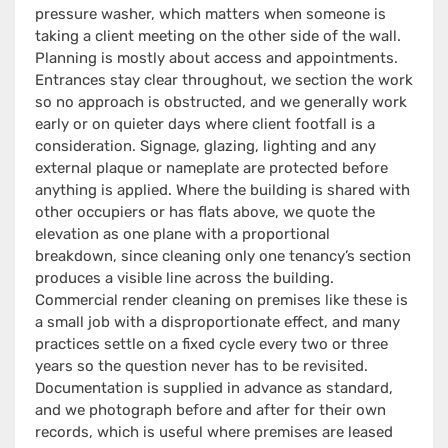
pressure washer, which matters when someone is
taking a client meeting on the other side of the wall.
Planning is mostly about access and appointments.
Entrances stay clear throughout, we section the work
so no approach is obstructed, and we generally work
early or on quieter days where client footfall is a
consideration. Signage, glazing, lighting and any
external plaque or nameplate are protected before
anything is applied. Where the building is shared with
other occupiers or has flats above, we quote the
elevation as one plane with a proportional
breakdown, since cleaning only one tenancy’s section
produces a visible line across the building.
Commercial render cleaning on premises like these is
a small job with a disproportionate effect, and many
practices settle on a fixed cycle every two or three
years so the question never has to be revisited.
Documentation is supplied in advance as standard,
and we photograph before and after for their own
records, which is useful where premises are leased