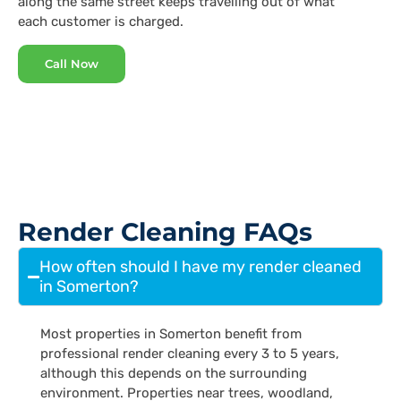
along the same street keeps travelling out of what
each customer is charged.
Call Now
Render Cleaning FAQs
How often should I have my render cleaned
in Somerton?
Most properties in Somerton benefit from
professional render cleaning every 3 to 5 years,
although this depends on the surrounding
environment. Properties near trees, woodland,