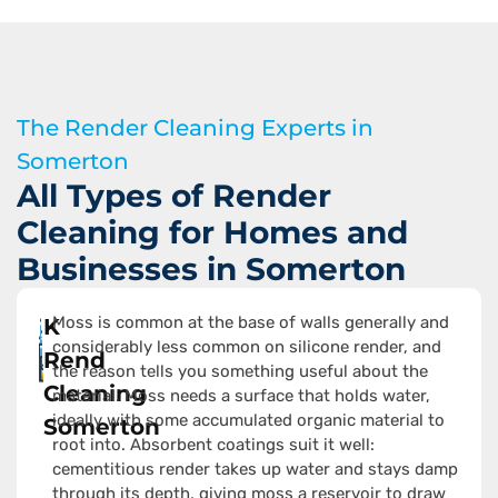
The Render Cleaning Experts in
Somerton
All Types of Render
Cleaning for Homes and
Businesses in Somerton
Moss is common at the base of walls generally and
K
considerably less common on silicone render, and
Rend
the reason tells you something useful about the
Cleaning
material. Moss needs a surface that holds water,
ideally with some accumulated organic material to
Somerton
root into. Absorbent coatings suit it well:
cementitious render takes up water and stays damp
through its depth, giving moss a reservoir to draw