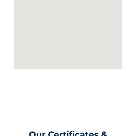
Our Certificates &