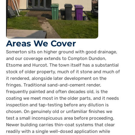
Areas We Cover
Somerton sits on higher ground with good drainage,
and our coverage extends to Compton Dundon,
Etsome and Hurcot. The town itself has a substantial
stock of older property, much of it stone and much of
it rendered, alongside later development on the
fringes. Traditional sand-and-cement render,
frequently painted and often decades old, is the
coating we meet most in the older parts, and it needs
inspection and tap-testing before any dilution is
chosen. On genuinely old or unfamiliar finishes we
test a small inconspicuous area before proceeding.
Newer building carries thin-coat systems that clear
readily with a single well-dosed application while