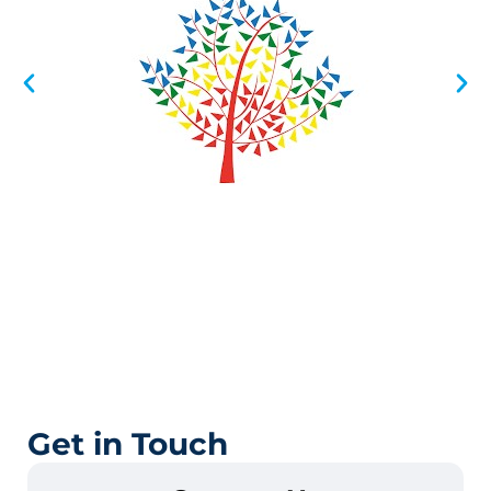
Get in Touch