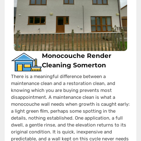
Monocouche Render
Cleaning Somerton
There is a meaningful difference between a
maintenance clean and a restoration clean, and
knowing which you are buying prevents most
disappointment. A maintenance clean is what a
monocouche wall needs when growth is caught early:
a light green film, perhaps some spotting in the
details, nothing established. One application, a full
dwell, a gentle rinse, and the elevation returns to its
original condition. It is quick, inexpensive and
predictable, and a wall kept on this cycle never needs