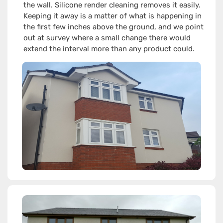
the wall. Silicone render cleaning removes it easily.
Keeping it away is a matter of what is happening in
the first few inches above the ground, and we point
out at survey where a small change there would
extend the interval more than any product could.