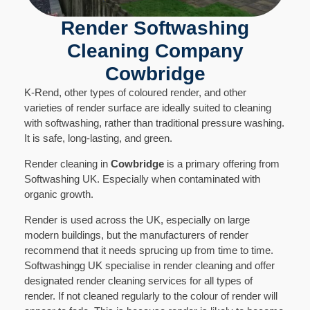
Render Softwashing
Cleaning Company
Cowbridge
K-Rend, other types of coloured render, and other
varieties of render surface are ideally suited to cleaning
with softwashing, rather than traditional pressure washing.
It is safe, long-lasting, and green.
Render cleaning in
Cowbridge
is a primary offering from
Softwashing UK. Especially when contaminated with
organic growth.
Render is used across the UK, especially on large
modern buildings, but the manufacturers of render
recommend that it needs sprucing up from time to time.
Softwashingg UK specialise in render cleaning and offer
designated render cleaning services for all types of
render. If not cleaned regularly to the colour of render will