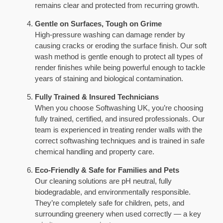
remains clear and protected from recurring growth.
Gentle on Surfaces, Tough on Grime
High-pressure washing can damage render by
causing cracks or eroding the surface finish. Our soft
wash method is gentle enough to protect all types of
render finishes while being powerful enough to tackle
years of staining and biological contamination.
Fully Trained & Insured Technicians
When you choose Softwashing UK, you’re choosing
fully trained, certified, and insured professionals. Our
team is experienced in treating render walls with the
correct softwashing techniques and is trained in safe
chemical handling and property care.
Eco-Friendly & Safe for Families and Pets
Our cleaning solutions are pH neutral, fully
biodegradable, and environmentally responsible.
They’re completely safe for children, pets, and
surrounding greenery when used correctly — a key