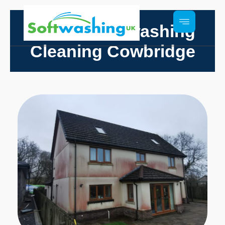
Render Softwashing
Cleaning Cowbridge