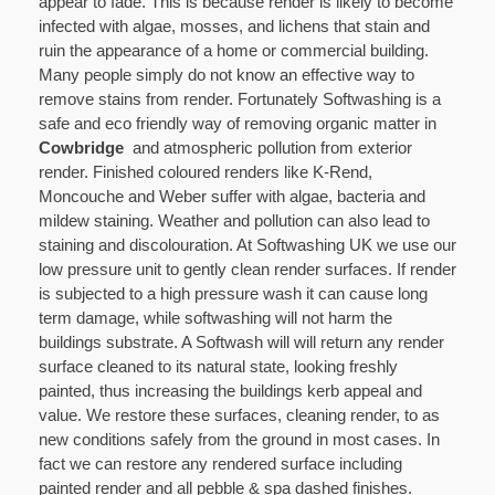
appear to fade. This is because render is likely to become
infected with algae, mosses, and lichens that stain and
ruin the appearance of a home or commercial building.
Many people simply do not know an effective way to
remove stains from render. Fortunately Softwashing is a
safe and eco friendly way of removing organic matter in
Cowbridge
and atmospheric pollution from exterior
render. Finished coloured renders like K-Rend,
Moncouche and Weber suffer with algae, bacteria and
mildew staining. Weather and pollution can also lead to
staining and discolouration. At Softwashing UK we use our
low pressure unit to gently clean render surfaces. If render
is subjected to a high pressure wash it can cause long
term damage, while softwashing will not harm the
buildings substrate. A Softwash will will return any render
surface cleaned to its natural state, looking freshly
painted, thus increasing the buildings kerb appeal and
value. We restore these surfaces, cleaning render, to as
new conditions safely from the ground in most cases. In
fact we can restore any rendered surface including
painted render and all pebble & spa dashed finishes.