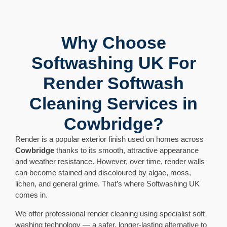
Why Choose
Softwashing UK For
Render Softwash
Cleaning Services in
Cowbridge?
Render is a popular exterior finish used on homes across
Cowbridge
thanks to its smooth, attractive appearance
and weather resistance. However, over time, render walls
can become stained and discoloured by algae, moss,
lichen, and general grime. That’s where Softwashing UK
comes in.
We offer professional render cleaning using specialist soft
washing technology — a safer, longer-lasting alternative to