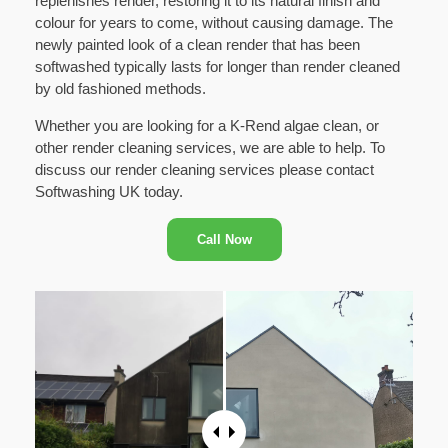
replenishes render, restoring it to its natural finish and
colour for years to come, without causing damage. The
newly painted look of a clean render that has been
softwashed typically lasts for longer than render cleaned
by old fashioned methods.
Whether you are looking for a K-Rend algae clean, or
other render cleaning services, we are able to help. To
discuss our render cleaning services please contact
Softwashing UK today.
Call Now