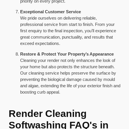
priority on every project.
Exceptional Customer Service
We pride ourselves on delivering reliable,
professional service from start to finish. From your
first enquiry to the final inspection, you’ll experience
great communication, punctuality, and results that
exceed expectations.
Restore & Protect Your Property’s Appearance
Cleaning your render not only enhances the look of
your home but also protects the structure beneath.
Our cleaning service helps preserve the surface by
preventing the biological damage caused by mould
and algae, extending the life of your exterior finish and
boosting curb appeal.
Render Cleaning
Softwashing FAQ's in