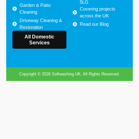
5LG
Garden & Patio
Covering projects
Cleaning
across the UK
Driveway Cleaning &
Read our Blog
Restoration
Areas we cover
All Domestic
Services
Copyright © 2026 Softwashing UK. All Rights Reserved.