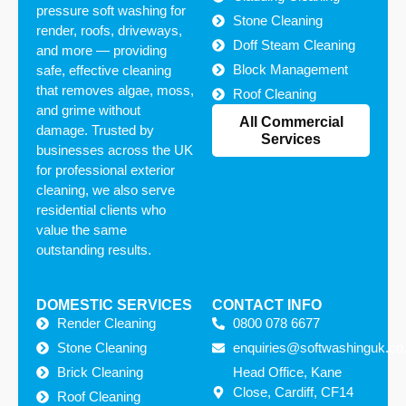
pressure soft washing for
Stone Cleaning
render, roofs, driveways,
Doff Steam Cleaning
and more — providing
Block Management
safe, effective cleaning
that removes algae, moss,
Roof Cleaning
and grime without
All Commercial
damage. Trusted by
Services
businesses across the UK
for professional exterior
cleaning, we also serve
residential clients who
value the same
outstanding results.
DOMESTIC SERVICES
CONTACT INFO
Render Cleaning
0800 078 6677
Stone Cleaning
enquiries@softwashinguk.co
Brick Cleaning
Head Office, Kane
Close, Cardiff, CF14
Roof Cleaning