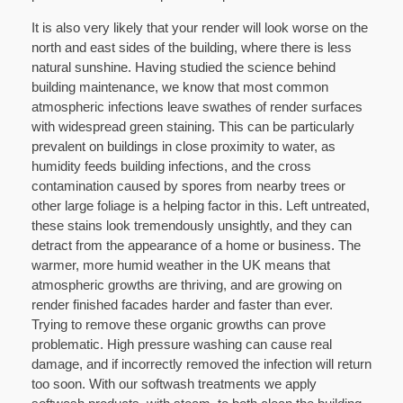
It is also very likely that your render will look worse on the
north and east sides of the building, where there is less
natural sunshine. Having studied the science behind
building maintenance, we know that most common
atmospheric infections leave swathes of render surfaces
with widespread green staining. This can be particularly
prevalent on buildings in close proximity to water, as
humidity feeds building infections, and the cross
contamination caused by spores from nearby trees or
other large foliage is a helping factor in this. Left untreated,
these stains look tremendously unsightly, and they can
detract from the appearance of a home or business. The
warmer, more humid weather in the UK means that
atmospheric growths are thriving, and are growing on
render finished facades harder and faster than ever.
Trying to remove these organic growths can prove
problematic. High pressure washing can cause real
damage, and if incorrectly removed the infection will return
too soon. With our softwash treatments we apply