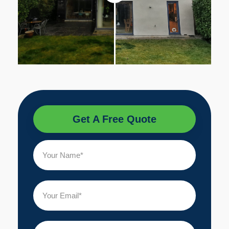
Get A Free Quote