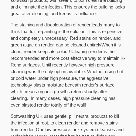
softwash products, with steam, to both clean the building
and eliminate the infection. This ensures the building looks
great after cleaning, and keeps its brilliance.
The staining and discolouration of render leads many to
think that full re-painting is the solution. This is expensive
and completely unnecessary. Red stains on render, and
green algae on render, can be cleaned entirelyWhen it is
clean, render keeps its colour! Cleaning render is the
recommended and more cost effective way to maintain K-
Rend surfaces. Until recently however high pressure
cleaning was the only option available. Whether using hot
or cold water under high pressure, the aggressive
technology blasts moisture beneath render’s surface,
which means organic growths return shortly after
cleaning. In many cases, high pressure cleaning has
even blasted render totally off the wall!
Softwashing UK uses gentle, pH neutral products to kill
the infection at root, to clean render and remove stains
from render. Our low pressure tank system cleanses and