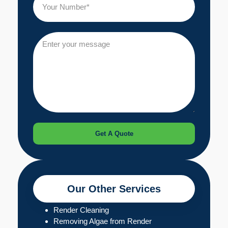
Get A Quote
Our Other Services
Render Cleaning
Removing Algae from Render