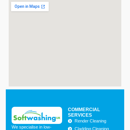
on our website to arrange a free site survey.
COMMERCIAL
SERVICES
Render Cleaning
We specialise in low-
Cladding Cleaning