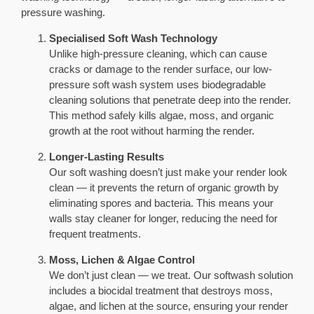
pressure washing.
Specialised Soft Wash Technology
Unlike high-pressure cleaning, which can cause
cracks or damage to the render surface, our low-
pressure soft wash system uses biodegradable
cleaning solutions that penetrate deep into the render.
This method safely kills algae, moss, and organic
growth at the root without harming the render.
Longer-Lasting Results
Our soft washing doesn’t just make your render look
clean — it prevents the return of organic growth by
eliminating spores and bacteria. This means your
walls stay cleaner for longer, reducing the need for
frequent treatments.
Moss, Lichen & Algae Control
We don’t just clean — we treat. Our softwash solution
includes a biocidal treatment that destroys moss,
algae, and lichen at the source, ensuring your render