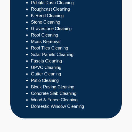
Pebble Dash Cleaning
Roughcast Cleaning
K-Rend Cleaning
Stone Cleaning
Gravestone Cleaning
Roof Cleaning
Moss Removal
Roof Tiles Cleaning
Solar Panels Cleaning
Fascia Cleaning
UPVC Cleaning
Gutter Cleaning
Patio Cleaning
Block Paving Cleaning
Concrete Slab Cleaning
Wood & Fence Cleaning
Domestic Window Cleaning