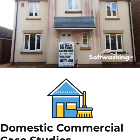
Domestic Commercial