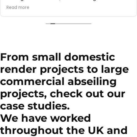
They also did a fantastic job cleaning the render on
Read more
our garage — it looks so much better now!
Great service overall and I would definitely
recommend them to others.
From small domestic
render projects to large
commercial abseiling
projects, check out our
case studies.
We have worked
throughout the UK and