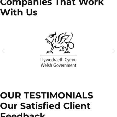
Companies That Work
With Us
OUR TESTIMONIALS
Our Satisfied Client
Feedback