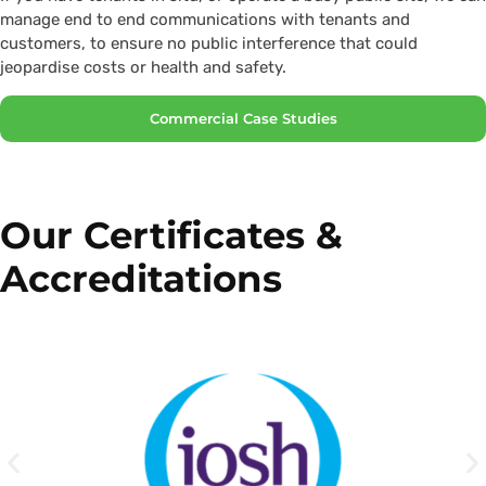
manage end to end communications with tenants and
customers, to ensure no public interference that could
jeopardise costs or health and safety.
Commercial Case Studies
Our Certificates &
Accreditations