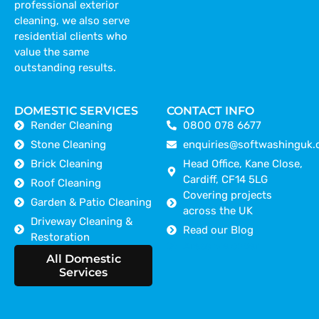
professional exterior
cleaning, we also serve
residential clients who
value the same
outstanding results.
DOMESTIC SERVICES
CONTACT INFO
Render Cleaning
0800 078 6677
Stone Cleaning
enquiries@softwashinguk.
Brick Cleaning
Head Office, Kane Close,
Cardiff, CF14 5LG
Roof Cleaning
Covering projects
Garden & Patio Cleaning
across the UK
Driveway Cleaning &
Read our Blog
Restoration
Areas we cover
All Domestic
Services