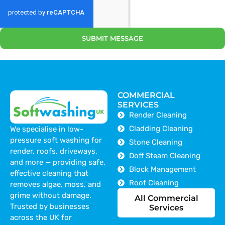
SUBMIT MESSAGE
COMMERCIAL
SERVICES
Render Cleaning
Cladding Cleaning
We specialise in low-
pressure soft washing for
Stone Cleaning
render, roofs, driveways,
Doff Steam Cleaning
and more — providing safe,
Block Management
effective cleaning that
Roof Cleaning
removes algae, moss, and
grime without damage.
All Commercial
Trusted by businesses
Services
across the UK for