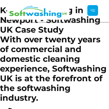
K-Rend Cleaning in
Newport - Softwashing
UK Case Study
With over twenty years
of commercial and
domestic cleaning
experience, Softwashing
UK is at the forefront of
the softwashing
industry.