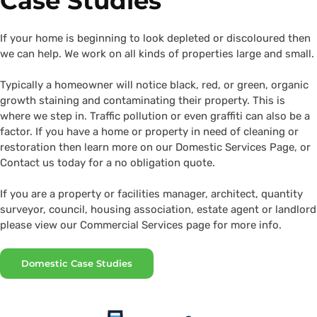
Case Studies
If your home is beginning to look depleted or discoloured then
we can help. We work on all kinds of properties large and small.
Typically a homeowner will notice black, red, or green, organic
growth staining and contaminating their property. This is
where we step in. Traffic pollution or even graffiti can also be a
factor. If you have a home or property in need of cleaning or
restoration then learn more on our Domestic Services Page, or
Contact us today for a no obligation quote.
If you are a property or facilities manager, architect, quantity
surveyor, council, housing association, estate agent or landlord
please view our Commercial Services page for more info.
Domestic Case Studies