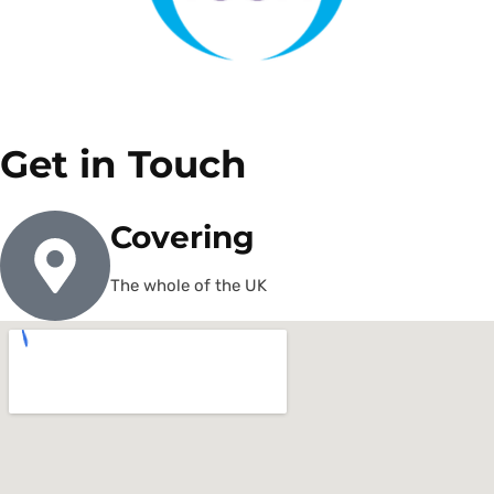
Get in Touch
Covering
The whole of the UK