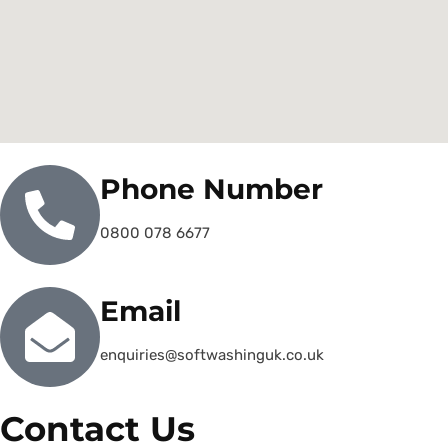
Phone Number
0800 078 6677
Email
enquiries@softwashinguk.co.uk
Contact Us