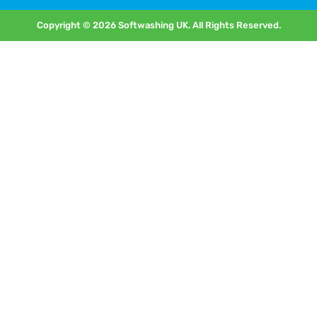
Copyright © 2026 Softwashing UK. All Rights Reserved.