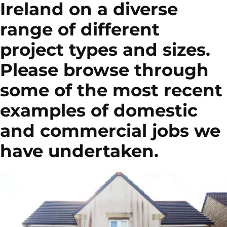
Ireland on a diverse
range of different
project types and sizes.
Please browse through
some of the most recent
examples of domestic
and commercial jobs we
have undertaken.