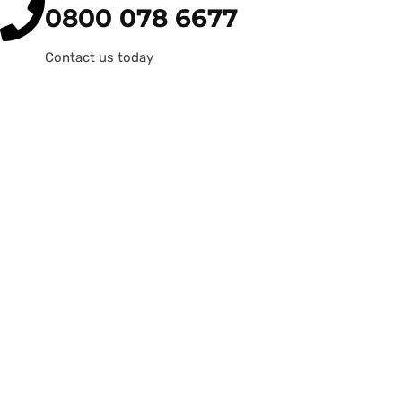
0800 078 6677
Contact us today