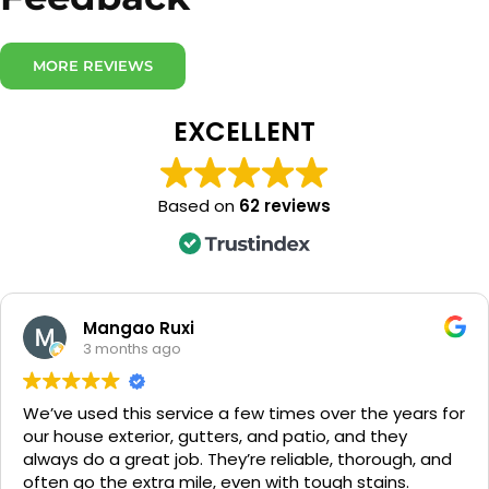
MORE REVIEWS
EXCELLENT
Based on
62 reviews
Gemma O'Brien
5 months ago
Softwashing UK was able to meet our gutter cleanin
needs where others couldn’t. They were professional,
reliable, and clearly knew what they were doing.