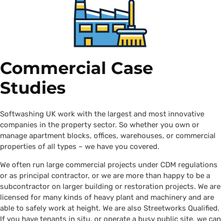
Commercial Case
Studies
Softwashing UK work with the largest and most innovative
companies in the property sector. So whether you own or
manage apartment blocks, offices, warehouses, or commercial
properties of all types – we have you covered.
We often run large commercial projects under CDM regulations
or as principal contractor, or we are more than happy to be a
subcontractor on larger building or restoration projects. We are
licensed for many kinds of heavy plant and machinery and are
able to safely work at height. We are also Streetworks Qualified.
If you have tenants in situ, or operate a busy public site, we can