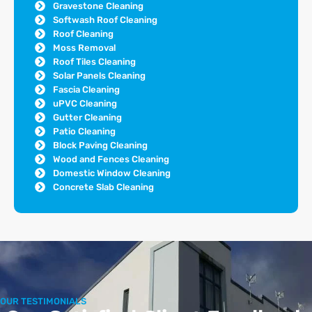
Gravestone Cleaning
Softwash Roof Cleaning
Roof Cleaning
Moss Removal
Roof Tiles Cleaning
Solar Panels Cleaning
Fascia Cleaning
uPVC Cleaning
Gutter Cleaning
Patio Cleaning
Block Paving Cleaning
Wood and Fences Cleaning
Domestic Window Cleaning
Concrete Slab Cleaning
OUR TESTIMONIALS