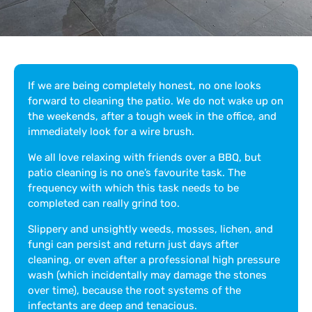
If we are being completely honest, no one looks
forward to cleaning the patio. We do not wake up on
the weekends, after a tough week in the office, and
immediately look for a wire brush.
We all love relaxing with friends over a BBQ, but
patio cleaning is no one’s favourite task. The
frequency with which this task needs to be
completed can really grind too.
Slippery and unsightly weeds, mosses, lichen, and
fungi can persist and return just days after
cleaning, or even after a professional high pressure
wash (which incidentally may damage the stones
over time), because the root systems of the
infectants are deep and tenacious.