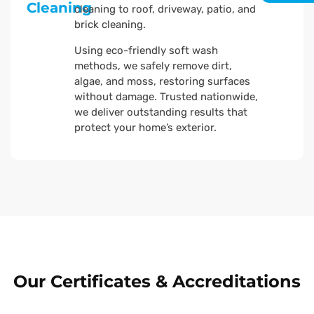
Cleaning
cleaning to roof, driveway, patio, and
brick cleaning.
Using eco-friendly soft wash
methods, we safely remove dirt,
algae, and moss, restoring surfaces
without damage. Trusted nationwide,
we deliver outstanding results that
protect your home’s exterior.
Our Certificates & Accreditations