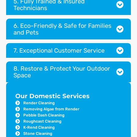
5. Fully Trained & Insured
Technicians
6. Eco-Friendly & Safe for Families
and Pets
7. Exceptional Customer Service
8. Restore & Protect Your Outdoor
Space
Our Domestic Services
Render Cleaning
Removing Algae from Render
Pebble Dash Cleaning
Roughcast Cleaning
K-Rend Cleaning
Stone Cleaning