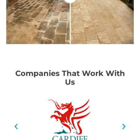
Companies That Work With
Us