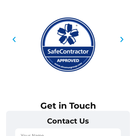
Get in Touch
Contact Us