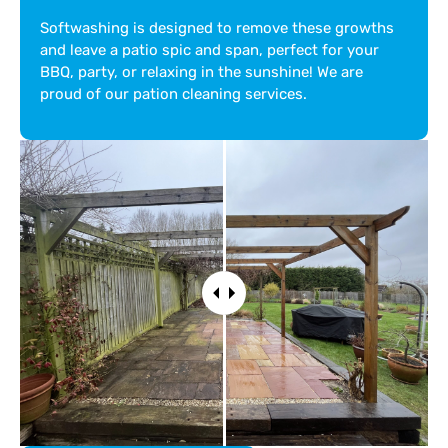
Softwashing is designed to remove these growths
and leave a patio spic and span, perfect for your
BBQ, party, or relaxing in the sunshine! We are
proud of our pation cleaning services.