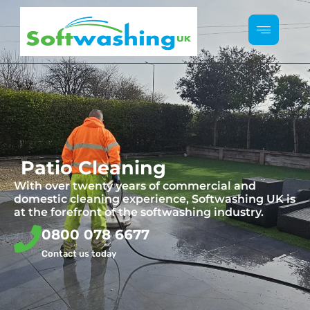
Patio Cleaning
With over twenty years of commercial and
domestic cleaning experience, Softwashing UK is
at the forefront of the softwashing industry.
0800 078 6677
Contact us today