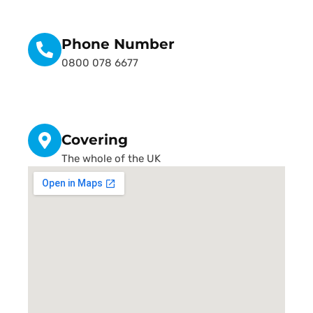
Phone Number
0800 078 6677
Covering
The whole of the UK