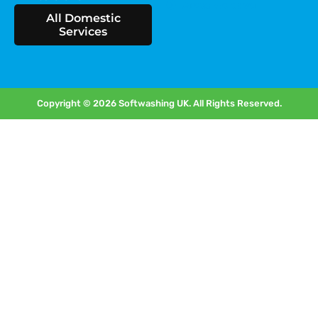
Areas we cover
All Domestic
Services
Copyright © 2026 Softwashing UK. All Rights Reserved.