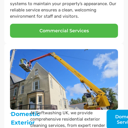
systems to maintain your property’s appearance. Our
reliable service ensures a clean, welcoming
environment for staff and visitors.
Commercial Services
At Softwashing UK, we provide
Domestic
Dome
comprehensive residential exterior
Exterior
Serv
cleaning services, from expert render