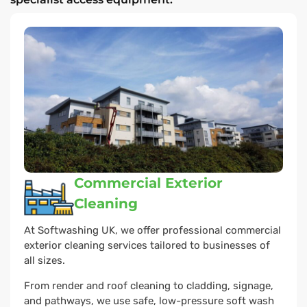
Commercial Exterior
Cleaning
At Softwashing UK, we offer professional commercial
exterior cleaning services tailored to businesses of
all sizes.
From render and roof cleaning to cladding, signage,
and pathways, we use safe, low-pressure soft wash