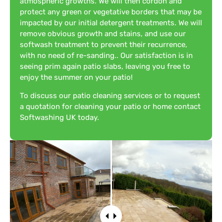
atmospheric growths. We will then cordon and
protect any green or vegetative borders that may be
impacted by our initial detergent treatments. We will
remove obvious growth and stains, and use our
softwash treatment to prevent their recurrence,
with no need of re-sanding.. Our satisfaction is in
seeing prim again patio slabs, leaving you free to
enjoy the summer on your patio!
To discuss our patio cleaning services or to request
a quotation for cleaning your patio or home contact
Softwashing UK today.