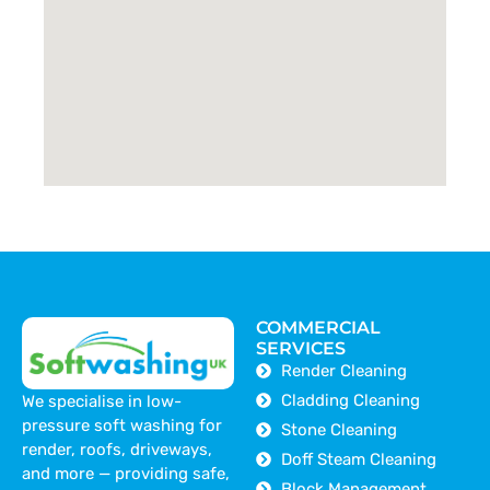
COMMERCIAL
SERVICES
Render Cleaning
Cladding Cleaning
We specialise in low-
pressure soft washing for
Stone Cleaning
render, roofs, driveways,
Doff Steam Cleaning
and more — providing safe,
Block Management