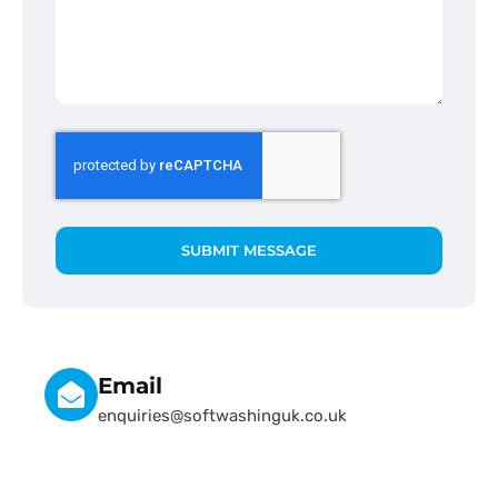
SUBMIT MESSAGE
Email
enquiries@softwashinguk.co.uk