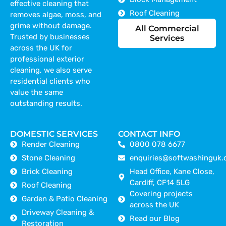
effective cleaning that
Roof Cleaning
removes algae, moss, and
grime without damage.
All Commercial
Trusted by businesses
Services
across the UK for
professional exterior
cleaning, we also serve
residential clients who
value the same
outstanding results.
DOMESTIC SERVICES
CONTACT INFO
Render Cleaning
0800 078 6677
Stone Cleaning
enquiries@softwashinguk.
Brick Cleaning
Head Office, Kane Close,
Cardiff, CF14 5LG
Roof Cleaning
Covering projects
Garden & Patio Cleaning
across the UK
Driveway Cleaning &
Read our Blog
Restoration