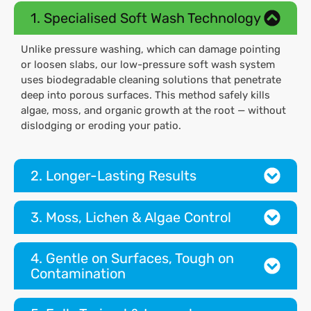
1. Specialised Soft Wash Technology
Unlike pressure washing, which can damage pointing
or loosen slabs, our low-pressure soft wash system
uses biodegradable cleaning solutions that penetrate
deep into porous surfaces. This method safely kills
algae, moss, and organic growth at the root — without
dislodging or eroding your patio.
2. Longer-Lasting Results
3. Moss, Lichen & Algae Control
4. Gentle on Surfaces, Tough on
Contamination