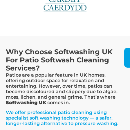
Why Choose Softwashing UK
For Patio Softwash Cleaning
Services?
Patios are a popular feature in UK homes,
offering outdoor space for relaxation and
entertaining. However, over time, patios can
become discoloured and slippery due to algae,
moss, lichen, and general grime. That’s where
Softwashing UK
comes in.
We offer professional patio cleaning using
specialist soft washing technology — a safer,
longer-lasting alternative to pressure washing.