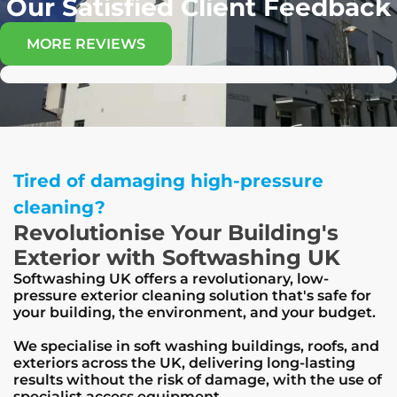
Our Satisfied Client Feedback
MORE REVIEWS
Tired of damaging high-pressure
cleaning?
Revolutionise Your Building's
Exterior with Softwashing UK
Softwashing UK offers a revolutionary, low-
pressure exterior cleaning solution that's safe for
your building, the environment, and your budget.
We specialise in soft washing buildings, roofs, and
exteriors across the UK, delivering long-lasting
results without the risk of damage, with the use of
specialist access equipment.