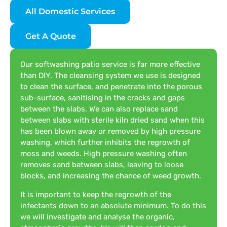
All Domestic Services
Get A Quote
Our softwashing patio service is far more effective
than DIY. The cleansing system we use is designed
to clean the surface, and penetrate into the porous
sub-surface, sanitising in the cracks and gaps
between the slabs. We can also replace sand
between slabs with sterile kiln dried sand when this
has been blown away or removed by high pressure
washing, which further inhibits the regrowth of
moss and weeds. High pressure washing often
removes sand between slabs, leaving to loose
blocks, and increasing the chance of weed growth.
It is important to keep the regrowth of the
infectants down to an absolute minimum. To do this
we will investigate and analyse the organic,