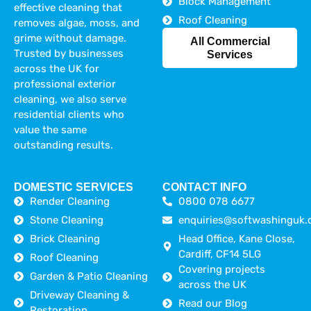
Block Management
effective cleaning that
Roof Cleaning
removes algae, moss, and
grime without damage.
All Commercial
Trusted by businesses
Services
across the UK for
professional exterior
cleaning, we also serve
residential clients who
value the same
outstanding results.
DOMESTIC SERVICES
CONTACT INFO
Render Cleaning
0800 078 6677
Stone Cleaning
enquiries@softwashinguk.
Brick Cleaning
Head Office, Kane Close,
Cardiff, CF14 5LG
Roof Cleaning
Covering projects
Garden & Patio Cleaning
across the UK
Driveway Cleaning &
Read our Blog
Restoration