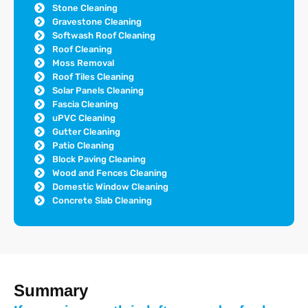
Stone Cleaning
Gravestone Cleaning
Softwash Roof Cleaning
Roof Cleaning
Moss Removal
Roof Tiles Cleaning
Solar Panels Cleaning
Fascia Cleaning
uPVC Cleaning
Gutter Cleaning
Patio Cleaning
Block Paving Cleaning
Wood and Fences Cleaning
Domestic Window Cleaning
Concrete Slab Cleaning
Summary