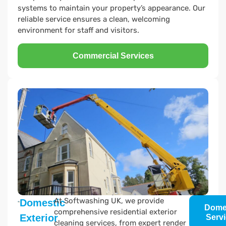
systems to maintain your property’s appearance. Our
reliable service ensures a clean, welcoming
environment for staff and visitors.
Commercial Services
At Softwashing UK, we provide
Domestic
Dome
comprehensive residential exterior
Exterior
Serv
cleaning services, from expert render