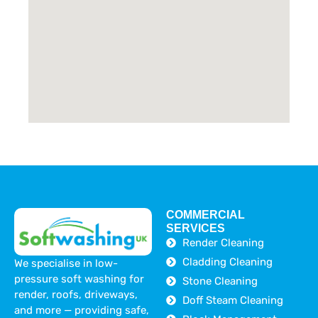
COMMERCIAL
SERVICES
Render Cleaning
Cladding Cleaning
We specialise in low-
pressure soft washing for
Stone Cleaning
render, roofs, driveways,
Doff Steam Cleaning
and more — providing safe,