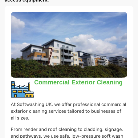
Commercial Exterior Cleaning
At Softwashing UK, we offer professional commercial
exterior cleaning services tailored to businesses of
all sizes.
From render and roof cleaning to cladding, signage,
and pathways, we use safe, low-pressure soft wash