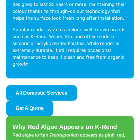
designed to last 25 years or more, maintaining their
colour thanks to through-colour technology that
helps the surface look fresh long after installation.
Popular render systems include well-known brands
such as K-Rend, Weber, Sto, and other modern
silicone or acrylic render finishes. While render is
extremely durable, it still requires occasional
maintenance to keep it clean and free from organic
growth.
All Domestic Services
Get A Quote
Why Red Algae Appears on K-Rend
Red algae (often
Trentepohlia
) appears as pink, red,