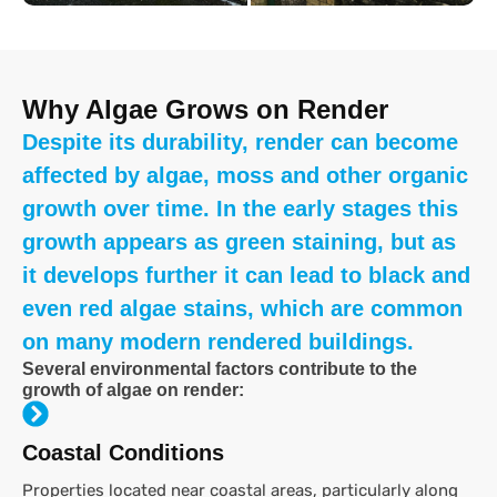
Why Algae Grows on Render
Despite its durability, render can become
affected by algae, moss and other organic
growth over time. In the early stages this
growth appears as green staining, but as
it develops further it can lead to black and
even red algae stains, which are common
on many modern rendered buildings.
Several environmental factors contribute to the
growth of algae on render:
Coastal Conditions
Properties located near coastal areas, particularly along