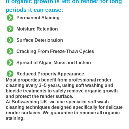
If organic growth is left on render for long
periods it can cause:
Permanent Staining
Moisture Retention
Surface Deterioration
Cracking From Freeze-Thaw Cycles
Spread of Algae, Moss and Lichen
Reduced Property Appearance
Most properties benefit from professional render
cleaning every 3–5 years, using soft washing and
biocide treatments to safely remove organic growth
and protect the render surface.
At Softwashing UK, we use specialist soft wash
cleaning techniques designed specifically for delicate
render surfaces. We guarantee to remove all organic
staining.