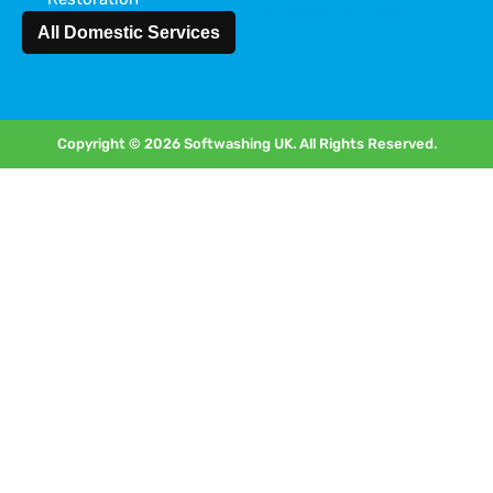
Areas we cover
All Domestic Services
Copyright © 2026 Softwashing UK. All Rights Reserved.