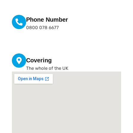
Phone Number
0800 078 6677
Covering
The whole of the UK