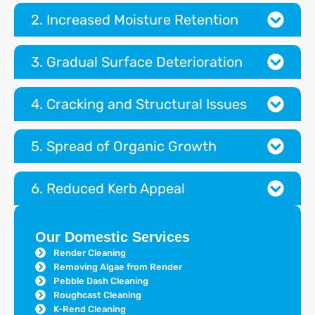
2. Increased Moisture Retention
3. Gradual Surface Deterioration
4. Cracking and Structural Issues
5. Spread of Organic Growth
6. Reduced Kerb Appeal
Our Domestic Services
Render Cleaning
Removing Algae from Render
Pebble Dash Cleaning
Roughcast Cleaning
K-Rend Cleaning