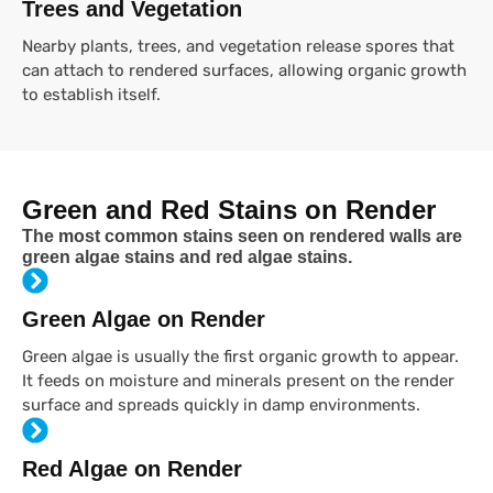
Trees and Vegetation
Nearby plants, trees, and vegetation release spores that
can attach to rendered surfaces, allowing organic growth
to establish itself.
Green and Red Stains on Render
The most common stains seen on rendered walls are
green algae stains and red algae stains.
Green Algae on Render
Green algae is usually the first organic growth to appear.
It feeds on moisture and minerals present on the render
surface and spreads quickly in damp environments.
Red Algae on Render