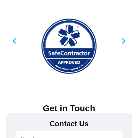
Get in Touch
Contact Us