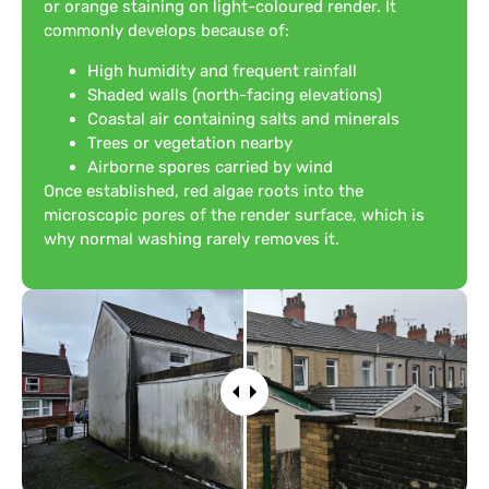
or orange staining on light-coloured render. It
commonly develops because of:
High humidity and frequent rainfall
Shaded walls (north-facing elevations)
Coastal air containing salts and minerals
Trees or vegetation nearby
Airborne spores carried by wind
Once established, red algae roots into the
microscopic pores of the render surface, which is
why normal washing rarely removes it.