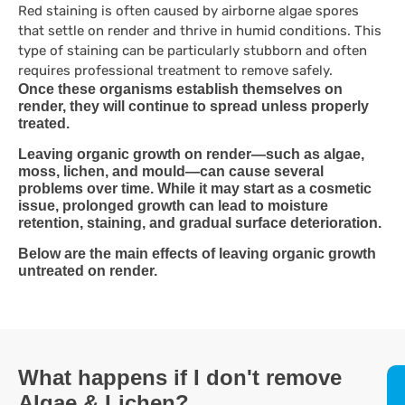
Red staining is often caused by airborne algae spores
that settle on render and thrive in humid conditions. This
type of staining can be particularly stubborn and often
requires professional treatment to remove safely.
Once these organisms establish themselves on
render, they will continue to spread unless properly
treated.
Leaving organic growth on render—such as algae,
moss, lichen, and mould—can cause several
problems over time. While it may start as a cosmetic
issue, prolonged growth can lead to moisture
retention, staining, and gradual surface deterioration.
Below are the main effects of leaving organic growth
untreated on render.
What happens if I don't remove
Algae & Lichen?