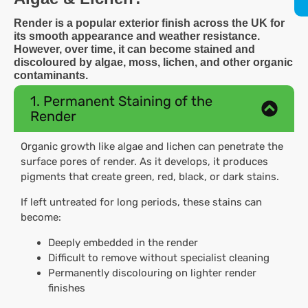
Render is a popular exterior finish across the UK for
its smooth appearance and weather resistance.
However, over time, it can become stained and
discoloured by algae, moss, lichen, and other organic
contaminants.
1. Permanent Staining of the
Render
Organic growth like algae and lichen can penetrate the
surface pores of render. As it develops, it produces
pigments that create green, red, black, or dark stains.
If left untreated for long periods, these stains can
become:
Deeply embedded in the render
Difficult to remove without specialist cleaning
Permanently discolouring on lighter render
finishes