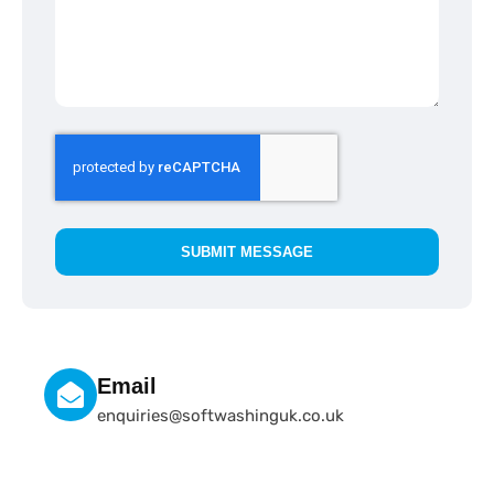
SUBMIT MESSAGE
Email
enquiries@softwashinguk.co.uk