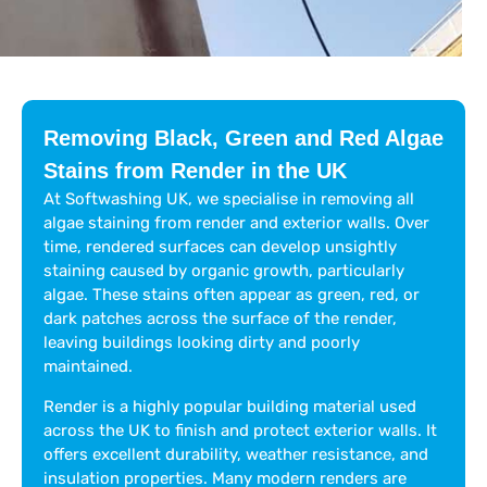
Removing Black, Green and Red Algae
Stains from Render in the UK
At Softwashing UK, we specialise in removing all
algae staining from render and exterior walls. Over
time, rendered surfaces can develop unsightly
staining caused by organic growth, particularly
algae. These stains often appear as green, red, or
dark patches across the surface of the render,
leaving buildings looking dirty and poorly
maintained.
Render is a highly popular building material used
across the UK to finish and protect exterior walls. It
offers excellent durability, weather resistance, and
insulation properties. Many modern renders are