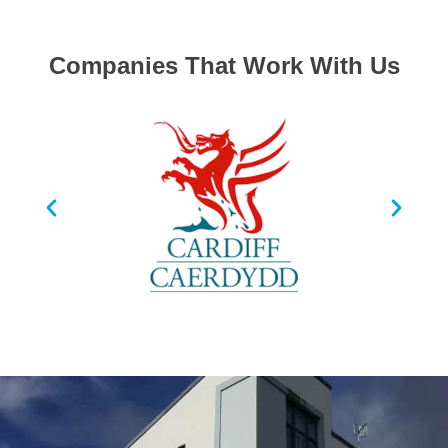
Companies That Work With Us