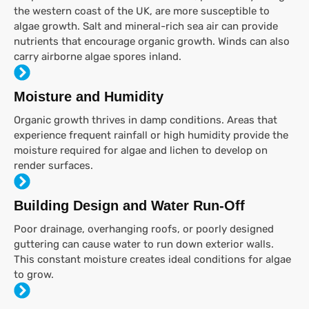
the western coast of the UK, are more susceptible to
algae growth. Salt and mineral-rich sea air can provide
nutrients that encourage organic growth. Winds can also
carry airborne algae spores inland.
Moisture and Humidity
Organic growth thrives in damp conditions. Areas that
experience frequent rainfall or high humidity provide the
moisture required for algae and lichen to develop on
render surfaces.
Building Design and Water Run-Off
Poor drainage, overhanging roofs, or poorly designed
guttering can cause water to run down exterior walls.
This constant moisture creates ideal conditions for algae
to grow.