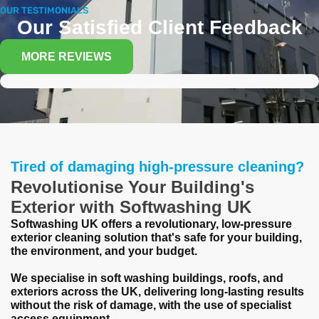
OUR TESTIMONIALS
Our Satisfied Client Feedback
MORE REVIEWS
Tired of damaging high-pressure cleaning?
Revolutionise Your Building's
Exterior with Softwashing UK
Softwashing UK offers a revolutionary, low-pressure
exterior cleaning solution that's safe for your building,
the environment, and your budget.
We specialise in soft washing buildings, roofs, and
exteriors across the UK, delivering long-lasting results
without the risk of damage, with the use of specialist
access equipment.