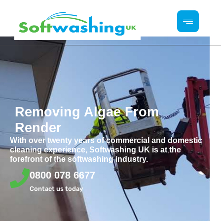
Removing Algae From
Render
With over twenty years of commercial and domestic
cleaning experience, Softwashing UK is at the
forefront of the softwashing industry.
0800 078 6677
Contact us today