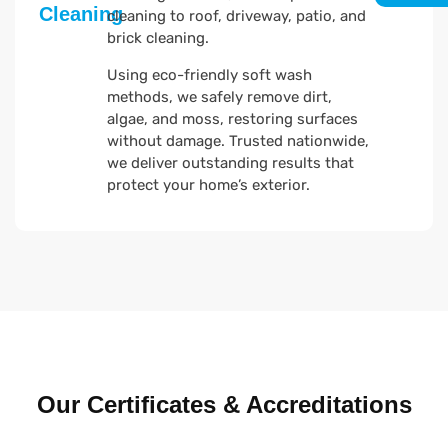
Cleaning
cleaning to roof, driveway, patio, and
brick cleaning.
Using eco-friendly soft wash
methods, we safely remove dirt,
algae, and moss, restoring surfaces
without damage. Trusted nationwide,
we deliver outstanding results that
protect your home’s exterior.
Our Certificates & Accreditations