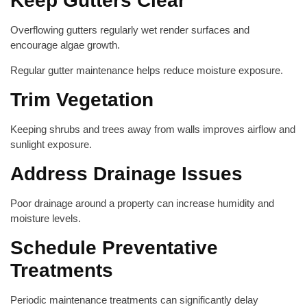
Keep Gutters Clear
Overflowing gutters regularly wet render surfaces and
encourage algae growth.
Regular gutter maintenance helps reduce moisture exposure.
Trim Vegetation
Keeping shrubs and trees away from walls improves airflow and
sunlight exposure.
Address Drainage Issues
Poor drainage around a property can increase humidity and
moisture levels.
Schedule Preventative
Treatments
Periodic maintenance treatments can significantly delay