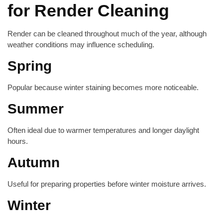
for Render Cleaning
Render can be cleaned throughout much of the year, although
weather conditions may influence scheduling.
Spring
Popular because winter staining becomes more noticeable.
Summer
Often ideal due to warmer temperatures and longer daylight
hours.
Autumn
Useful for preparing properties before winter moisture arrives.
Winter