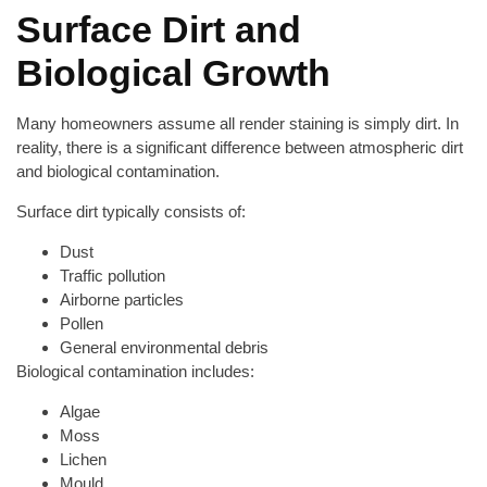
Surface Dirt and
Biological Growth
Many homeowners assume all render staining is simply dirt. In
reality, there is a significant difference between atmospheric dirt
and biological contamination.
Surface dirt typically consists of:
Dust
Traffic pollution
Airborne particles
Pollen
General environmental debris
Biological contamination includes:
Algae
Moss
Lichen
Mould