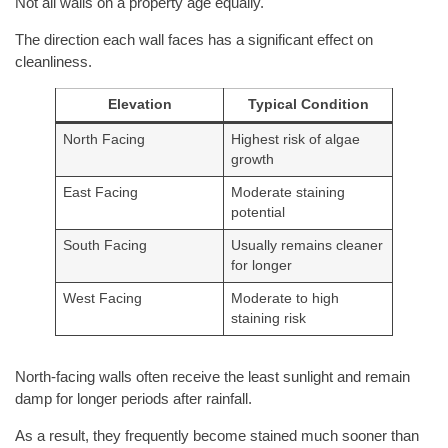
Not all walls on a property age equally.
The direction each wall faces has a significant effect on
cleanliness.
Elevation
Typical Condition
North Facing
Highest risk of algae
growth
East Facing
Moderate staining
potential
South Facing
Usually remains cleaner
for longer
West Facing
Moderate to high
staining risk
North-facing walls often receive the least sunlight and remain
damp for longer periods after rainfall.
As a result, they frequently become stained much sooner than