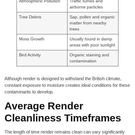
Atmospheric Pollution
Traffic fumes and
airborne particles
Tree Debris
Sap, pollen and organic
matter from nearby
trees
Moss Growth
Usually found in damp
areas with poor sunlight
Bird Activity
Organic staining and
contamination
Although render is designed to withstand the British climate,
constant exposure to moisture creates ideal conditions for these
contaminants to develop.
Average Render
Cleanliness Timeframes
The length of time render remains clean can vary significantly