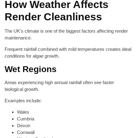
How Weather Affects
Render Cleanliness
The UK’s climate is one of the biggest factors affecting render
maintenance.
Frequent rainfall combined with mild temperatures creates ideal
conditions for algae growth.
Wet Regions
Areas experiencing high annual rainfall often see faster
biological growth.
Examples include:
Wales
Cumbria
Devon
Cornwall