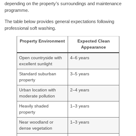
depending on the property’s surroundings and maintenance
programme.
The table below provides general expectations following
professional soft washing.
Property Environment
Expected Clean
Appearance
Open countryside with
4–6 years
excellent sunlight
Standard suburban
3–5 years
property
Urban location with
2–4 years
moderate pollution
Heavily shaded
1–3 years
property
Near woodland or
1–3 years
dense vegetation