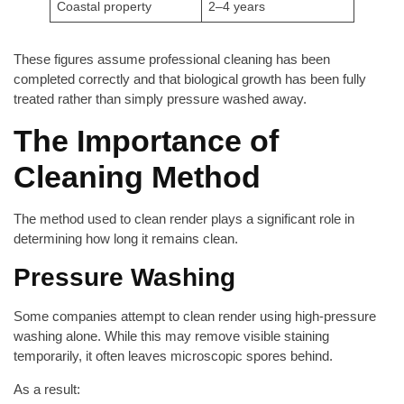
Coastal property
2–4 years
These figures assume professional cleaning has been
completed correctly and that biological growth has been fully
treated rather than simply pressure washed away.
The Importance of
Cleaning Method
The method used to clean render plays a significant role in
determining how long it remains clean.
Pressure Washing
Some companies attempt to clean render using high-pressure
washing alone. While this may remove visible staining
temporarily, it often leaves microscopic spores behind.
As a result: