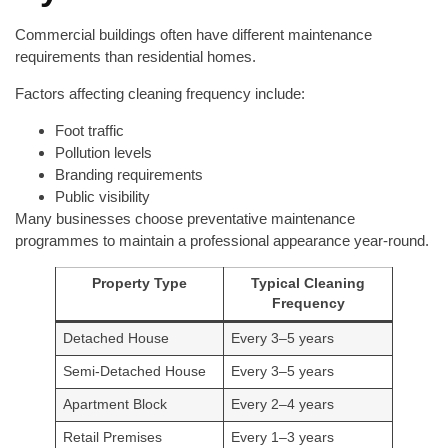
Commercial buildings often have different maintenance
requirements than residential homes.
Factors affecting cleaning frequency include:
Foot traffic
Pollution levels
Branding requirements
Public visibility
Many businesses choose preventative maintenance
programmes to maintain a professional appearance year-round.
Property Type
Typical Cleaning
Frequency
Detached House
Every 3–5 years
Semi-Detached House
Every 3–5 years
Apartment Block
Every 2–4 years
Retail Premises
Every 1–3 years