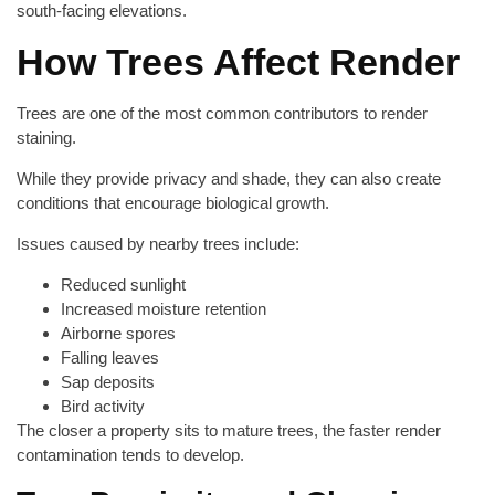
south-facing elevations.
How Trees Affect Render
Trees are one of the most common contributors to render
staining.
While they provide privacy and shade, they can also create
conditions that encourage biological growth.
Issues caused by nearby trees include:
Reduced sunlight
Increased moisture retention
Airborne spores
Falling leaves
Sap deposits
Bird activity
The closer a property sits to mature trees, the faster render
contamination tends to develop.