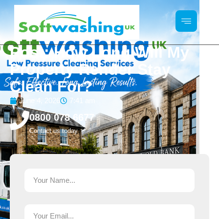
Post: How Long Will My
Property Render Stay
Clean For?
June 4, 2026
7:41 am
0800 078 6677
Contact us today