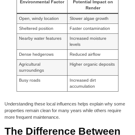
Environmental Factor
Potential Impact on
Render
Open, windy location
Slower algae growth
Sheltered position
Faster contamination
Nearby water features
Increased moisture
levels
Dense hedgerows
Reduced airflow
Agricultural
Higher organic deposits
surroundings
Busy roads
Increased dirt
accumulation
Understanding these local influences helps explain why some
properties remain clean for many years while others require
more frequent maintenance.
The Difference Between