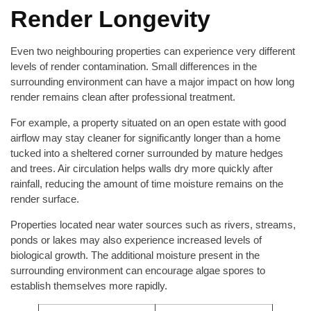
Render Longevity
Even two neighbouring properties can experience very different
levels of render contamination. Small differences in the
surrounding environment can have a major impact on how long
render remains clean after professional treatment.
For example, a property situated on an open estate with good
airflow may stay cleaner for significantly longer than a home
tucked into a sheltered corner surrounded by mature hedges
and trees. Air circulation helps walls dry more quickly after
rainfall, reducing the amount of time moisture remains on the
render surface.
Properties located near water sources such as rivers, streams,
ponds or lakes may also experience increased levels of
biological growth. The additional moisture present in the
surrounding environment can encourage algae spores to
establish themselves more rapidly.