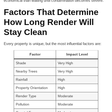
economical than waiting until contamination becomes severe.
Factors That Determine
How Long Render Will
Stay Clean
Every property is unique, but the most influential factors are:
Factor
Impact Level
Shade
Very High
Nearby Trees
Very High
Rainfall
High
Property Orientation
High
Render Type
Moderate
Pollution
Moderate