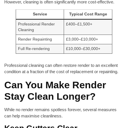
However, cleaning is often significantly more cost-effective.
Service
Typical Cost Range
Professional Render
£400–£1,500+
Cleaning
Render Repainting
£3,000–£10,000+
Full Re-rendering
£10,000–£30,000+
Professional cleaning can often restore render to an excellent
condition at a fraction of the cost of replacement or repainting.
Can You Make Render
Stay Clean Longer?
While no render remains spotless forever, several measures
can help maximise cleanliness.