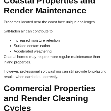
Coastal Properties and
Render Maintenance
Properties located near the coast face unique challenges.
Salt-laden air can contribute to:
Increased moisture retention
Surface contamination
Accelerated weathering
Coastal homes may require more regular maintenance than
inland properties.
However, professional soft washing can still provide long-lasting
results when carried out correctly.
Commercial Properties
and Render Cleaning
Cycles