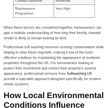
Coastal Exposure
Moderate
Maintenance
Very High
Programme
When these factors are considered together, homeowners can
gain a realistic understanding of how long their freshly cleaned
render is likely to remain looking its best.
Professional soft washing removes existing contamination while
helping to slow future regrowth, making it one of the most
effective solutions for maintaining the appearance of rendered
properties throughout the UK. For homeowners looking to
protect their investment and restore their property’s exterior
appearance, professional services from
Softwashing UK
provide a specialist approach designed specifically for modern
render systems.
How Local Environmental
Conditions Influence