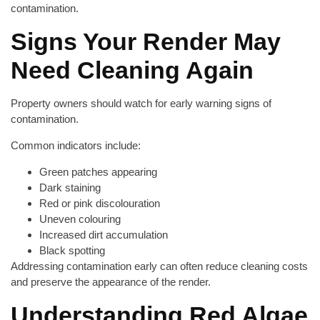
contamination.
Signs Your Render May
Need Cleaning Again
Property owners should watch for early warning signs of
contamination.
Common indicators include:
Green patches appearing
Dark staining
Red or pink discolouration
Uneven colouring
Increased dirt accumulation
Black spotting
Addressing contamination early can often reduce cleaning costs
and preserve the appearance of the render.
Understanding Red Algae