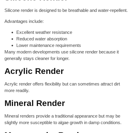
Silicone render is designed to be breathable and water-repellent.
Advantages include:
Excellent weather resistance
Reduced water absorption
Lower maintenance requirements
Many modern developments use silicone render because it
generally stays cleaner for longer.
Acrylic Render
Acrylic render offers flexibility but can sometimes attract dirt
more readily.
Mineral Render
Mineral renders provide a traditional appearance but may be
slightly more susceptible to algae growth in damp conditions.