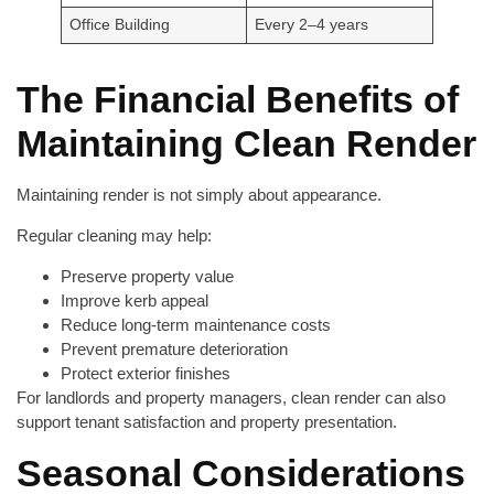
Office Building
Every 2–4 years
The Financial Benefits of
Maintaining Clean Render
Maintaining render is not simply about appearance.
Regular cleaning may help:
Preserve property value
Improve kerb appeal
Reduce long-term maintenance costs
Prevent premature deterioration
Protect exterior finishes
For landlords and property managers, clean render can also
support tenant satisfaction and property presentation.
Seasonal Considerations