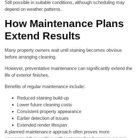
Still possible in suitable conditions, although scheduling may
depend on weather patterns.
How Maintenance Plans
Extend Results
Many property owners wait until staining becomes obvious
before arranging cleaning.
However, preventative maintenance can significantly extend the
life of exterior finishes.
Benefits of regular maintenance include:
Reduced staining build-up
Lower future cleaning costs
Consistent property appearance
Earlier detection of issues
Extended render lifespan
A planned maintenance approach often proves more