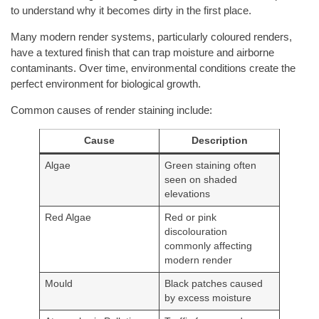
to understand why it becomes dirty in the first place.
Many modern render systems, particularly coloured renders,
have a textured finish that can trap moisture and airborne
contaminants. Over time, environmental conditions create the
perfect environment for biological growth.
Common causes of render staining include:
Cause
Description
Algae
Green staining often
seen on shaded
elevations
Red Algae
Red or pink
discolouration
commonly affecting
modern render
Mould
Black patches caused
by excess moisture