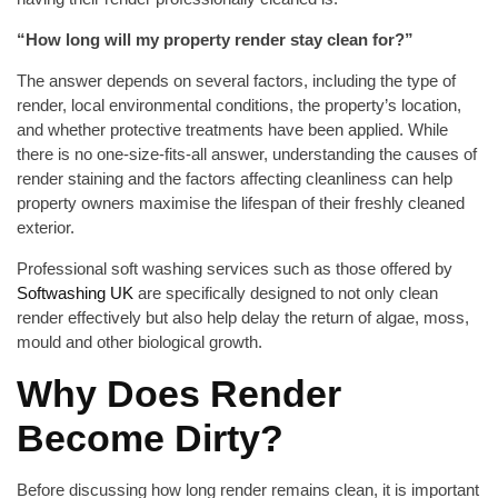
“How long will my property render stay clean for?”
The answer depends on several factors, including the type of
render, local environmental conditions, the property’s location,
and whether protective treatments have been applied. While
there is no one-size-fits-all answer, understanding the causes of
render staining and the factors affecting cleanliness can help
property owners maximise the lifespan of their freshly cleaned
exterior.
Professional soft washing services such as those offered by
Softwashing UK
are specifically designed to not only clean
render effectively but also help delay the return of algae, moss,
mould and other biological growth.
Why Does Render
Become Dirty?
Before discussing how long render remains clean, it is important