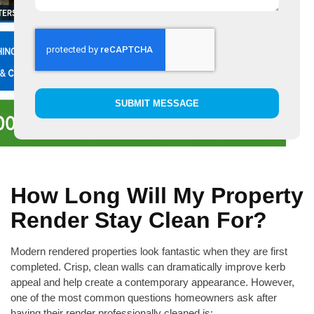
SUBMIT MESSAGE
How Long Will My Property
Render Stay Clean For?
Modern rendered properties look fantastic when they are first
completed. Crisp, clean walls can dramatically improve kerb
appeal and help create a contemporary appearance. However,
one of the most common questions homeowners ask after
having their render professionally cleaned is: