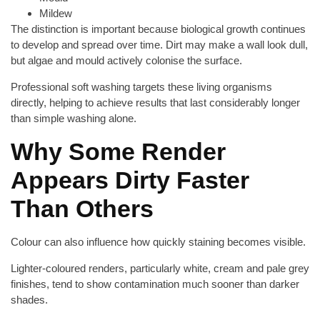
Mildew
The distinction is important because biological growth continues
to develop and spread over time. Dirt may make a wall look dull,
but algae and mould actively colonise the surface.
Professional soft washing targets these living organisms
directly, helping to achieve results that last considerably longer
than simple washing alone.
Why Some Render
Appears Dirty Faster
Than Others
Colour can also influence how quickly staining becomes visible.
Lighter-coloured renders, particularly white, cream and pale grey
finishes, tend to show contamination much sooner than darker
shades.