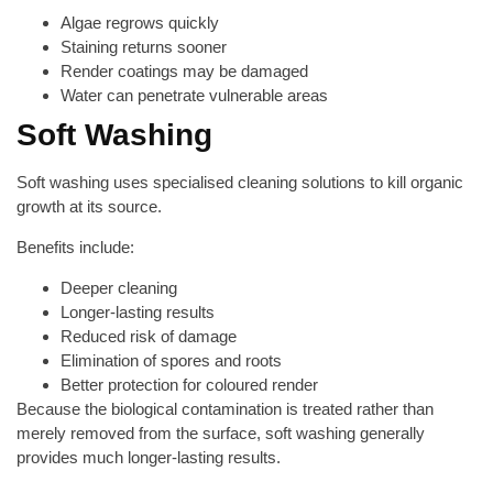
Algae regrows quickly
Staining returns sooner
Render coatings may be damaged
Water can penetrate vulnerable areas
Soft Washing
Soft washing uses specialised cleaning solutions to kill organic
growth at its source.
Benefits include:
Deeper cleaning
Longer-lasting results
Reduced risk of damage
Elimination of spores and roots
Better protection for coloured render
Because the biological contamination is treated rather than
merely removed from the surface, soft washing generally
provides much longer-lasting results.