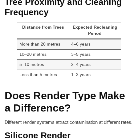
Tree Proximity and Cleaning
Frequency
Distance from Trees
Expected Recleaning
Period
More than 20 metres
4–6 years
10–20 metres
3–5 years
5–10 metres
2–4 years
Less than 5 metres
1–3 years
Does Render Type Make
a Difference?
Different render systems attract contamination at different rates.
Silicone Render