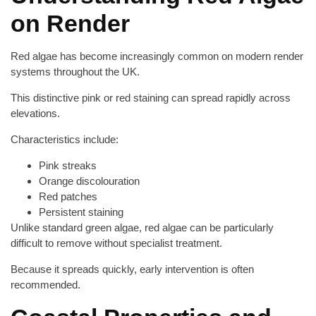
on Render
Red algae has become increasingly common on modern render
systems throughout the UK.
This distinctive pink or red staining can spread rapidly across
elevations.
Characteristics include:
Pink streaks
Orange discolouration
Red patches
Persistent staining
Unlike standard green algae, red algae can be particularly
difficult to remove without specialist treatment.
Because it spreads quickly, early intervention is often
recommended.