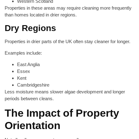
Western Scotland
Properties in these areas may require cleaning more frequently
than homes located in drier regions.
Dry Regions
Properties in drier parts of the UK often stay cleaner for longer.
Examples include:
East Anglia
Essex
Kent
Cambridgeshire
Less moisture means slower algae development and longer
periods between cleans.
The Impact of Property
Orientation