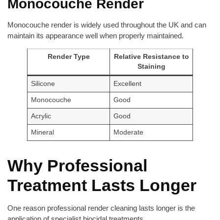
Monocouche Render
Monocouche render is widely used throughout the UK and can
maintain its appearance well when properly maintained.
Render Type
Relative Resistance to
Staining
Silicone
Excellent
Monocouche
Good
Acrylic
Good
Mineral
Moderate
Why Professional
Treatment Lasts Longer
One reason professional render cleaning lasts longer is the
application of specialist biocidal treatments.