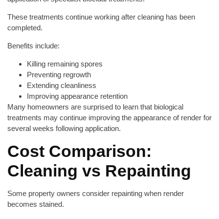
These treatments continue working after cleaning has been
completed.
Benefits include:
Killing remaining spores
Preventing regrowth
Extending cleanliness
Improving appearance retention
Many homeowners are surprised to learn that biological
treatments may continue improving the appearance of render for
several weeks following application.
Cost Comparison:
Cleaning vs Repainting
Some property owners consider repainting when render
becomes stained.