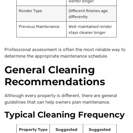
wetter longer
Render Type
Different finishes age
differently
Previous Maintenance
Well-maintained render
stays cleaner longer
Professional assessment is often the most reliable way to
determine the appropriate maintenance schedule.
General Cleaning
Recommendations
Although every property is different, there are general
guidelines that can help owners plan maintenance.
Typical Cleaning Frequency
Property Type
Suggested
Suggested