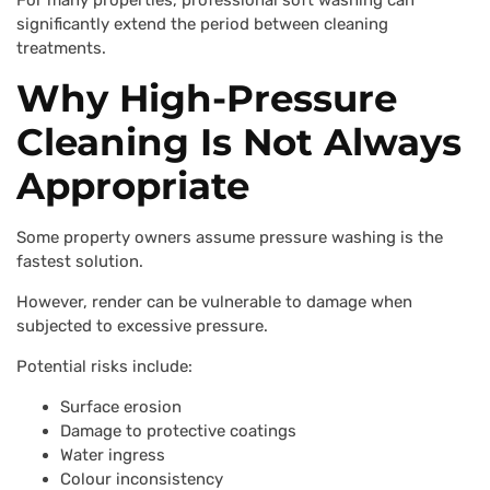
For many properties, professional soft washing can
significantly extend the period between cleaning
treatments.
Why High-Pressure
Cleaning Is Not Always
Appropriate
Some property owners assume pressure washing is the
fastest solution.
However, render can be vulnerable to damage when
subjected to excessive pressure.
Potential risks include:
Surface erosion
Damage to protective coatings
Water ingress
Colour inconsistency