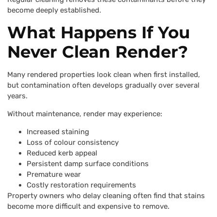
become deeply established.
What Happens If You
Never Clean Render?
Many rendered properties look clean when first installed,
but contamination often develops gradually over several
years.
Without maintenance, render may experience:
Increased staining
Loss of colour consistency
Reduced kerb appeal
Persistent damp surface conditions
Premature wear
Costly restoration requirements
Property owners who delay cleaning often find that stains
become more difficult and expensive to remove.