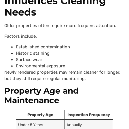
Influences Cleaning
Needs
Older properties often require more frequent attention.
Factors include:
Established contamination
Historic staining
Surface wear
Environmental exposure
Newly rendered properties may remain cleaner for longer,
but they still require regular monitoring.
Property Age and
Maintenance
Property Age
Inspection Frequency
Under 5 Years
Annually