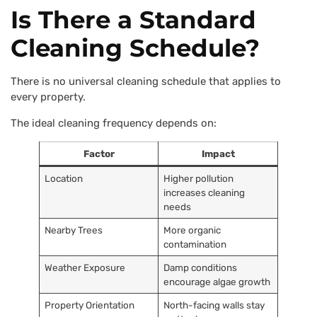
Is There a Standard
Cleaning Schedule?
There is no universal cleaning schedule that applies to
every property.
The ideal cleaning frequency depends on:
Factor
Impact
Location
Higher pollution
increases cleaning
needs
Nearby Trees
More organic
contamination
Weather Exposure
Damp conditions
encourage algae growth
Property Orientation
North-facing walls stay