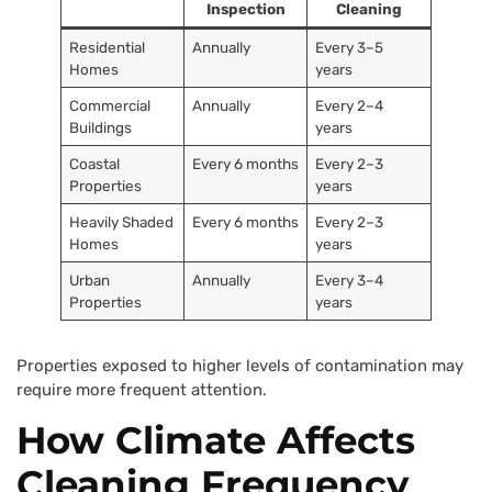
Inspection
Cleaning
Residential
Annually
Every 3–5
Homes
years
Commercial
Annually
Every 2–4
Buildings
years
Coastal
Every 6 months
Every 2–3
Properties
years
Heavily Shaded
Every 6 months
Every 2–3
Homes
years
Urban
Annually
Every 3–4
Properties
years
Properties exposed to higher levels of contamination may
require more frequent attention.
How Climate Affects
Cleaning Frequency