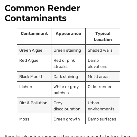
Common Render
Contaminants
Contaminant
Appearance
Typical
Location
Green Algae
Green staining
Shaded walls
Red Algae
Red or pink
Damp
streaks
elevations
Black Mould
Dark staining
Moist areas
Lichen
White or grey
Older render
patches
Dirt & Pollution
Grey
Urban
discolouration
environments
Moss
Green growth
Damp surfaces
Regular cleaning removes these contaminants before they