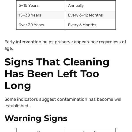
5–15 Years
Annually
15–30 Years
Every 6–12 Months
Over 30 Years
Every 6 Months
Early intervention helps preserve appearance regardless of
age.
Signs That Cleaning
Has Been Left Too
Long
Some indicators suggest contamination has become well
established.
Warning Signs