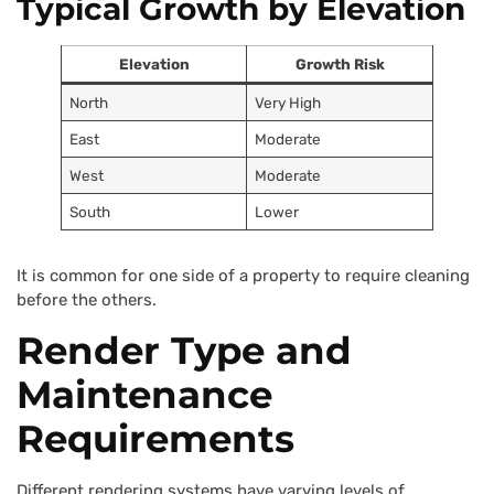
Typical Growth by Elevation
Elevation
Growth Risk
North
Very High
East
Moderate
West
Moderate
South
Lower
It is common for one side of a property to require cleaning
before the others.
Render Type and
Maintenance
Requirements
Different rendering systems have varying levels of