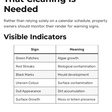
Needed
Rather than relying solely on a calendar schedule, property
owners should monitor their render for warning signs.
Visible Indicators
Sign
Meaning
Green Patches
Algae growth
Red Streaks
Biological contamination
Black Marks
Mould development
Uneven Colour
Surface contamination
Dull Appearance
Dirt accumulation
Surface Growth
Moss or lichen presence