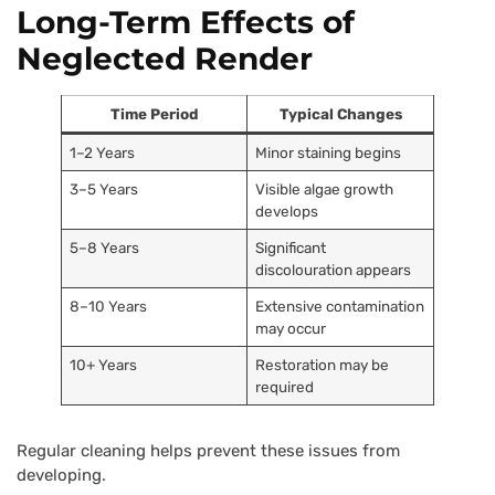
Long-Term Effects of
Neglected Render
Time Period
Typical Changes
1–2 Years
Minor staining begins
3–5 Years
Visible algae growth
develops
5–8 Years
Significant
discolouration appears
8–10 Years
Extensive contamination
may occur
10+ Years
Restoration may be
required
Regular cleaning helps prevent these issues from
developing.