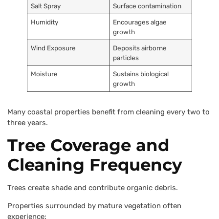
Salt Spray
Surface contamination
Humidity
Encourages algae
growth
Wind Exposure
Deposits airborne
particles
Moisture
Sustains biological
growth
Many coastal properties benefit from cleaning every two to
three years.
Tree Coverage and
Cleaning Frequency
Trees create shade and contribute organic debris.
Properties surrounded by mature vegetation often
experience: