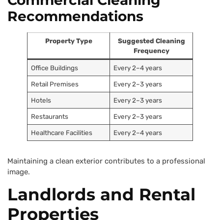
Commercial Cleaning
Recommendations
Property Type
Suggested Cleaning
Frequency
Office Buildings
Every 2–4 years
Retail Premises
Every 2–3 years
Hotels
Every 2–3 years
Restaurants
Every 2–3 years
Healthcare Facilities
Every 2–4 years
Maintaining a clean exterior contributes to a professional
image.
Landlords and Rental
Properties