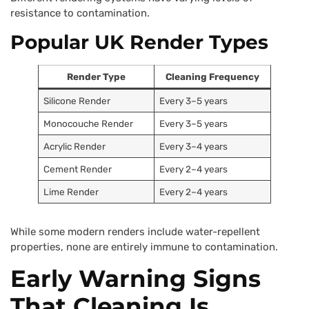
resistance to contamination.
Popular UK Render Types
Render Type
Cleaning Frequency
Silicone Render
Every 3–5 years
Monocouche Render
Every 3–5 years
Acrylic Render
Every 3–4 years
Cement Render
Every 2–4 years
Lime Render
Every 2–4 years
While some modern renders include water-repellent
properties, none are entirely immune to contamination.
Early Warning Signs
That Cleaning Is