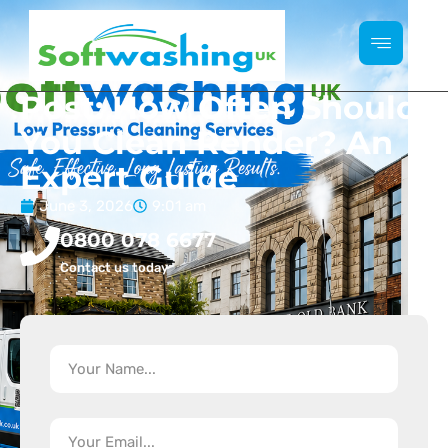
Post: How Often Should
You Clean Render? An
Expert Guide
June 3, 2026
9:01 am
0800 078 6677
Contact us today