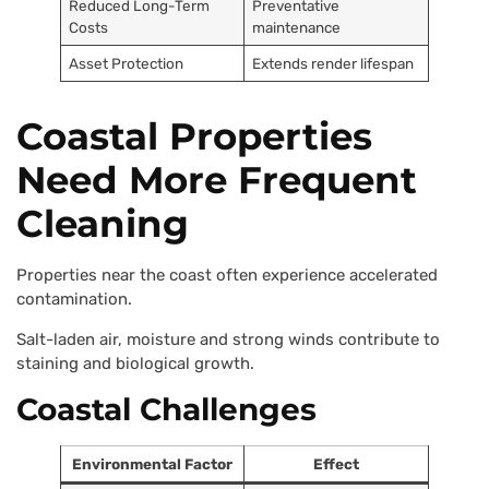
Reduced Long-Term
Preventative
Costs
maintenance
Asset Protection
Extends render lifespan
Coastal Properties
Need More Frequent
Cleaning
Properties near the coast often experience accelerated
contamination.
Salt-laden air, moisture and strong winds contribute to
staining and biological growth.
Coastal Challenges
Environmental Factor
Effect