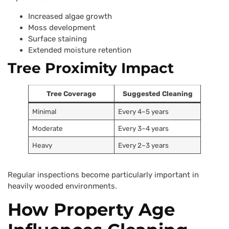
Increased algae growth
Moss development
Surface staining
Extended moisture retention
Tree Proximity Impact
Tree Coverage
Suggested Cleaning
Minimal
Every 4–5 years
Moderate
Every 3–4 years
Heavy
Every 2–3 years
Regular inspections become particularly important in
heavily wooded environments.
How Property Age