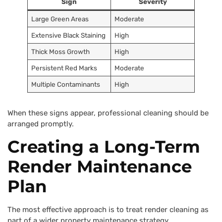
Sign
Severity
Large Green Areas
Moderate
Extensive Black Staining
High
Thick Moss Growth
High
Persistent Red Marks
Moderate
Multiple Contaminants
High
When these signs appear, professional cleaning should be
arranged promptly.
Creating a Long-Term
Render Maintenance
Plan
The most effective approach is to treat render cleaning as
part of a wider property maintenance strategy.