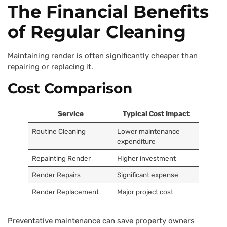
The Financial Benefits
of Regular Cleaning
Maintaining render is often significantly cheaper than
repairing or replacing it.
Cost Comparison
Service
Typical Cost Impact
Routine Cleaning
Lower maintenance
expenditure
Repainting Render
Higher investment
Render Repairs
Significant expense
Render Replacement
Major project cost
Preventative maintenance can save property owners