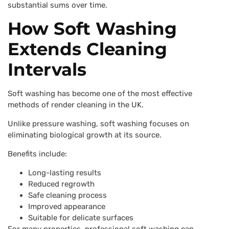
substantial sums over time.
How Soft Washing
Extends Cleaning
Intervals
Soft washing has become one of the most effective
methods of render cleaning in the UK.
Unlike pressure washing, soft washing focuses on
eliminating biological growth at its source.
Benefits include:
Long-lasting results
Reduced regrowth
Safe cleaning process
Improved appearance
Suitable for delicate surfaces