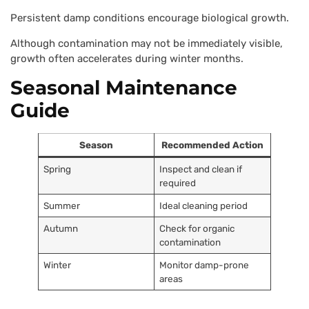
Persistent damp conditions encourage biological growth.
Although contamination may not be immediately visible,
growth often accelerates during winter months.
Seasonal Maintenance
Guide
Season
Recommended Action
Spring
Inspect and clean if
required
Summer
Ideal cleaning period
Autumn
Check for organic
contamination
Winter
Monitor damp-prone
areas