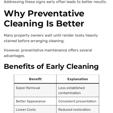
Addressing these signs early often leads to better results.
Why Preventative
Cleaning Is Better
Many property owners wait until render looks heavily
stained before arranging cleaning.
However, preventative maintenance offers several
advantages.
Benefits of Early Cleaning
Benefit
Explanation
Easier Removal
Less established
contamination
Better Appearance
Consistent presentation
Lower Costs
Reduced restoration