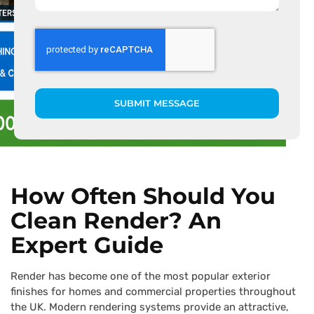
SUBMIT MESSAGE
How Often Should You
Clean Render? An
Expert Guide
Render has become one of the most popular exterior
finishes for homes and commercial properties throughout
the UK. Modern rendering systems provide an attractive,