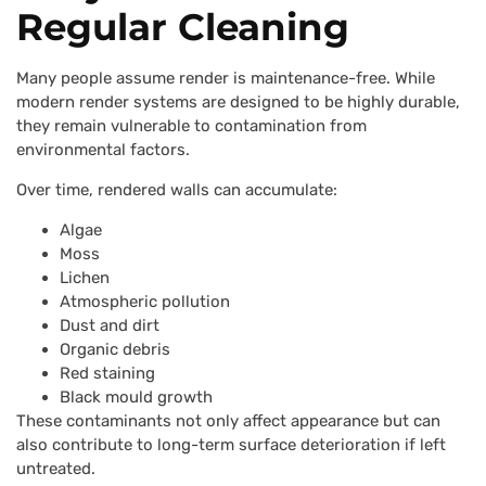
Regular Cleaning
Many people assume render is maintenance-free. While
modern render systems are designed to be highly durable,
they remain vulnerable to contamination from
environmental factors.
Over time, rendered walls can accumulate:
Algae
Moss
Lichen
Atmospheric pollution
Dust and dirt
Organic debris
Red staining
Black mould growth
These contaminants not only affect appearance but can
also contribute to long-term surface deterioration if left
untreated.