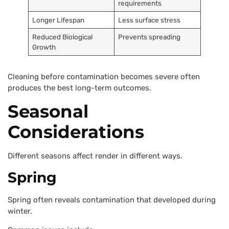
requirements
Longer Lifespan
Less surface stress
Reduced Biological
Prevents spreading
Growth
Cleaning before contamination becomes severe often
produces the best long-term outcomes.
Seasonal
Considerations
Different seasons affect render in different ways.
Spring
Spring often reveals contamination that developed during
winter.