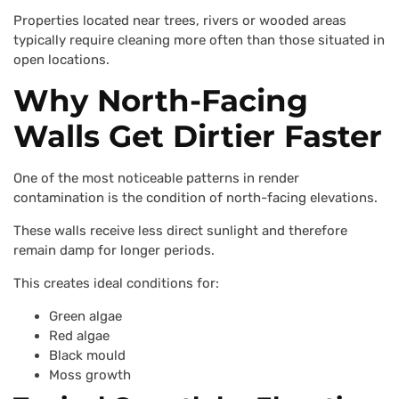
Properties located near trees, rivers or wooded areas
typically require cleaning more often than those situated in
open locations.
Why North-Facing
Walls Get Dirtier Faster
One of the most noticeable patterns in render
contamination is the condition of north-facing elevations.
These walls receive less direct sunlight and therefore
remain damp for longer periods.
This creates ideal conditions for:
Green algae
Red algae
Black mould
Moss growth