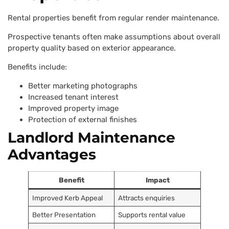
Rental properties benefit from regular render maintenance.
Prospective tenants often make assumptions about overall
property quality based on exterior appearance.
Benefits include:
Better marketing photographs
Increased tenant interest
Improved property image
Protection of external finishes
Landlord Maintenance
Advantages
Benefit
Impact
Improved Kerb Appeal
Attracts enquiries
Better Presentation
Supports rental value