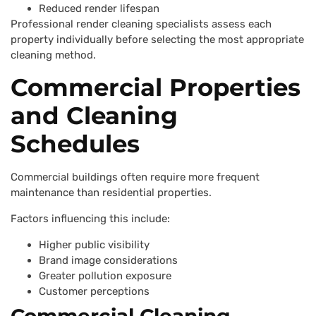
Reduced render lifespan
Professional render cleaning specialists assess each
property individually before selecting the most appropriate
cleaning method.
Commercial Properties
and Cleaning
Schedules
Commercial buildings often require more frequent
maintenance than residential properties.
Factors influencing this include:
Higher public visibility
Brand image considerations
Greater pollution exposure
Customer perceptions