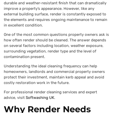
durable and weather-resistant finish that can dramatically
improve a property’s appearance. However, like any
external building surface, render is constantly exposed to
the elements and requires ongoing maintenance to remain
in excellent condition.
One of the most common questions property owners ask is
how often render should be cleaned. The answer depends
on several factors including location, weather exposure,
surrounding vegetation, render type and the level of
contamination present.
Understanding the ideal cleaning frequency can help
homeowners, landlords and commercial property owners
protect their investment, maintain kerb appeal and avoid
costly restoration work in the future.
For professional render cleaning services and expert
advice, visit
Softwashing UK
.
Why Render Needs