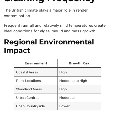
The British climate plays a major role in render
contamination.
Frequent rainfall and relatively mild temperatures create
ideal conditions for algae, mould and moss growth.
Regional Environmental
Impact
Environment
Growth Risk
Coastal Areas
High
Rural Locations
Moderate to High
Woodland Areas
High
Urban Centres
Moderate
Open Countryside
Lower