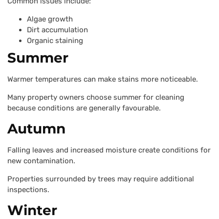
Common issues include:
Algae growth
Dirt accumulation
Organic staining
Summer
Warmer temperatures can make stains more noticeable.
Many property owners choose summer for cleaning
because conditions are generally favourable.
Autumn
Falling leaves and increased moisture create conditions for
new contamination.
Properties surrounded by trees may require additional
inspections.
Winter