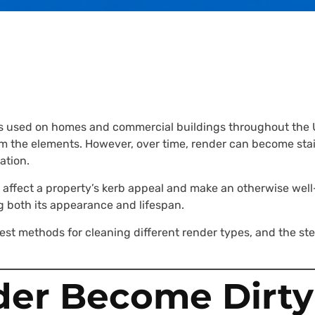
shes used on homes and commercial buildings throughout the
m the elements. However, over time, render can become stain
ation.
y affect a property’s kerb appeal and make an otherwise wel
ng both its appearance and lifespan.
est methods for cleaning different render types, and the st
er Become Dirty