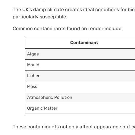
The UK’s damp climate creates ideal conditions for bi
particularly susceptible.
Common contaminants found on render include:
Contaminant
Algae
Mould
Lichen
Moss
Atmospheric Pollution
Organic Matter
These contaminants not only affect appearance but can