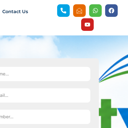
Contact Us