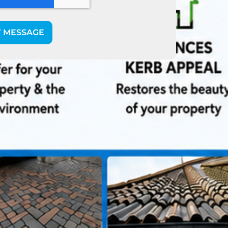
T MESSAGE