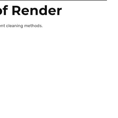
of Render
erent cleaning methods.