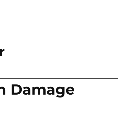
r
an Damage