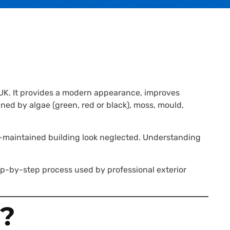
 UK. It provides a modern appearance, improves
ed by algae (green, red or black), moss, mould,
l-maintained building look neglected. Understanding
ep-by-step process used by professional exterior
?