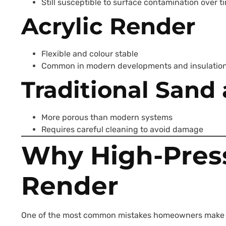
Still susceptible to surface contamination over t
Acrylic Render
Flexible and colour stable
Common in modern developments and insulatio
Traditional San
More porous than modern systems
Requires careful cleaning to avoid damage
Why High-Pres
Render
One of the most common mistakes homeowners make is