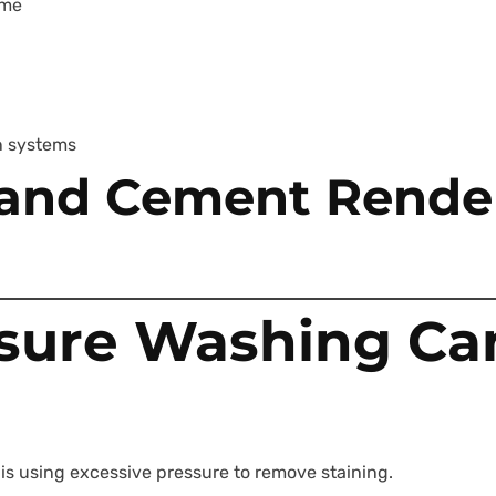
ime
n systems
d and Cement Rende
sure Washing C
 using excessive pressure to remove staining.