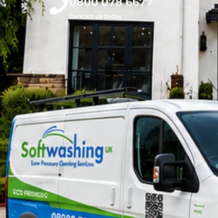
0800 078 6677
Contact us today