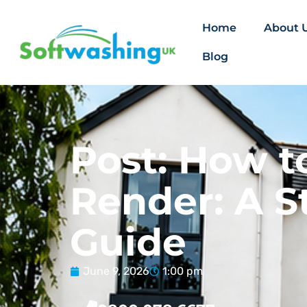
Home
About 
Blog
Post: How t
Render: A S
Guide
June 9, 2026
1:00 pm