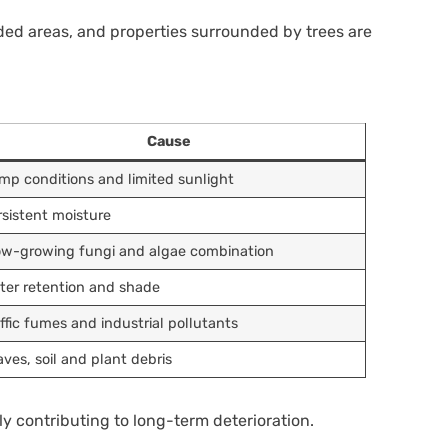
aded areas, and properties surrounded by trees are
Cause
mp conditions and limited sunlight
rsistent moisture
ow-growing fungi and algae combination
ter retention and shade
affic fumes and industrial pollutants
aves, soil and plant debris
y contributing to long-term deterioration.