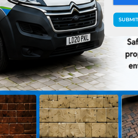
SUBMI