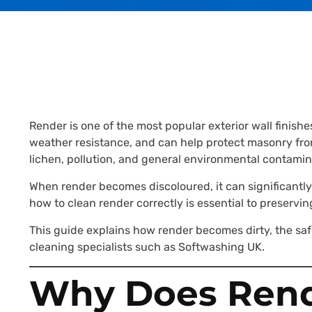
Render is one of the most popular exterior wall fini
weather resistance, and can help protect masonry fro
lichen, pollution, and general environmental contamin
When render becomes discoloured, it can significantl
how to clean render correctly is essential to preservi
This guide explains how render becomes dirty, the saf
cleaning specialists such as Softwashing UK.
Why Does Rend