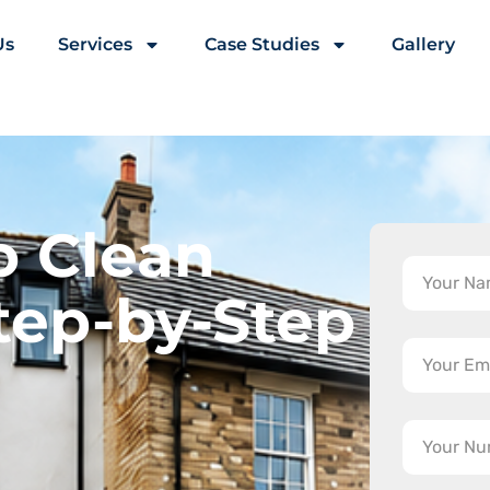
Us
Services
Case Studies
Gallery
o Clean
tep-by-Step