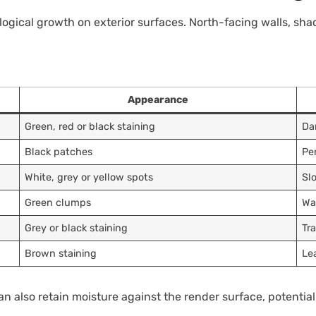
ological growth on exterior surfaces. North-facing walls, sh
Appearance
Green, red or black staining
Da
Black patches
Pe
White, grey or yellow spots
Sl
Green clumps
Wa
Grey or black staining
Tr
Brown staining
Le
 also retain moisture against the render surface, potentiall