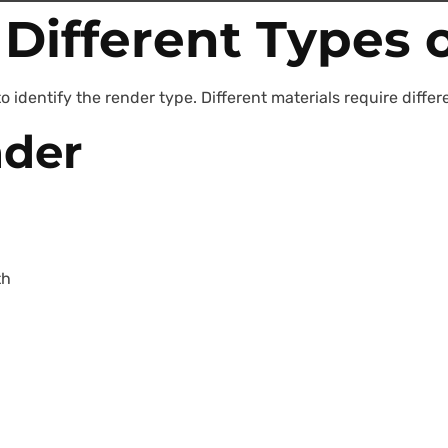
Different Types 
o identify the render type. Different materials require diff
der
th