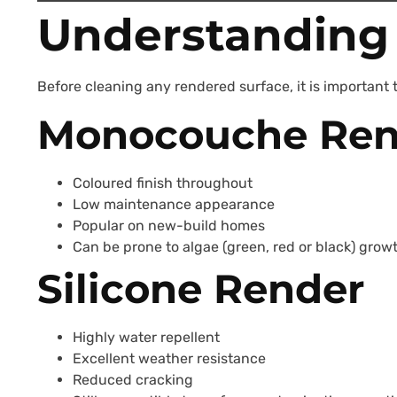
Understanding 
Before cleaning any rendered surface, it is important t
Monocouche Ren
Coloured finish throughout
Low maintenance appearance
Popular on new-build homes
Can be prone to algae (green, red or black) grow
Silicone Render
Highly water repellent
Excellent weather resistance
Reduced cracking