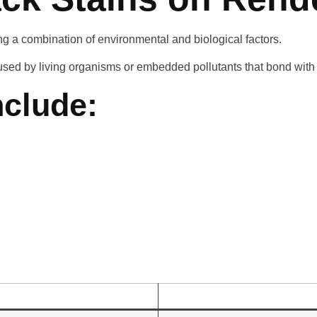
ng a combination of environmental and biological factors.
aused by living organisms or embedded pollutants that bond with 
clude: