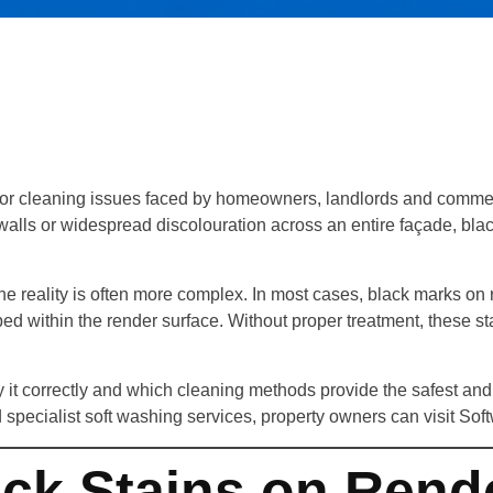
ior cleaning issues faced by homeowners, landlords and comme
ls or widespread discolouration across an entire façade, black
he reality is often more complex. In most cases, black marks on
ped within the render surface. Without proper treatment, these s
it correctly and which cleaning methods provide the safest and m
 specialist soft washing services, property owners can visit So
ck Stains on Rend