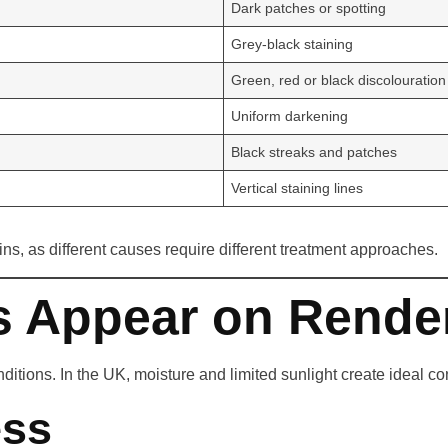
Dark patches or spotting
Grey-black staining
Green, red or black discolouration
Uniform darkening
Black streaks and patches
Vertical staining lines
ins, as different causes require different treatment approaches.
s Appear on Rende
ions. In the UK, moisture and limited sunlight create ideal cond
ess