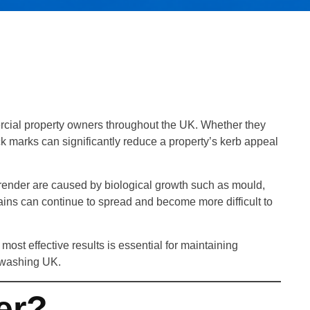
rcial property owners throughout the UK. Whether they
 marks can significantly reduce a property’s kerb appeal
 render are caused by biological growth such as mould,
tains can continue to spread and become more difficult to
ost effective results is essential for maintaining
ftwashing UK.
er?