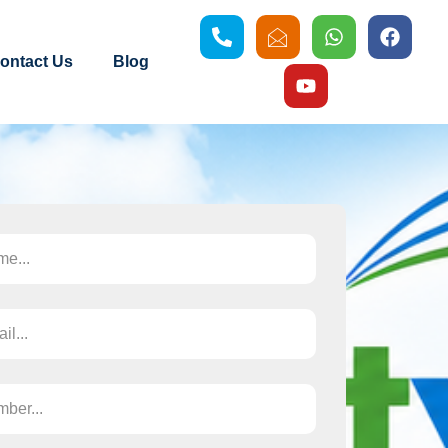
ontact Us
Blog