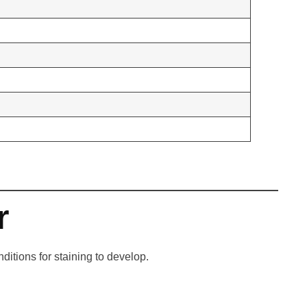
r
itions for staining to develop.