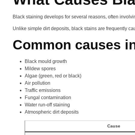
Black staining develops for several reasons, often involvi
Unlike simple dirt deposits, black stains are frequently c
Common causes in
Black mould growth
Mildew spores
Algae (green, red or black)
Air pollution
Traffic emissions
Fungal contamination
Water run-off staining
Atmospheric dirt deposits
Cause