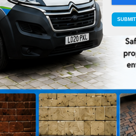
SUBMI