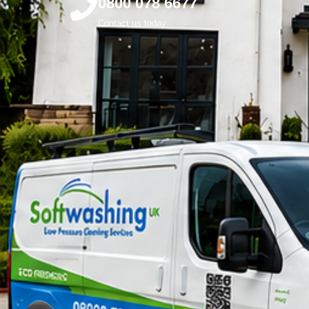
0800 078 6677
Contact us today