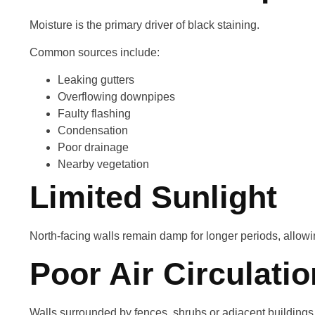
Moisture is the primary driver of black staining.
Common sources include:
Leaking gutters
Overflowing downpipes
Faulty flashing
Condensation
Poor drainage
Nearby vegetation
Limited Sunlight
North-facing walls remain damp for longer periods, allowin
Poor Air Circulatio
Walls surrounded by fences, shrubs or adjacent buildings