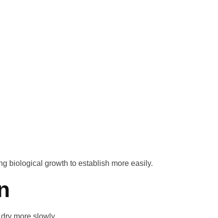
g biological growth to establish more easily.
n
 dry more slowly.