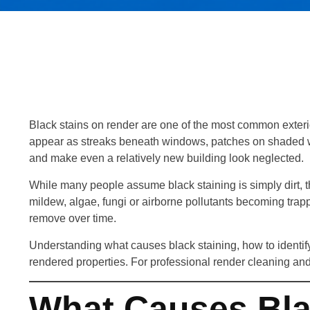
Black stains on render are one of the most common exter
appear as streaks beneath windows, patches on shaded wal
and make even a relatively new building look neglected.
While many people assume black staining is simply dirt, t
mildew, algae, fungi or airborne pollutants becoming trap
remove over time.
Understanding what causes black staining, how to identify 
rendered properties. For professional render cleaning and
What Causes Bla