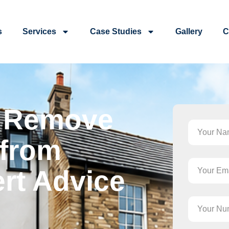
s
Services
Case Studies
Gallery
C
o Remove
 from
rt Advice