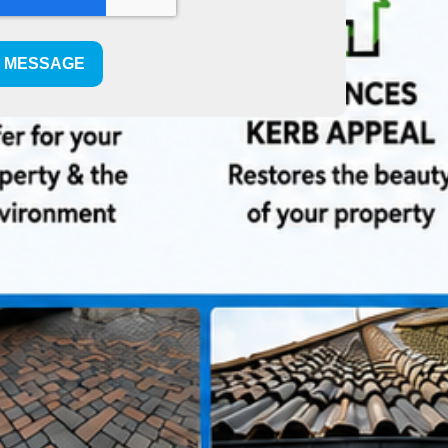
T MESSAGE