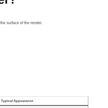
the surface of the render.
Typical Appearance