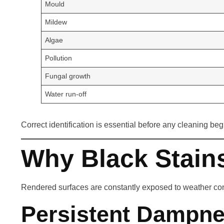
Mould
Mildew
Algae
Pollution
Fungal growth
Water run-off
Correct identification is essential before any cleaning beg
Why Black Stain
Rendered surfaces are constantly exposed to weather condit
Persistent Dampn