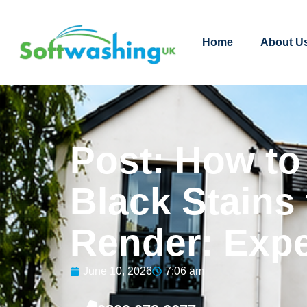
Home
About U
Post: How t
Black Stains
Render: Expe
June 10, 2026
7:06 am