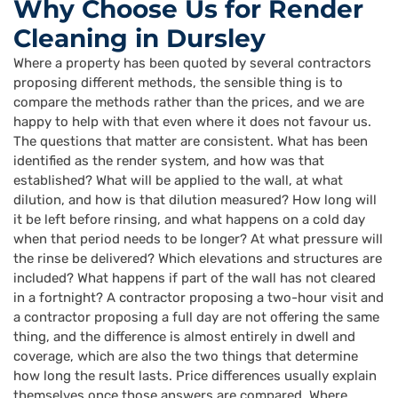
Why Choose Us for Render
Cleaning in Dursley
Where a property has been quoted by several contractors
proposing different methods, the sensible thing is to
compare the methods rather than the prices, and we are
happy to help with that even where it does not favour us.
The questions that matter are consistent. What has been
identified as the render system, and how was that
established? What will be applied to the wall, at what
dilution, and how is that dilution measured? How long will
it be left before rinsing, and what happens on a cold day
when that period needs to be longer? At what pressure will
the rinse be delivered? Which elevations and structures are
included? What happens if part of the wall has not cleared
in a fortnight? A contractor proposing a two-hour visit and
a contractor proposing a full day are not offering the same
thing, and the difference is almost entirely in dwell and
coverage, which are also the two things that determine
how long the result lasts. Price differences usually explain
themselves once those answers are compared. Where