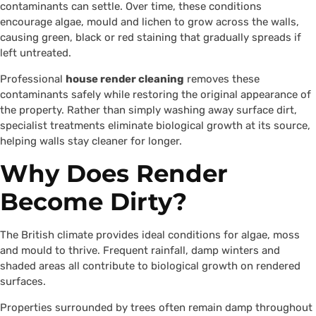
contaminants can settle. Over time, these conditions
encourage algae, mould and lichen to grow across the walls,
causing green, black or red staining that gradually spreads if
left untreated.
Professional
house render cleaning
removes these
contaminants safely while restoring the original appearance of
the property. Rather than simply washing away surface dirt,
specialist treatments eliminate biological growth at its source,
helping walls stay cleaner for longer.
Why Does Render
Become Dirty?
The British climate provides ideal conditions for algae, moss
and mould to thrive. Frequent rainfall, damp winters and
shaded areas all contribute to biological growth on rendered
surfaces.
Properties surrounded by trees often remain damp throughout