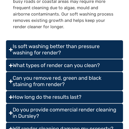
busy roads or coastal areas may require more
frequent cleaning due to algae, mould and
airborne contaminants. Our soft washing process
removes existing growth and helps keep your
render cleaner for longer.
Is soft washing better than pressure
washing for render?
What types of render can you clean?
Can you remove red, green and black
staining from render?
How long do the results last?
Do you provide commercial render cleaning
in Dursley?
Will render cleaning damage my property?