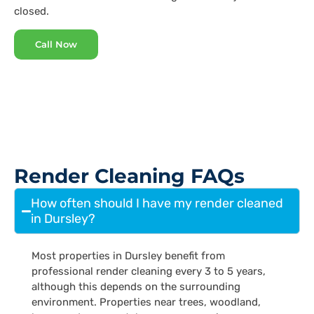
closed.
Call Now
Render Cleaning FAQs
How often should I have my render cleaned
in Dursley?
Most properties in Dursley benefit from
professional render cleaning every 3 to 5 years,
although this depends on the surrounding
environment. Properties near trees, woodland,