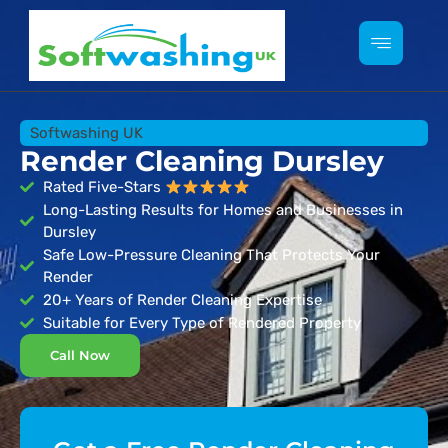
Softwashing UK
Render Cleaning Dursley
Rated Five-Stars
Long-Lasting Results for Homes and Businesses in
Dursley
Safe Low-Pressure Cleaning That Protects Your
Render
20+ Years of Render Cleaning Expertise
Suitable for Every Type of Rendered Property
Call Now