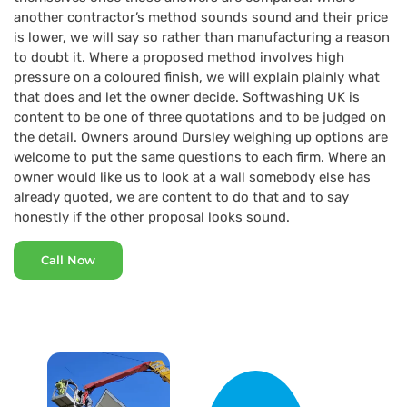
another contractor’s method sounds sound and their price
is lower, we will say so rather than manufacturing a reason
to doubt it. Where a proposed method involves high
pressure on a coloured finish, we will explain plainly what
that does and let the owner decide. Softwashing UK is
content to be one of three quotations and to be judged on
the detail. Owners around Dursley weighing up options are
welcome to put the same questions to each firm. Where an
owner would like us to look at a wall somebody else has
already quoted, we are content to do that and to say
honestly if the other proposal looks sound.
Call Now