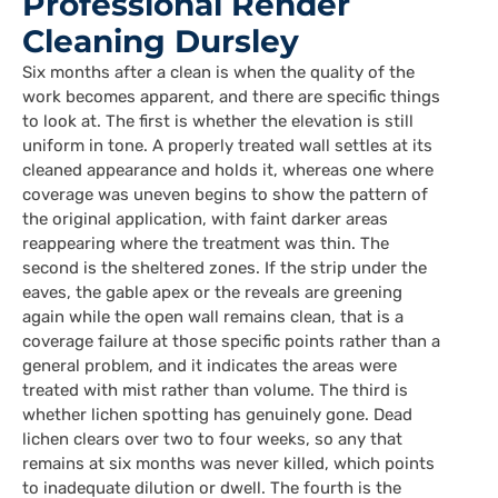
Professional Render
Cleaning Dursley
Six months after a clean is when the quality of the
work becomes apparent, and there are specific things
to look at. The first is whether the elevation is still
uniform in tone. A properly treated wall settles at its
cleaned appearance and holds it, whereas one where
coverage was uneven begins to show the pattern of
the original application, with faint darker areas
reappearing where the treatment was thin. The
second is the sheltered zones. If the strip under the
eaves, the gable apex or the reveals are greening
again while the open wall remains clean, that is a
coverage failure at those specific points rather than a
general problem, and it indicates the areas were
treated with mist rather than volume. The third is
whether lichen spotting has genuinely gone. Dead
lichen clears over two to four weeks, so any that
remains at six months was never killed, which points
to inadequate dilution or dwell. The fourth is the