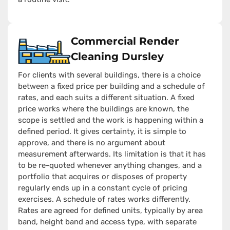
Commercial Render
Cleaning Dursley
For clients with several buildings, there is a choice
between a fixed price per building and a schedule of
rates, and each suits a different situation. A fixed
price works where the buildings are known, the
scope is settled and the work is happening within a
defined period. It gives certainty, it is simple to
approve, and there is no argument about
measurement afterwards. Its limitation is that it has
to be re-quoted whenever anything changes, and a
portfolio that acquires or disposes of property
regularly ends up in a constant cycle of pricing
exercises. A schedule of rates works differently.
Rates are agreed for defined units, typically by area
band, height band and access type, with separate