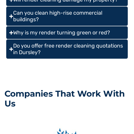
Can you clean high-rise commercial
buildings?
Why is my render turning green or red?
Do you offer free render cleaning quotations
in Dursley?
Companies That Work With
Us