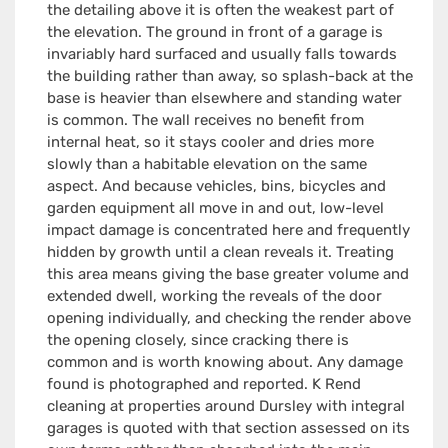
the detailing above it is often the weakest part of
the elevation. The ground in front of a garage is
invariably hard surfaced and usually falls towards
the building rather than away, so splash-back at the
base is heavier than elsewhere and standing water
is common. The wall receives no benefit from
internal heat, so it stays cooler and dries more
slowly than a habitable elevation on the same
aspect. And because vehicles, bins, bicycles and
garden equipment all move in and out, low-level
impact damage is concentrated here and frequently
hidden by growth until a clean reveals it. Treating
this area means giving the base greater volume and
extended dwell, working the reveals of the door
opening individually, and checking the render above
the opening closely, since cracking there is
common and is worth knowing about. Any damage
found is photographed and reported. K Rend
cleaning at properties around Dursley with integral
garages is quoted with that section assessed on its