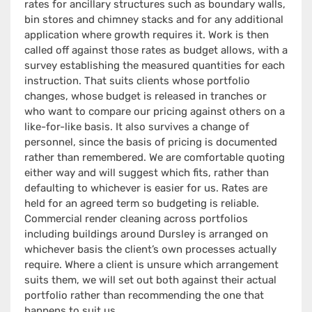
rates for ancillary structures such as boundary walls,
bin stores and chimney stacks and for any additional
application where growth requires it. Work is then
called off against those rates as budget allows, with a
survey establishing the measured quantities for each
instruction. That suits clients whose portfolio
changes, whose budget is released in tranches or
who want to compare our pricing against others on a
like-for-like basis. It also survives a change of
personnel, since the basis of pricing is documented
rather than remembered. We are comfortable quoting
either way and will suggest which fits, rather than
defaulting to whichever is easier for us. Rates are
held for an agreed term so budgeting is reliable.
Commercial render cleaning across portfolios
including buildings around Dursley is arranged on
whichever basis the client’s own processes actually
require. Where a client is unsure which arrangement
suits them, we will set out both against their actual
portfolio rather than recommending the one that
happens to suit us.