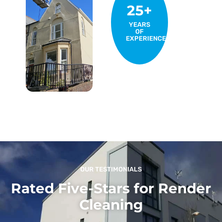
25+
YEARS
OF
EXPERIENCE
OUR TESTIMONIALS
Rated Five-Stars for Render
Cleaning