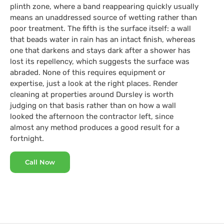
plinth zone, where a band reappearing quickly usually
means an unaddressed source of wetting rather than
poor treatment. The fifth is the surface itself: a wall
that beads water in rain has an intact finish, whereas
one that darkens and stays dark after a shower has
lost its repellency, which suggests the surface was
abraded. None of this requires equipment or
expertise, just a look at the right places. Render
cleaning at properties around Dursley is worth
judging on that basis rather than on how a wall
looked the afternoon the contractor left, since
almost any method produces a good result for a
fortnight.
Call Now