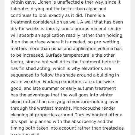
within days. Lichen is unaffected either way, since it
tolerates drying out far better than algae and
continues to look exactly as it did. There is a
treatment consideration as well. A wall that has been
dry for weeks is thirsty, and a porous mineral render
will absorb an application readily rather than holding
it on the surface where it is needed, so pre-wetting
matters more than usual and application volume has
to be increased. Surface temperature is the other
factor, since a hot wall dries the treatment before it
has finished acting, which is why elevations are
sequenced to follow the shade around a building in
warm weather. Working conditions are otherwise
good, and late summer or early autumn treatment
has the advantage that the wall goes into winter
clean rather than carrying a moisture-holding layer
through the wettest months. Monocouche render
cleaning at properties around Dursley booked after a
dry spell is planned with the absorbency and the
timing both taken into account rather than treated as
a routine visit.