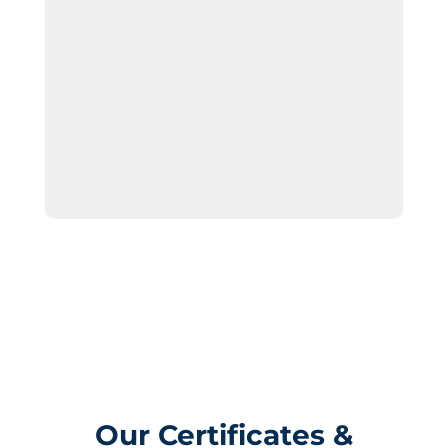
Our Certificates &