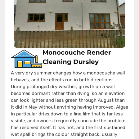
Monocouche Render
Cleaning Dursley
A very dry summer changes how a monocouche wall
behaves, and the effects run in both directions.
During prolonged dry weather, growth on a wall
becomes dormant rather than dying, so an elevation
can look lighter and less green through August than
it did in May without anything having improved. Algae
in particular dries down to a fine film that is far less
visible, and owners frequently conclude the problem
has resolved itself. It has not, and the first sustained
wet spell brings the colour straight back, usually