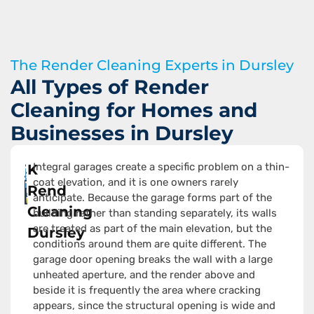
The Render Cleaning Experts in Dursley
All Types of Render
Cleaning for Homes and
Businesses in Dursley
Integral garages create a specific problem on a thin-
K
coat elevation, and it is one owners rarely
Rend
anticipate. Because the garage forms part of the
Cleaning
building rather than standing separately, its walls
are treated as part of the main elevation, but the
Dursley
conditions around them are quite different. The
garage door opening breaks the wall with a large
unheated aperture, and the render above and
beside it is frequently the area where cracking
appears, since the structural opening is wide and