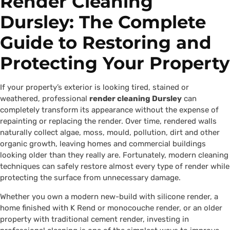
Render Cleaning
Dursley: The Complete
Guide to Restoring and
Protecting Your Property
If your property’s exterior is looking tired, stained or
weathered, professional
render cleaning Dursley
can
completely transform its appearance without the expense of
repainting or replacing the render. Over time, rendered walls
naturally collect algae, moss, mould, pollution, dirt and other
organic growth, leaving homes and commercial buildings
looking older than they really are. Fortunately, modern cleaning
techniques can safely restore almost every type of render while
protecting the surface from unnecessary damage.
Whether you own a modern new-build with silicone render, a
home finished with K Rend or monocouche render, or an older
property with traditional cement render, investing in