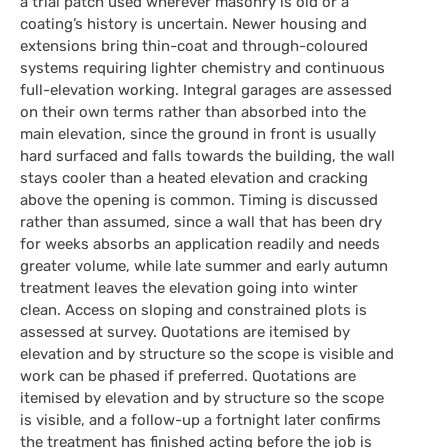
a trial patch used wherever masonry is old or a
coating’s history is uncertain. Newer housing and
extensions bring thin-coat and through-coloured
systems requiring lighter chemistry and continuous
full-elevation working. Integral garages are assessed
on their own terms rather than absorbed into the
main elevation, since the ground in front is usually
hard surfaced and falls towards the building, the wall
stays cooler than a heated elevation and cracking
above the opening is common. Timing is discussed
rather than assumed, since a wall that has been dry
for weeks absorbs an application readily and needs
greater volume, while late summer and early autumn
treatment leaves the elevation going into winter
clean. Access on sloping and constrained plots is
assessed at survey. Quotations are itemised by
elevation and by structure so the scope is visible and
work can be phased if preferred. Quotations are
itemised by elevation and by structure so the scope
is visible, and a follow-up a fortnight later confirms
the treatment has finished acting before the job is