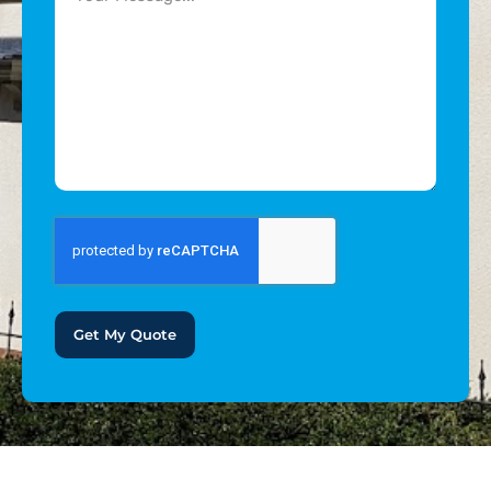
Get My Quote