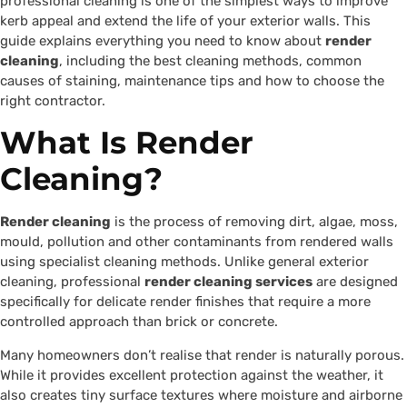
professional cleaning is one of the simplest ways to improve
kerb appeal and extend the life of your exterior walls. This
guide explains everything you need to know about
render
cleaning
, including the best cleaning methods, common
causes of staining, maintenance tips and how to choose the
right contractor.
What Is Render
Cleaning?
Render cleaning
is the process of removing dirt, algae, moss,
mould, pollution and other contaminants from rendered walls
using specialist cleaning methods. Unlike general exterior
cleaning, professional
render cleaning services
are designed
specifically for delicate render finishes that require a more
controlled approach than brick or concrete.
Many homeowners don’t realise that render is naturally porous.
While it provides excellent protection against the weather, it
also creates tiny surface textures where moisture and airborne