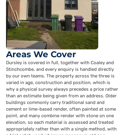
Areas We Cover
Dursley is covered in full, together with Coaley and
Stinchcombe, and every enquiry is handled directly
by our own teams. The property across the three is
varied in age, construction and position, which is
why a physical survey always precedes a price rather
than an estimate being given from an address. Older
buildings commonly carry traditional sand and
cement or lime-based render, often painted at some
point, and many combine render with stone on one
elevation, so each material is assessed and treated
appropriately rather than with a single method, with