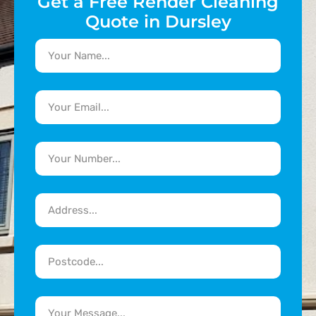
Get a Free Render Cleaning
Quote in Dursley