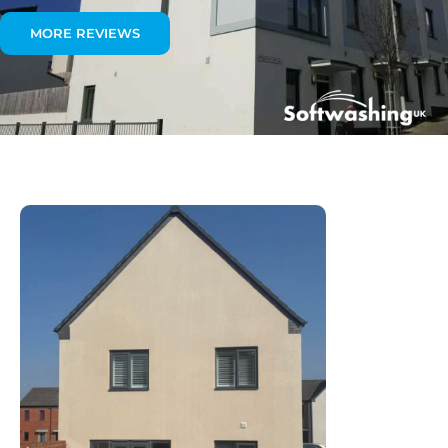
MORE REVIEWS