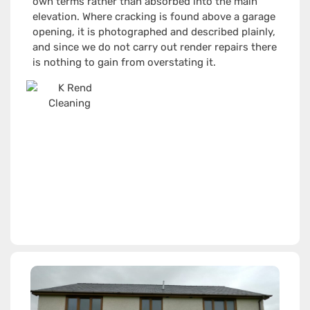
own terms rather than absorbed into the main
elevation. Where cracking is found above a garage
opening, it is photographed and described plainly,
and since we do not carry out render repairs there
is nothing to gain from overstating it.