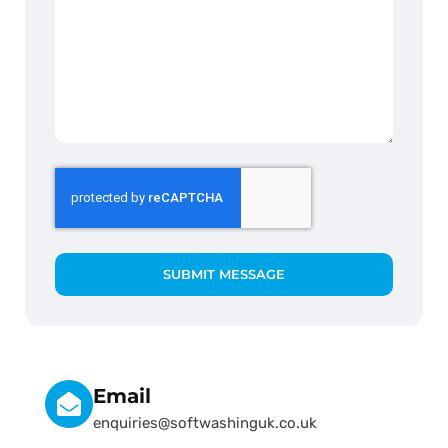
SUBMIT MESSAGE
Email
enquiries@softwashinguk.co.uk