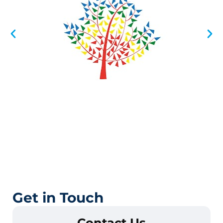
Get in Touch
Contact Us