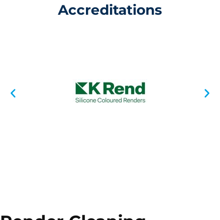
Accreditations