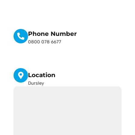
Phone Number
0800 078 6677
Location
Dursley