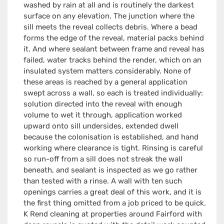
washed by rain at all and is routinely the darkest
surface on any elevation. The junction where the
sill meets the reveal collects debris. Where a bead
forms the edge of the reveal, material packs behind
it. And where sealant between frame and reveal has
failed, water tracks behind the render, which on an
insulated system matters considerably. None of
these areas is reached by a general application
swept across a wall, so each is treated individually:
solution directed into the reveal with enough
volume to wet it through, application worked
upward onto sill undersides, extended dwell
because the colonisation is established, and hand
working where clearance is tight. Rinsing is careful
so run-off from a sill does not streak the wall
beneath, and sealant is inspected as we go rather
than tested with a rinse. A wall with ten such
openings carries a great deal of this work, and it is
the first thing omitted from a job priced to be quick.
K Rend cleaning at properties around Fairford with