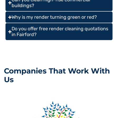
buildings?
Why is my render turning green or red?
Do you offer free render cleaning quotations
in Fairford?
Companies That Work With
Us