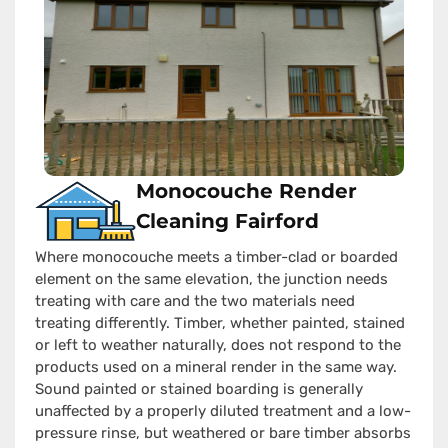
Monocouche Render
Cleaning Fairford
Where monocouche meets a timber-clad or boarded
element on the same elevation, the junction needs
treating with care and the two materials need
treating differently. Timber, whether painted, stained
or left to weather naturally, does not respond to the
products used on a mineral render in the same way.
Sound painted or stained boarding is generally
unaffected by a properly diluted treatment and a low-
pressure rinse, but weathered or bare timber absorbs