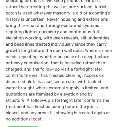
boarding left as it is we keep product clear of it
rather than treating the wall as one surface. A trial
patch is used wherever masonry is old or a coating’s
history is uncertain. Newer housing and extensions
bring thin-coat and through-coloured systems
requiring lighter chemistry and continuous full-
elevation working, with deep reveals, sill undersides
and bead lines treated individually since they carry
growth long before the open wall does. Where a rinse
needs repeating, whether because of a deep texture
or heavy colonisation, that is included rather than
charged, and the follow-up visit a fortnight later
confirms the wall has finished clearing. Access on
dispersed plots is assessed on site, with tanked
water brought where external supply is limited, and
quotations are itemised by elevation and by
structure. A follow-up a fortnight later confirms the
treatment has finished acting before the job is
closed, and any area still showing is treated again at
no additional cost.