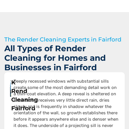
The Render Cleaning Experts in Fairford
All Types of Render
Cleaning for Homes and
Businesses in Fairford
Deeply recessed windows with substantial sills
K
create some of the most demanding detail work on
Rend
a thin-coat elevation. A deep reveal is sheltered on
Cleaning
three sides, receives very little direct rain, dries
slowly and is frequently in shadow whatever the
Fairford
orientation of the wall, so growth establishes there
before it appears anywhere else and is denser when
it does. The underside of a projecting sill is never