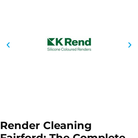
Render Cleaning
Fairford: The Complete