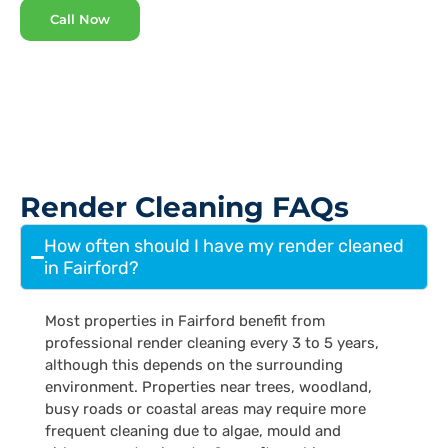
Call Now
Render Cleaning FAQs
How often should I have my render cleaned
in Fairford?
Most properties in Fairford benefit from
professional render cleaning every 3 to 5 years,
although this depends on the surrounding
environment. Properties near trees, woodland,
busy roads or coastal areas may require more
frequent cleaning due to algae, mould and