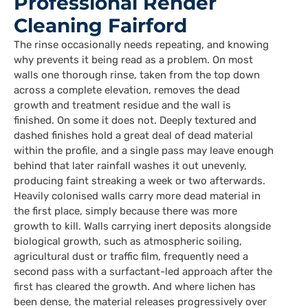
Professional Render
Cleaning Fairford
The rinse occasionally needs repeating, and knowing
why prevents it being read as a problem. On most
walls one thorough rinse, taken from the top down
across a complete elevation, removes the dead
growth and treatment residue and the wall is
finished. On some it does not. Deeply textured and
dashed finishes hold a great deal of dead material
within the profile, and a single pass may leave enough
behind that later rainfall washes it out unevenly,
producing faint streaking a week or two afterwards.
Heavily colonised walls carry more dead material in
the first place, simply because there was more
growth to kill. Walls carrying inert deposits alongside
biological growth, such as atmospheric soiling,
agricultural dust or traffic film, frequently need a
second pass with a surfactant-led approach after the
first has cleared the growth. And where lichen has
been dense, the material releases progressively over