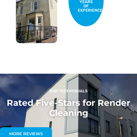
YEARS
OF
EXPERIENCE
OUR TESTIMONIALS
Rated Five-Stars for Render
Cleaning
MORE REVIEWS