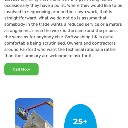
occasionally they have a point. Where they would like to be
involved in sequencing around their own work, that is
straightforward. What we do not do is assume that
somebody in the trade wants a reduced service or a mate’s
arrangement, since the work is the same and the price is
the same as for anybody else. Softwashing UK is quite
comfortable being scrutinised. Owners and contractors
around Fairford who want the technical rationale rather
than the summary are welcome to ask for it.
Call Now
25+