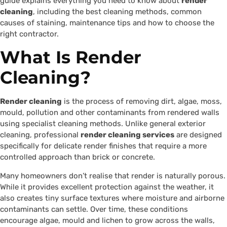
guide explains everything you need to know about
render
cleaning
, including the best cleaning methods, common
causes of staining, maintenance tips and how to choose the
right contractor.
What Is Render
Cleaning?
Render cleaning
is the process of removing dirt, algae, moss,
mould, pollution and other contaminants from rendered walls
using specialist cleaning methods. Unlike general exterior
cleaning, professional
render cleaning services
are designed
specifically for delicate render finishes that require a more
controlled approach than brick or concrete.
Many homeowners don’t realise that render is naturally porous.
While it provides excellent protection against the weather, it
also creates tiny surface textures where moisture and airborne
contaminants can settle. Over time, these conditions
encourage algae, mould and lichen to grow across the walls,