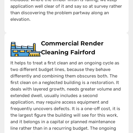
application well clear of it and say so at survey rather
than discovering the problem partway along an
elevation.
Commercial Render
Cleaning Fairford
It helps to treat a first clean and an ongoing cycle as
two different budget lines, because they behave
differently and combining them obscures both. The
first clean on a neglected building is a restoration. It
deals with layered growth, needs greater volume and
extended dwell, usually includes a second
application, may require access equipment and
frequently uncovers defects. It is a one-off cost, it is
the largest figure the building will see for this work,
and it belongs in a capital or planned maintenance
line rather than in a recurring budget. The ongoing