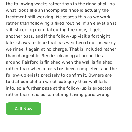
the following weeks rather than in the rinse at all, so
what looks like an incomplete rinse is actually the
treatment still working. We assess this as we work
rather than following a fixed routine: if an elevation is
still shedding material during the rinse, it gets
another pass, and if the follow-up visit a fortnight
later shows residue that has weathered out unevenly,
we rinse it again at no charge. That is included rather
than chargeable. Render cleaning at properties
around Fairford is finished when the wall is finished
rather than when a pass has been completed, and the
follow-up exists precisely to confirm it. Owners are
told at completion which category their wall falls
into, so a further pass at the follow-up is expected
rather than read as something having gone wrong.
Call Now