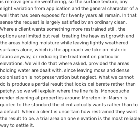
is remove genuine weathering, so the surface texture, any
slight variation from application and the general character of a
wall that has been exposed for twenty years all remain. In that
sense the request is largely satisfied by an ordinary clean.
Where a client wants something more restrained still, the
options are limited but real: treating the heaviest growth and
the areas holding moisture while leaving lightly weathered
surfaces alone, which is the approach we take on historic
fabric anyway, or reducing the treatment on particular
elevations. We will do that where asked, provided the areas
holding water are dealt with, since leaving moss and dense
colonisation is not preservation but neglect. What we cannot
do is produce a partial result that looks deliberate rather than
patchy, so we will explain where the line falls. Monocouche
render cleaning at properties around Moreton-in-Marsh is
quoted to the standard the client actually wants rather than to
a default. Where a client is uncertain how restrained they want
the result to be, a trial area on one elevation is the most reliable
way to settle it.