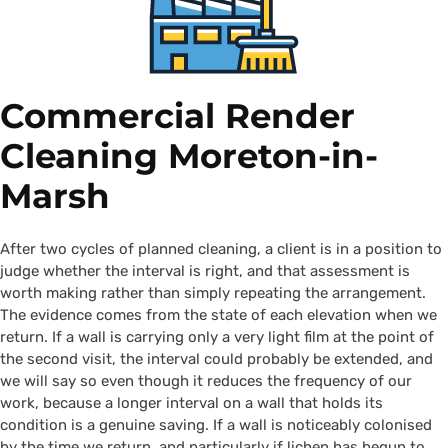
Commercial Render
Cleaning Moreton-in-
Marsh
After two cycles of planned cleaning, a client is in a position to
judge whether the interval is right, and that assessment is
worth making rather than simply repeating the arrangement.
The evidence comes from the state of each elevation when we
return. If a wall is carrying only a very light film at the point of
the second visit, the interval could probably be extended, and
we will say so even though it reduces the frequency of our
work, because a longer interval on a wall that holds its
condition is a genuine saving. If a wall is noticeably colonised
by the time we return, and particularly if lichen has begun to