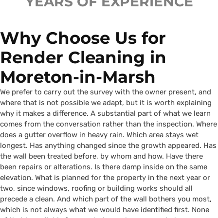
YEARS OF EXPERIENCE
Why Choose Us for
Render Cleaning in
Moreton-in-Marsh
We prefer to carry out the survey with the owner present, and
where that is not possible we adapt, but it is worth explaining
why it makes a difference. A substantial part of what we learn
comes from the conversation rather than the inspection. Where
does a gutter overflow in heavy rain. Which area stays wet
longest. Has anything changed since the growth appeared. Has
the wall been treated before, by whom and how. Have there
been repairs or alterations. Is there damp inside on the same
elevation. What is planned for the property in the next year or
two, since windows, roofing or building works should all
precede a clean. And which part of the wall bothers you most,
which is not always what we would have identified first. None