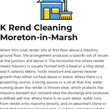
K Rend Cleaning
Moreton-in-Marsh
Where thin-coat render sits at first floor above a masonry
ground floor, the arrangement produces a specific set of issues
at the junction and above it. The horizontal line where render
meets masonry is usually formed with a bead or a stop detail,
and it collects debris, holds moisture and carries heavier
growth than either surface above or below. Where there is a
projecting course, a string course or a cill at that line, water
running down the render is thrown clear, which protects the
masonry beneath but concentrates the discharge and produces
a defined wet line. Where there is no such detail, water runs
from render onto masonry directly, and on absorbent stone or