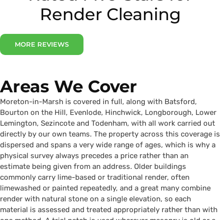
Render Cleaning
MORE REVIEWS
Areas We Cover
Moreton-in-Marsh is covered in full, along with Batsford,
Bourton on the Hill, Evenlode, Hinchwick, Longborough, Lower
Lemington, Sezincote and Todenham, with all work carried out
directly by our own teams. The property across this coverage is
dispersed and spans a very wide range of ages, which is why a
physical survey always precedes a price rather than an
estimate being given from an address. Older buildings
commonly carry lime-based or traditional render, often
limewashed or painted repeatedly, and a great many combine
render with natural stone on a single elevation, so each
material is assessed and treated appropriately rather than with