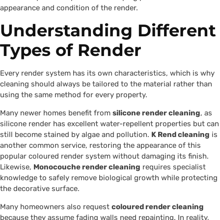
appearance and condition of the render.
Understanding Different
Types of Render
Every render system has its own characteristics, which is why
cleaning should always be tailored to the material rather than
using the same method for every property.
Many newer homes benefit from
silicone render cleaning
, as
silicone render has excellent water-repellent properties but can
still become stained by algae and pollution.
K Rend cleaning
is
another common service, restoring the appearance of this
popular coloured render system without damaging its finish.
Likewise,
Monocouche render cleaning
requires specialist
knowledge to safely remove biological growth while protecting
the decorative surface.
Many homeowners also request
coloured render cleaning
because they assume fading walls need repainting. In reality,