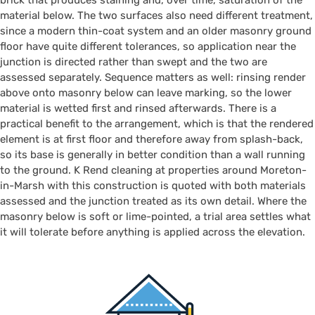
brick that produces staining and, over time, saturation of the
material below. The two surfaces also need different treatment,
since a modern thin-coat system and an older masonry ground
floor have quite different tolerances, so application near the
junction is directed rather than swept and the two are
assessed separately. Sequence matters as well: rinsing render
above onto masonry below can leave marking, so the lower
material is wetted first and rinsed afterwards. There is a
practical benefit to the arrangement, which is that the rendered
element is at first floor and therefore away from splash-back,
so its base is generally in better condition than a wall running
to the ground. K Rend cleaning at properties around Moreton-
in-Marsh with this construction is quoted with both materials
assessed and the junction treated as its own detail. Where the
masonry below is soft or lime-pointed, a trial area settles what
it will tolerate before anything is applied across the elevation.