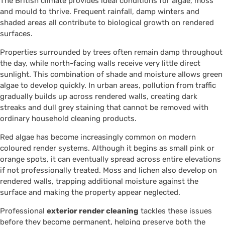
The British climate provides ideal conditions for algae, moss
and mould to thrive. Frequent rainfall, damp winters and
shaded areas all contribute to biological growth on rendered
surfaces.
Properties surrounded by trees often remain damp throughout
the day, while north-facing walls receive very little direct
sunlight. This combination of shade and moisture allows green
algae to develop quickly. In urban areas, pollution from traffic
gradually builds up across rendered walls, creating dark
streaks and dull grey staining that cannot be removed with
ordinary household cleaning products.
Red algae has become increasingly common on modern
coloured render systems. Although it begins as small pink or
orange spots, it can eventually spread across entire elevations
if not professionally treated. Moss and lichen also develop on
rendered walls, trapping additional moisture against the
surface and making the property appear neglected.
Professional
exterior render cleaning
tackles these issues
before they become permanent, helping preserve both the