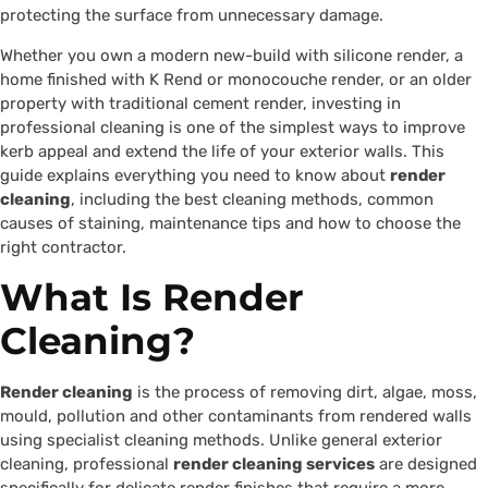
protecting the surface from unnecessary damage.
Whether you own a modern new-build with silicone render, a
home finished with K Rend or monocouche render, or an older
property with traditional cement render, investing in
professional cleaning is one of the simplest ways to improve
kerb appeal and extend the life of your exterior walls. This
guide explains everything you need to know about
render
cleaning
, including the best cleaning methods, common
causes of staining, maintenance tips and how to choose the
right contractor.
What Is Render
Cleaning?
Render cleaning
is the process of removing dirt, algae, moss,
mould, pollution and other contaminants from rendered walls
using specialist cleaning methods. Unlike general exterior
cleaning, professional
render cleaning services
are designed