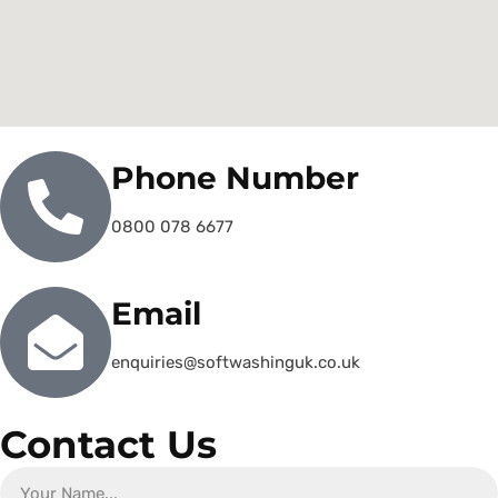
Phone Number
0800 078 6677
Email
enquiries@softwashinguk.co.uk
Contact Us