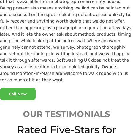
of that is available from a photograph or an empty house.
Being present also means anything we find can be pointed out
and discussed on the spot, including defects, areas unlikely to
fully recover and anything worth doing that we do not offer,
rather than appearing as a paragraph in a quotation a few days
later. And it lets the owner ask about method, products, timing
and price while looking at the actual wall. Where an owner
genuinely cannot attend, we survey, photograph thoroughly
and set out the findings in writing instead, and we will happily
talk it through afterwards. Softwashing UK does not treat the
survey as an inspection to be completed quietly. Owners
around Moreton-in-Marsh are welcome to walk round with us
for as much of it as they want.
Call Now
OUR TESTIMONIALS
Rated Five-Stars for