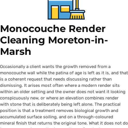
Monocouche Render
Cleaning Moreton-in-
Marsh
Occasionally a client wants the growth removed from a
monocouche wall while the patina of age is left as it is, and that
is a coherent request that needs discussing rather than
dismissing. It arises most often where a modern render sits
within an older setting and the owner does not want it looking
conspicuously new, or where an elevation combines render
with stone that is deliberately being left alone. The practical
position is that a treatment removes biological growth and
accumulated surface soiling, and on a through-coloured
mineral finish that returns the original tone. What it does not do