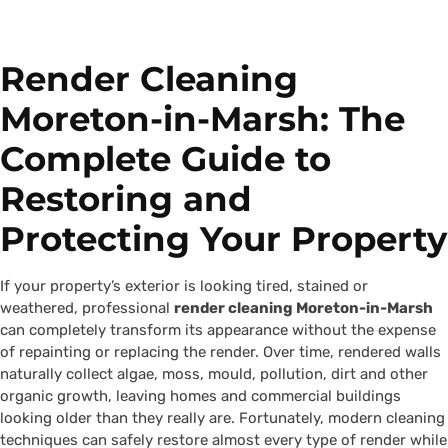
Render Cleaning
Moreton-in-Marsh: The
Complete Guide to
Restoring and
Protecting Your Property
If your property’s exterior is looking tired, stained or
weathered, professional
render cleaning Moreton-in-Marsh
can completely transform its appearance without the expense
of repainting or replacing the render. Over time, rendered walls
naturally collect algae, moss, mould, pollution, dirt and other
organic growth, leaving homes and commercial buildings
looking older than they really are. Fortunately, modern cleaning
techniques can safely restore almost every type of render while