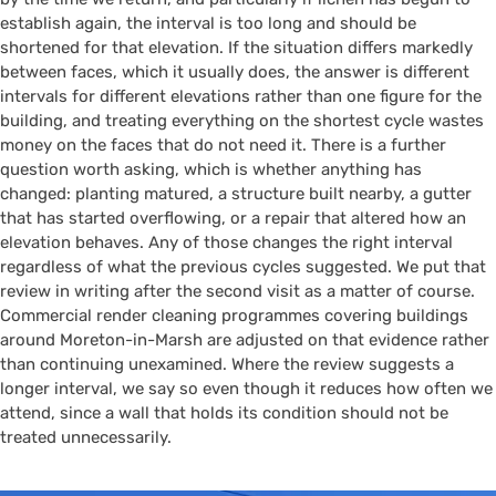
establish again, the interval is too long and should be
shortened for that elevation. If the situation differs markedly
between faces, which it usually does, the answer is different
intervals for different elevations rather than one figure for the
building, and treating everything on the shortest cycle wastes
money on the faces that do not need it. There is a further
question worth asking, which is whether anything has
changed: planting matured, a structure built nearby, a gutter
that has started overflowing, or a repair that altered how an
elevation behaves. Any of those changes the right interval
regardless of what the previous cycles suggested. We put that
review in writing after the second visit as a matter of course.
Commercial render cleaning programmes covering buildings
around Moreton-in-Marsh are adjusted on that evidence rather
than continuing unexamined. Where the review suggests a
longer interval, we say so even though it reduces how often we
attend, since a wall that holds its condition should not be
treated unnecessarily.