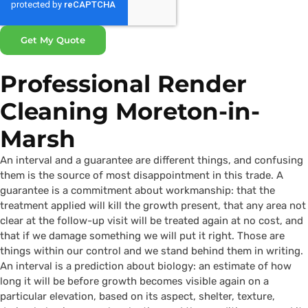
Get My Quote
Professional Render
Cleaning Moreton-in-
Marsh
An interval and a guarantee are different things, and confusing
them is the source of most disappointment in this trade. A
guarantee is a commitment about workmanship: that the
treatment applied will kill the growth present, that any area not
clear at the follow-up visit will be treated again at no cost, and
that if we damage something we will put it right. Those are
things within our control and we stand behind them in writing.
An interval is a prediction about biology: an estimate of how
long it will be before growth becomes visible again on a
particular elevation, based on its aspect, shelter, texture,