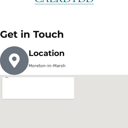
Get in Touch
Location
Moreton-in-Marsh