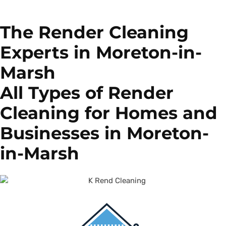
The Render Cleaning
Experts in Moreton-in-
Marsh
All Types of Render
Cleaning for Homes and
Businesses in Moreton-
in-Marsh