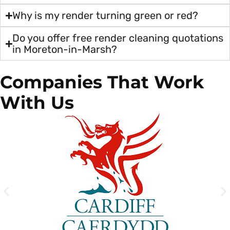
Why is my render turning green or red?
Do you offer free render cleaning quotations
in Moreton-in-Marsh?
Companies That Work
With Us