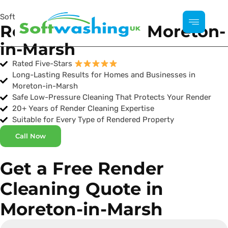
Softwashing UK
Render Cleaning Moreton-
in-Marsh
Rated Five-Stars
Long-Lasting Results for Homes and Businesses in
Moreton-in-Marsh
Safe Low-Pressure Cleaning That Protects Your Render
20+ Years of Render Cleaning Expertise
Suitable for Every Type of Rendered Property
Call Now
Get a Free Render
Cleaning Quote in
Moreton-in-Marsh