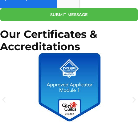
SUBMIT MESSAGE
Our Certificates &
Accreditations