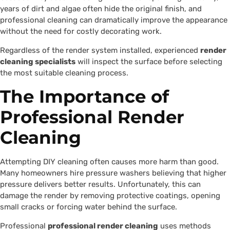
years of dirt and algae often hide the original finish, and
professional cleaning can dramatically improve the appearance
without the need for costly decorating work.
Regardless of the render system installed, experienced
render
cleaning specialists
will inspect the surface before selecting
the most suitable cleaning process.
The Importance of
Professional Render
Cleaning
Attempting DIY cleaning often causes more harm than good.
Many homeowners hire pressure washers believing that higher
pressure delivers better results. Unfortunately, this can
damage the render by removing protective coatings, opening
small cracks or forcing water behind the surface.
Professional
professional render cleaning
uses methods