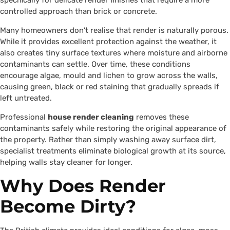
specifically for delicate render finishes that require a more
controlled approach than brick or concrete.
Many homeowners don’t realise that render is naturally porous.
While it provides excellent protection against the weather, it
also creates tiny surface textures where moisture and airborne
contaminants can settle. Over time, these conditions
encourage algae, mould and lichen to grow across the walls,
causing green, black or red staining that gradually spreads if
left untreated.
Professional
house render cleaning
removes these
contaminants safely while restoring the original appearance of
the property. Rather than simply washing away surface dirt,
specialist treatments eliminate biological growth at its source,
helping walls stay cleaner for longer.
Why Does Render
Become Dirty?