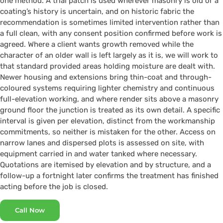
one method. A trial patch is used wherever masonry is old or a
coating’s history is uncertain, and on historic fabric the
recommendation is sometimes limited intervention rather than
a full clean, with any consent position confirmed before work is
agreed. Where a client wants growth removed while the
character of an older wall is left largely as it is, we will work to
that standard provided areas holding moisture are dealt with.
Newer housing and extensions bring thin-coat and through-
coloured systems requiring lighter chemistry and continuous
full-elevation working, and where render sits above a masonry
ground floor the junction is treated as its own detail. A specific
interval is given per elevation, distinct from the workmanship
commitments, so neither is mistaken for the other. Access on
narrow lanes and dispersed plots is assessed on site, with
equipment carried in and water tanked where necessary.
Quotations are itemised by elevation and by structure, and a
follow-up a fortnight later confirms the treatment has finished
acting before the job is closed.
Call Now