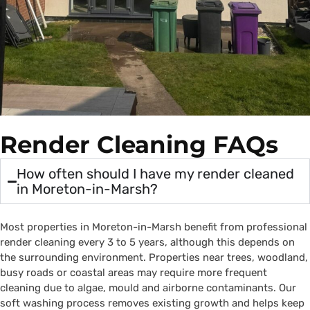
Render Cleaning FAQs
How often should I have my render cleaned
in Moreton-in-Marsh?
Most properties in Moreton-in-Marsh benefit from professional
render cleaning every 3 to 5 years, although this depends on
the surrounding environment. Properties near trees, woodland,
busy roads or coastal areas may require more frequent
cleaning due to algae, mould and airborne contaminants. Our
soft washing process removes existing growth and helps keep