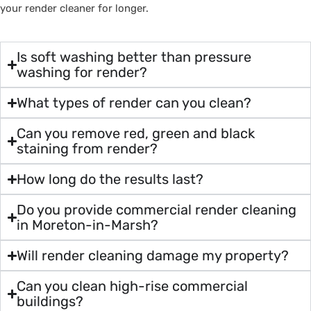
your render cleaner for longer.
Is soft washing better than pressure
washing for render?
What types of render can you clean?
Can you remove red, green and black
staining from render?
How long do the results last?
Do you provide commercial render cleaning
in Moreton-in-Marsh?
Will render cleaning damage my property?
Can you clean high-rise commercial
buildings?