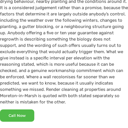
drying behaviour, nearby planting and the conditions around it.
It is a considered judgement rather than a promise, because the
factors that determine it are largely outside anybody’s control,
including the weather over the following winters, changes to
planting, a gutter blocking, or a neighbouring structure going
up. Anybody offering a five or ten year guarantee against
regrowth is describing something the biology does not
support, and the wording of such offers usually turns out to
exclude everything that would actually trigger them. What we
give instead is a specific interval per elevation with the
reasoning stated, which is more useful because it can be
checked, and a genuine workmanship commitment which can
be enforced. Where a wall recolonises far sooner than we
predicted, we want to know, because it usually indicates
something we missed. Render cleaning at properties around
Moreton-in-Marsh is quoted with both stated separately so
neither is mistaken for the other.
Call Now