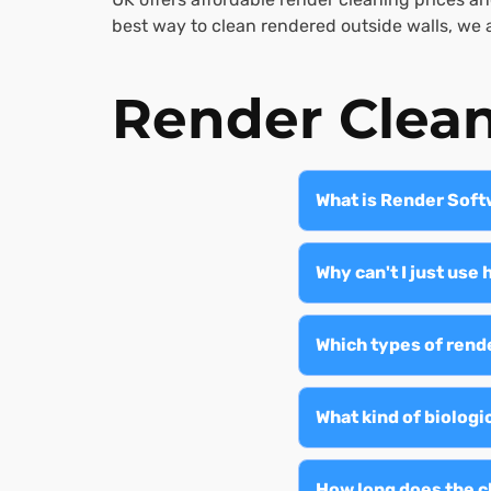
best way to clean rendered outside walls, we a
Render Clea
What is Render Sof
Render softwashing i
products to safely re
Why can't I just us
causing damage.
High-pressure cleani
render detachment. O
Which types of rend
root.
We treat all types of
and roughcast—for bo
What kind of biolog
Softwashing removes g
atmospheric pollutio
How long does the c