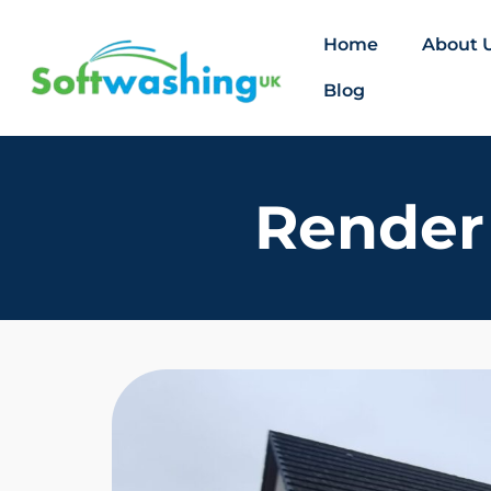
Home
About 
Blog
Render