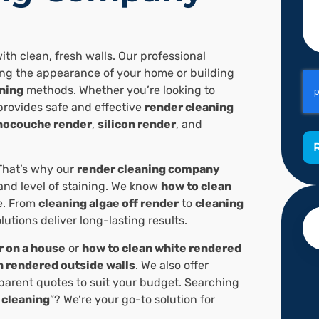
ith clean, fresh walls. Our professional
ring the appearance of your home or building
ning
methods. Whether you’re looking to
provides safe and effective
render cleaning
ocouche render
,
silicon render
, and
That’s why our
render cleaning company
 and level of staining. We know
how to clean
e. From
cleaning algae off render
to
cleaning
olutions deliver long-lasting results.
r on a house
or
how to clean white rendered
n rendered outside walls
. We also offer
sparent quotes to suit your budget. Searching
 cleaning
”? We’re your go-to solution for