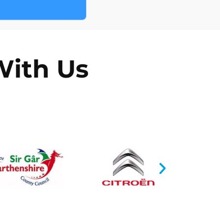
e form on our website
With Us