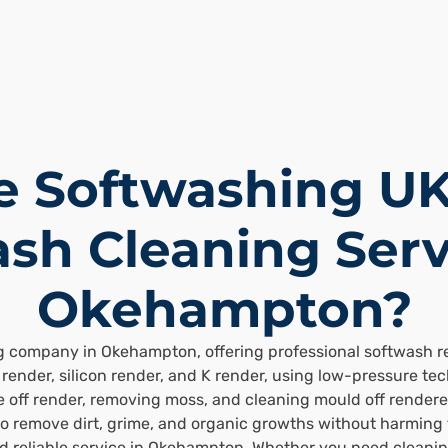
 Softwashing UK
sh Cleaning Serv
Okehampton?
g company in Okehampton, offering professional softwash ren
render, silicon render, and K render, using low-pressure te
 off render, removing moss, and cleaning mould off rendered
to remove dirt, grime, and organic growths without harming
nd reliable service in Okehampton. Whether you need cleani