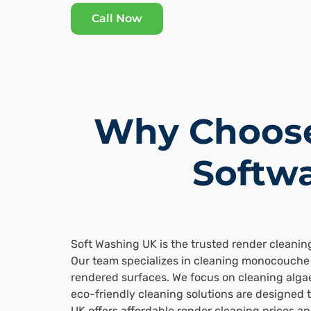
Call Now
Why Choose
Softwa
Soft Washing UK is the trusted render cleanin
Our team specializes in cleaning monocouche 
rendered surfaces. We focus on cleaning algae
eco-friendly cleaning solutions are designed 
UK offers affordable render cleaning prices a