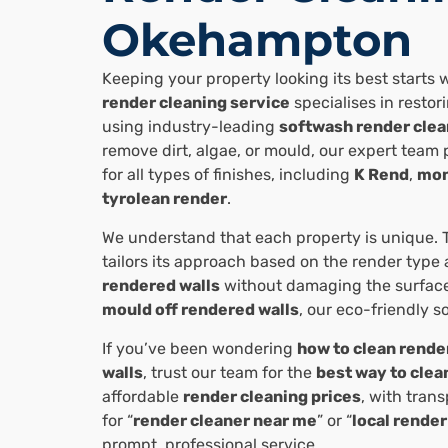
Okehampton
Keeping your property looking its best starts w
render cleaning service
specialises in resto
using industry-leading
softwash render clea
remove dirt, algae, or mould, our expert team 
for all types of finishes, including
K Rend
,
mon
tyrolean render
.
We understand that each property is unique. 
tailors its approach based on the render type
rendered walls
without damaging the surfac
mould off rendered walls
, our eco-friendly s
If you’ve been wondering
how to clean rende
walls
, trust our team for the
best way to clea
affordable
render cleaning prices
, with tran
for “
render cleaner near me
” or “
local render
prompt, professional service.