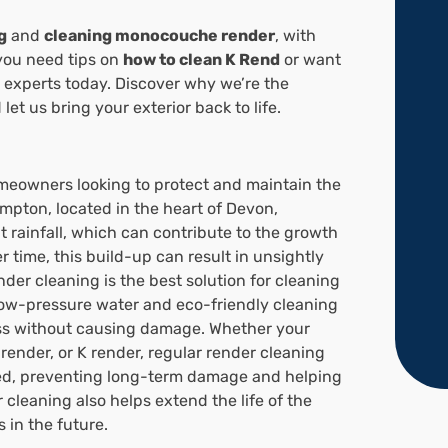
g
and
cleaning monocouche render
, with
you need tips on
how to clean K Rend
or want
l experts today. Discover why we’re the
let us bring your exterior back to life.
omeowners looking to protect and maintain the
mpton, located in the heart of Devon,
 rainfall, which can contribute to the growth
r time, this build-up can result in unsightly
der cleaning is the best solution for cleaning
low-pressure water and eco-friendly cleaning
oss without causing damage. Whether your
render, or K render, regular render cleaning
ed, preventing long-term damage and helping
cleaning also helps extend the life of the
 in the future.