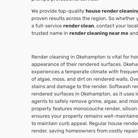
We provide top-quality
house render cleanin
proven results across the region. So whether 
a full-service
render clean
, contact your loca
trusted name in
render cleaning near me
and 
Render cleaning in Okehampton is vital for h
appearance of their rendered surfaces. Okeha
experiences a temperate climate with frequent
of algae, moss, and dirt on rendered walls. Ove
stains and damage to the render. Softwash ren
rendered surfaces in Okehampton, as it uses 
agents to safely remove grime, algae, and m
property features monocouche render, silicon 
ensures your property remains well-maintain
to maintain curb appeal. Regular house render 
render, saving homeowners from costly repairs