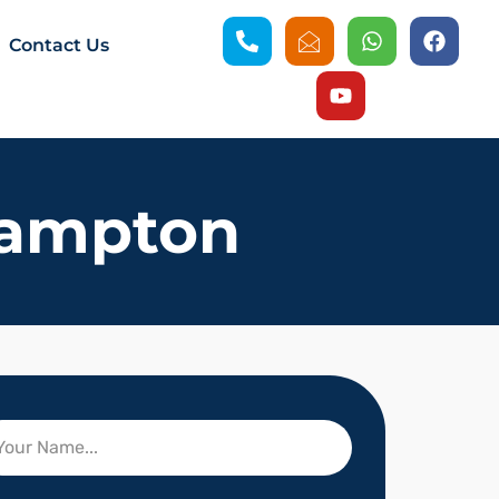
Contact Us
hampton