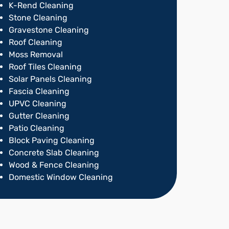
K-Rend Cleaning
Stone Cleaning
Gravestone Cleaning
Roof Cleaning
Moss Removal
Roof Tiles Cleaning
Solar Panels Cleaning
Fascia Cleaning
UPVC Cleaning
Gutter Cleaning
Patio Cleaning
Block Paving Cleaning
Concrete Slab Cleaning
Wood & Fence Cleaning
Domestic Window Cleaning