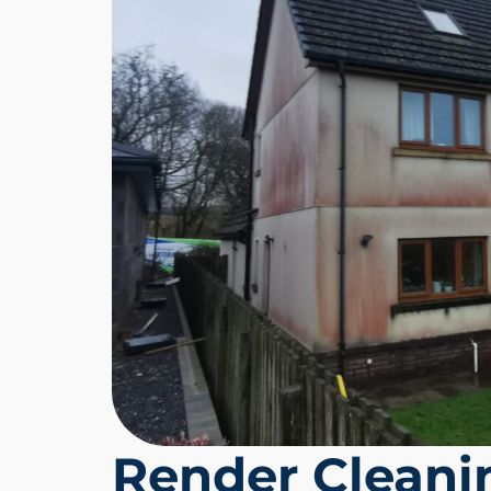
Render Clean