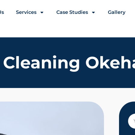
Us
Services
Case Studies
Gallery
 Cleaning Oke