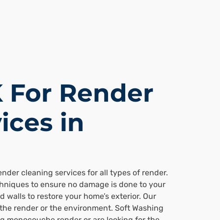
 For Render
ices in
der cleaning services for all types of render.
chniques to ensure no damage is done to your
 walls to restore your home’s exterior. Our
 the render or the environment. Soft Washing
ng monocouche render or are looking for the