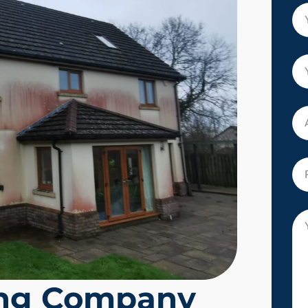
ing Company