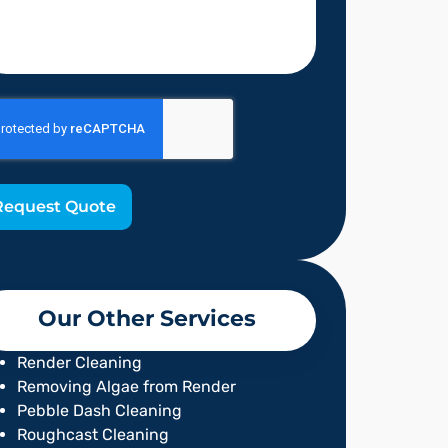
Request Quote
Our Other Services
Render Cleaning
Removing Algae from Render
Pebble Dash Cleaning
Roughcast Cleaning