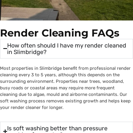
Render Cleaning FAQs
How often should I have my render cleaned
in Slimbridge?
Most properties in Slimbridge benefit from professional render
cleaning every 3 to 5 years, although this depends on the
surrounding environment. Properties near trees, woodland,
busy roads or coastal areas may require more frequent
cleaning due to algae, mould and airborne contaminants. Our
soft washing process removes existing growth and helps keep
your render cleaner for longer.
Is soft washing better than pressure