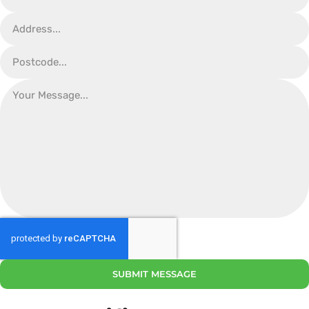
SUBMIT MESSAGE