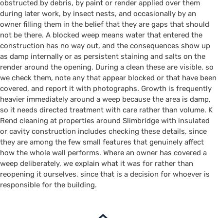
obstructed by debris, by paint or render applied over them
during later work, by insect nests, and occasionally by an
owner filling them in the belief that they are gaps that should
not be there. A blocked weep means water that entered the
construction has no way out, and the consequences show up
as damp internally or as persistent staining and salts on the
render around the opening. During a clean these are visible, so
we check them, note any that appear blocked or that have been
covered, and report it with photographs. Growth is frequently
heavier immediately around a weep because the area is damp,
so it needs directed treatment with care rather than volume. K
Rend cleaning at properties around Slimbridge with insulated
or cavity construction includes checking these details, since
they are among the few small features that genuinely affect
how the whole wall performs. Where an owner has covered a
weep deliberately, we explain what it was for rather than
reopening it ourselves, since that is a decision for whoever is
responsible for the building.