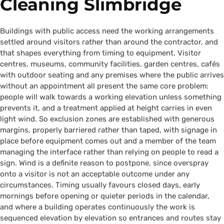
Cleaning Slimbridge
Buildings with public access need the working arrangements
settled around visitors rather than around the contractor, and
that shapes everything from timing to equipment. Visitor
centres, museums, community facilities, garden centres, cafés
with outdoor seating and any premises where the public arrives
without an appointment all present the same core problem:
people will walk towards a working elevation unless something
prevents it, and a treatment applied at height carries in even
light wind. So exclusion zones are established with generous
margins, properly barriered rather than taped, with signage in
place before equipment comes out and a member of the team
managing the interface rather than relying on people to read a
sign. Wind is a definite reason to postpone, since overspray
onto a visitor is not an acceptable outcome under any
circumstances. Timing usually favours closed days, early
mornings before opening or quieter periods in the calendar,
and where a building operates continuously the work is
sequenced elevation by elevation so entrances and routes stay