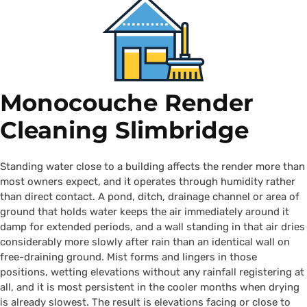
Monocouche Render
Cleaning Slimbridge
Standing water close to a building affects the render more than
most owners expect, and it operates through humidity rather
than direct contact. A pond, ditch, drainage channel or area of
ground that holds water keeps the air immediately around it
damp for extended periods, and a wall standing in that air dries
considerably more slowly after rain than an identical wall on
free-draining ground. Mist forms and lingers in those
positions, wetting elevations without any rainfall registering at
all, and it is most persistent in the cooler months when drying
is already slowest. The result is elevations facing or close to