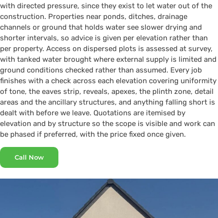
with directed pressure, since they exist to let water out of the
construction. Properties near ponds, ditches, drainage
channels or ground that holds water see slower drying and
shorter intervals, so advice is given per elevation rather than
per property. Access on dispersed plots is assessed at survey,
with tanked water brought where external supply is limited and
ground conditions checked rather than assumed. Every job
finishes with a check across each elevation covering uniformity
of tone, the eaves strip, reveals, apexes, the plinth zone, detail
areas and the ancillary structures, and anything falling short is
dealt with before we leave. Quotations are itemised by
elevation and by structure so the scope is visible and work can
be phased if preferred, with the price fixed once given.
Call Now