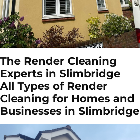
The Render Cleaning
Experts in Slimbridge
All Types of Render
Cleaning for Homes and
Businesses in Slimbridge