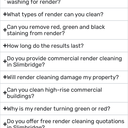
washing for render?
What types of render can you clean?
Can you remove red, green and black
staining from render?
How long do the results last?
Do you provide commercial render cleaning
in Slimbridge?
Will render cleaning damage my property?
Can you clean high-rise commercial
buildings?
Why is my render turning green or red?
Do you offer free render cleaning quotations
in Slimbridge?