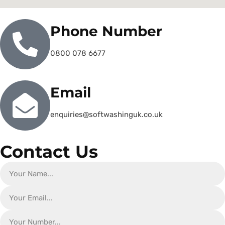
Phone Number
0800 078 6677
Email
enquiries@softwashinguk.co.uk
Contact Us