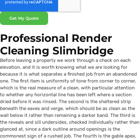
Get My Quote
Professional Render
Cleaning Slimbridge
Before leaving a property we work through a check on each
elevation, and it is worth knowing what we are looking for
because it is what separates a finished job from an abandoned
one. The first item is uniformity of tone from corner to corner,
which is the real measure of a clean, with particular attention
to whether any horizontal line has been left where a section
dried before it was rinsed. The second is the sheltered strip
beneath the eaves and verge, which should be as clean as the
wall below it rather than remaining a darker band. The third is
the reveals and sill undersides, checked individually rather than
glanced at, since a dark outline around openings is the
commonest sign of a rushed job. The fourth is the gable apex,