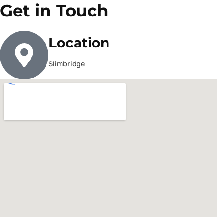
Get in Touch
Location
Slimbridge