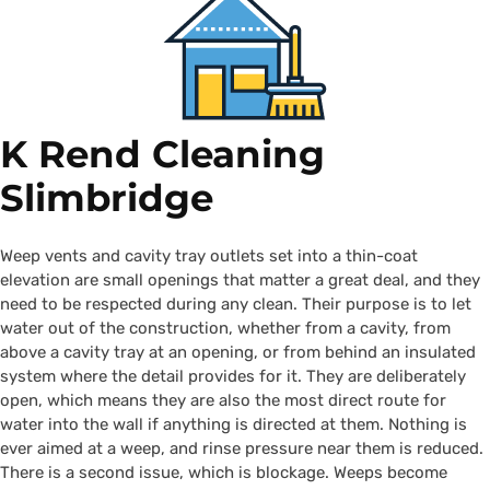
K Rend Cleaning
Slimbridge
Weep vents and cavity tray outlets set into a thin-coat
elevation are small openings that matter a great deal, and they
need to be respected during any clean. Their purpose is to let
water out of the construction, whether from a cavity, from
above a cavity tray at an opening, or from behind an insulated
system where the detail provides for it. They are deliberately
open, which means they are also the most direct route for
water into the wall if anything is directed at them. Nothing is
ever aimed at a weep, and rinse pressure near them is reduced.
There is a second issue, which is blockage. Weeps become