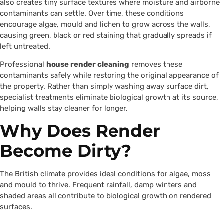
also creates tiny surface textures where moisture and airborne
contaminants can settle. Over time, these conditions
encourage algae, mould and lichen to grow across the walls,
causing green, black or red staining that gradually spreads if
left untreated.
Professional
house render cleaning
removes these
contaminants safely while restoring the original appearance of
the property. Rather than simply washing away surface dirt,
specialist treatments eliminate biological growth at its source,
helping walls stay cleaner for longer.
Why Does Render
Become Dirty?
The British climate provides ideal conditions for algae, moss
and mould to thrive. Frequent rainfall, damp winters and
shaded areas all contribute to biological growth on rendered
surfaces.