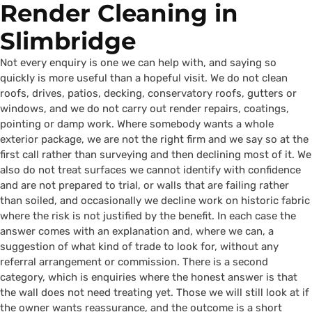
Render Cleaning in
Slimbridge
Not every enquiry is one we can help with, and saying so
quickly is more useful than a hopeful visit. We do not clean
roofs, drives, patios, decking, conservatory roofs, gutters or
windows, and we do not carry out render repairs, coatings,
pointing or damp work. Where somebody wants a whole
exterior package, we are not the right firm and we say so at the
first call rather than surveying and then declining most of it. We
also do not treat surfaces we cannot identify with confidence
and are not prepared to trial, or walls that are failing rather
than soiled, and occasionally we decline work on historic fabric
where the risk is not justified by the benefit. In each case the
answer comes with an explanation and, where we can, a
suggestion of what kind of trade to look for, without any
referral arrangement or commission. There is a second
category, which is enquiries where the honest answer is that
the wall does not need treating yet. Those we will still look at if
the owner wants reassurance, and the outcome is a short