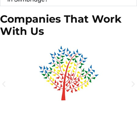
Companies That Work
With Us