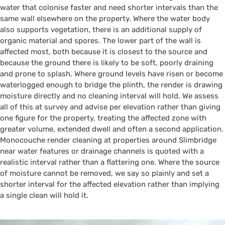
water that colonise faster and need shorter intervals than the
same wall elsewhere on the property. Where the water body
also supports vegetation, there is an additional supply of
organic material and spores. The lower part of the wall is
affected most, both because it is closest to the source and
because the ground there is likely to be soft, poorly draining
and prone to splash. Where ground levels have risen or become
waterlogged enough to bridge the plinth, the render is drawing
moisture directly and no cleaning interval will hold. We assess
all of this at survey and advise per elevation rather than giving
one figure for the property, treating the affected zone with
greater volume, extended dwell and often a second application.
Monocouche render cleaning at properties around Slimbridge
near water features or drainage channels is quoted with a
realistic interval rather than a flattering one. Where the source
of moisture cannot be removed, we say so plainly and set a
shorter interval for the affected elevation rather than implying
a single clean will hold it.