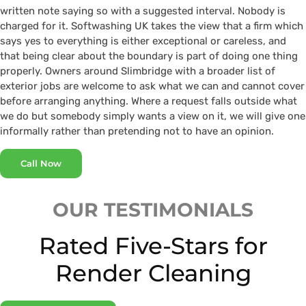
written note saying so with a suggested interval. Nobody is
charged for it. Softwashing UK takes the view that a firm which
says yes to everything is either exceptional or careless, and
that being clear about the boundary is part of doing one thing
properly. Owners around Slimbridge with a broader list of
exterior jobs are welcome to ask what we can and cannot cover
before arranging anything. Where a request falls outside what
we do but somebody simply wants a view on it, we will give one
informally rather than pretending not to have an opinion.
Call Now
OUR TESTIMONIALS
Rated Five-Stars for
Render Cleaning