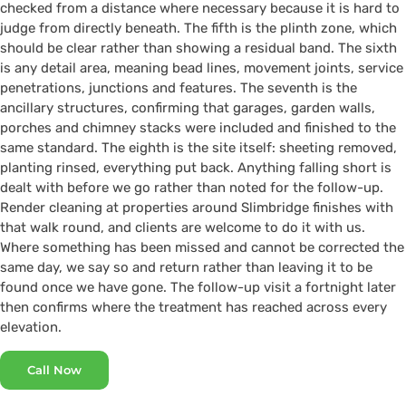
checked from a distance where necessary because it is hard to
judge from directly beneath. The fifth is the plinth zone, which
should be clear rather than showing a residual band. The sixth
is any detail area, meaning bead lines, movement joints, service
penetrations, junctions and features. The seventh is the
ancillary structures, confirming that garages, garden walls,
porches and chimney stacks were included and finished to the
same standard. The eighth is the site itself: sheeting removed,
planting rinsed, everything put back. Anything falling short is
dealt with before we go rather than noted for the follow-up.
Render cleaning at properties around Slimbridge finishes with
that walk round, and clients are welcome to do it with us.
Where something has been missed and cannot be corrected the
same day, we say so and return rather than leaving it to be
found once we have gone. The follow-up visit a fortnight later
then confirms where the treatment has reached across every
elevation.
Call Now