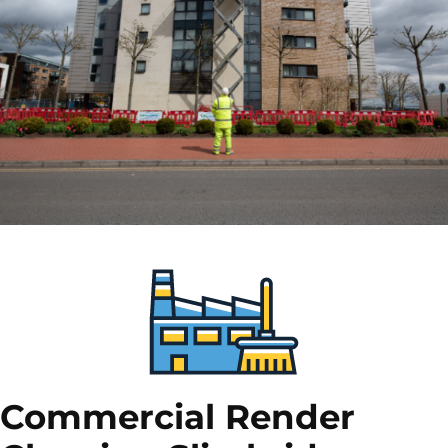
Commercial Render