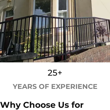
25+
YEARS OF EXPERIENCE
Why Choose Us for