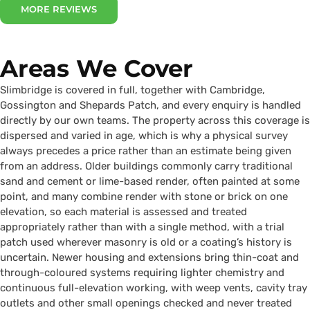
MORE REVIEWS
Areas We Cover
Slimbridge is covered in full, together with Cambridge,
Gossington and Shepards Patch, and every enquiry is handled
directly by our own teams. The property across this coverage is
dispersed and varied in age, which is why a physical survey
always precedes a price rather than an estimate being given
from an address. Older buildings commonly carry traditional
sand and cement or lime-based render, often painted at some
point, and many combine render with stone or brick on one
elevation, so each material is assessed and treated
appropriately rather than with a single method, with a trial
patch used wherever masonry is old or a coating’s history is
uncertain. Newer housing and extensions bring thin-coat and
through-coloured systems requiring lighter chemistry and
continuous full-elevation working, with weep vents, cavity tray
outlets and other small openings checked and never treated