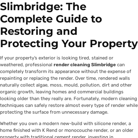
Slimbridge: The
Complete Guide to
Restoring and
Protecting Your Property
If your property’s exterior is looking tired, stained or
weathered, professional
render cleaning Slimbridge
can
completely transform its appearance without the expense of
repainting or replacing the render. Over time, rendered walls
naturally collect algae, moss, mould, pollution, dirt and other
organic growth, leaving homes and commercial buildings
looking older than they really are. Fortunately, modern cleaning
techniques can safely restore almost every type of render while
protecting the surface from unnecessary damage.
Whether you own a modern new-build with silicone render, a
home finished with K Rend or monocouche render, or an older
property with traditional cement render, investing in