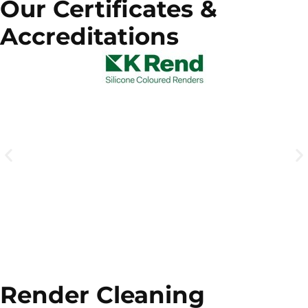
Our Certificates &
Accreditations
Render Cleaning