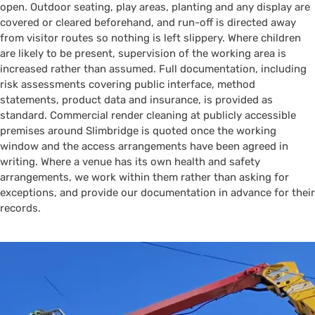
open. Outdoor seating, play areas, planting and any display are
covered or cleared beforehand, and run-off is directed away
from visitor routes so nothing is left slippery. Where children
are likely to be present, supervision of the working area is
increased rather than assumed. Full documentation, including
risk assessments covering public interface, method
statements, product data and insurance, is provided as
standard. Commercial render cleaning at publicly accessible
premises around Slimbridge is quoted once the working
window and the access arrangements have been agreed in
writing. Where a venue has its own health and safety
arrangements, we work within them rather than asking for
exceptions, and provide our documentation in advance for their
records.