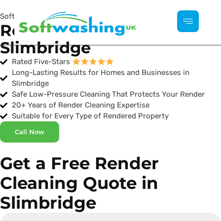
Softwashing UK
Render Cleaning
Slimbridge
Rated Five-Stars
Long-Lasting Results for Homes and Businesses in
Slimbridge
Safe Low-Pressure Cleaning That Protects Your Render
20+ Years of Render Cleaning Expertise
Suitable for Every Type of Rendered Property
Call Now
Get a Free Render
Cleaning Quote in
Slimbridge