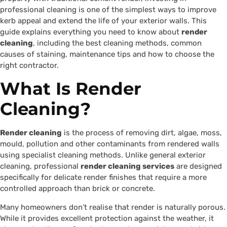
professional cleaning is one of the simplest ways to improve
kerb appeal and extend the life of your exterior walls. This
guide explains everything you need to know about
render
cleaning
, including the best cleaning methods, common
causes of staining, maintenance tips and how to choose the
right contractor.
What Is Render
Cleaning?
Render cleaning
is the process of removing dirt, algae, moss,
mould, pollution and other contaminants from rendered walls
using specialist cleaning methods. Unlike general exterior
cleaning, professional
render cleaning services
are designed
specifically for delicate render finishes that require a more
controlled approach than brick or concrete.
Many homeowners don’t realise that render is naturally porous.
While it provides excellent protection against the weather, it