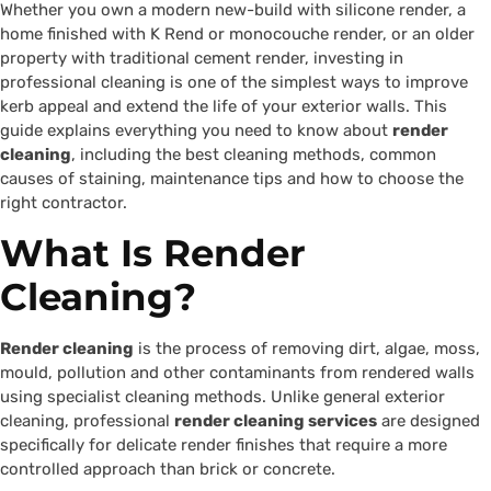
Whether you own a modern new-build with silicone render, a
home finished with K Rend or monocouche render, or an older
property with traditional cement render, investing in
professional cleaning is one of the simplest ways to improve
kerb appeal and extend the life of your exterior walls. This
guide explains everything you need to know about
render
cleaning
, including the best cleaning methods, common
causes of staining, maintenance tips and how to choose the
right contractor.
What Is Render
Cleaning?
Render cleaning
is the process of removing dirt, algae, moss,
mould, pollution and other contaminants from rendered walls
using specialist cleaning methods. Unlike general exterior
cleaning, professional
render cleaning services
are designed
specifically for delicate render finishes that require a more
controlled approach than brick or concrete.