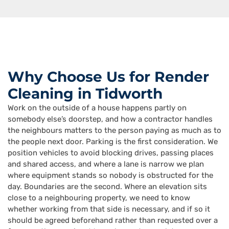
Why Choose Us for Render
Cleaning in Tidworth
Work on the outside of a house happens partly on
somebody else’s doorstep, and how a contractor handles
the neighbours matters to the person paying as much as to
the people next door. Parking is the first consideration. We
position vehicles to avoid blocking drives, passing places
and shared access, and where a lane is narrow we plan
where equipment stands so nobody is obstructed for the
day. Boundaries are the second. Where an elevation sits
close to a neighbouring property, we need to know
whether working from that side is necessary, and if so it
should be agreed beforehand rather than requested over a