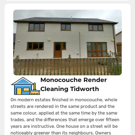
Monocouche Render
Cleaning Tidworth
On modern estates finished in monocouche, whole
streets are rendered in the same product and the
same colour, applied at the same time by the same
trades, and the differences that emerge over fifteen
years are instructive. One house on a street will be
noticeably greener than its neighbours. Owners