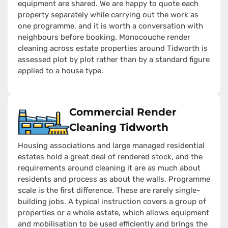
equipment are shared. We are happy to quote each
property separately while carrying out the work as
one programme, and it is worth a conversation with
neighbours before booking. Monocouche render
cleaning across estate properties around Tidworth is
assessed plot by plot rather than by a standard figure
applied to a house type.
Commercial Render
Cleaning Tidworth
Housing associations and large managed residential
estates hold a great deal of rendered stock, and the
requirements around cleaning it are as much about
residents and process as about the walls. Programme
scale is the first difference. These are rarely single-
building jobs. A typical instruction covers a group of
properties or a whole estate, which allows equipment
and mobilisation to be used efficiently and brings the