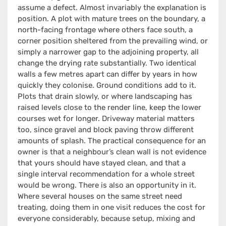
assume a defect. Almost invariably the explanation is
position. A plot with mature trees on the boundary, a
north-facing frontage where others face south, a
corner position sheltered from the prevailing wind, or
simply a narrower gap to the adjoining property, all
change the drying rate substantially. Two identical
walls a few metres apart can differ by years in how
quickly they colonise. Ground conditions add to it.
Plots that drain slowly, or where landscaping has
raised levels close to the render line, keep the lower
courses wet for longer. Driveway material matters
too, since gravel and block paving throw different
amounts of splash. The practical consequence for an
owner is that a neighbour’s clean wall is not evidence
that yours should have stayed clean, and that a
single interval recommendation for a whole street
would be wrong. There is also an opportunity in it.
Where several houses on the same street need
treating, doing them in one visit reduces the cost for
everyone considerably, because setup, mixing and