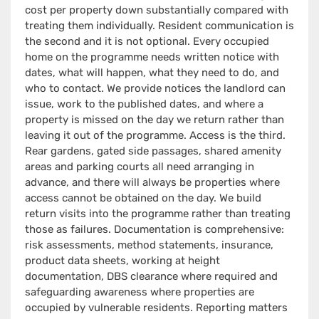
cost per property down substantially compared with
treating them individually. Resident communication is
the second and it is not optional. Every occupied
home on the programme needs written notice with
dates, what will happen, what they need to do, and
who to contact. We provide notices the landlord can
issue, work to the published dates, and where a
property is missed on the day we return rather than
leaving it out of the programme. Access is the third.
Rear gardens, gated side passages, shared amenity
areas and parking courts all need arranging in
advance, and there will always be properties where
access cannot be obtained on the day. We build
return visits into the programme rather than treating
those as failures. Documentation is comprehensive:
risk assessments, method statements, insurance,
product data sheets, working at height
documentation, DBS clearance where required and
safeguarding awareness where properties are
occupied by vulnerable residents. Reporting matters