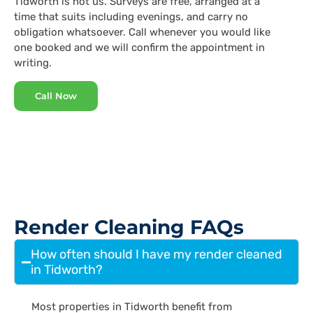
Tidworth is not us. Surveys are free, arranged at a
time that suits including evenings, and carry no
obligation whatsoever. Call whenever you would like
one booked and we will confirm the appointment in
writing.
Call Now
Render Cleaning FAQs
How often should I have my render cleaned
in Tidworth?
Most properties in Tidworth benefit from