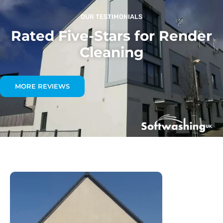
OUR TESTIMONIALS
Rated Five-Stars for Render
Cleaning
MORE REVIEWS