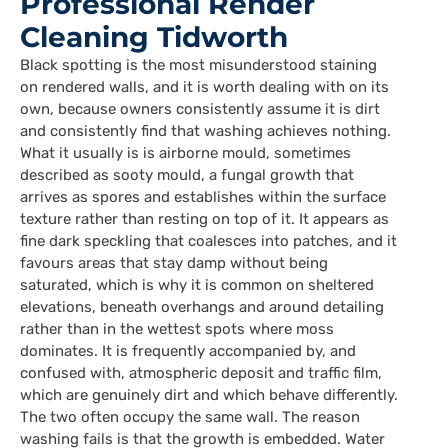
Professional Render
Cleaning Tidworth
Black spotting is the most misunderstood staining
on rendered walls, and it is worth dealing with on its
own, because owners consistently assume it is dirt
and consistently find that washing achieves nothing.
What it usually is is airborne mould, sometimes
described as sooty mould, a fungal growth that
arrives as spores and establishes within the surface
texture rather than resting on top of it. It appears as
fine dark speckling that coalesces into patches, and it
favours areas that stay damp without being
saturated, which is why it is common on sheltered
elevations, beneath overhangs and around detailing
rather than in the wettest spots where moss
dominates. It is frequently accompanied by, and
confused with, atmospheric deposit and traffic film,
which are genuinely dirt and which behave differently.
The two often occupy the same wall. The reason
washing fails is that the growth is embedded. Water