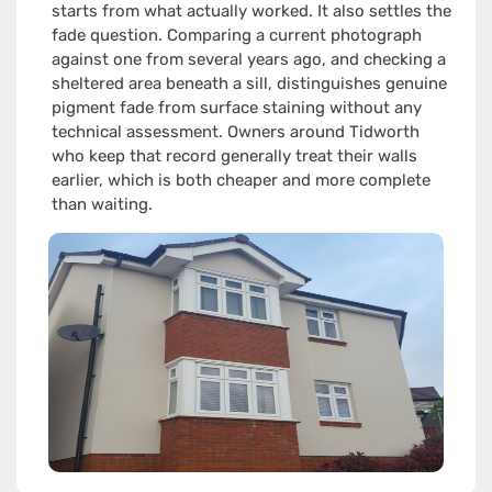
starts from what actually worked. It also settles the
fade question. Comparing a current photograph
against one from several years ago, and checking a
sheltered area beneath a sill, distinguishes genuine
pigment fade from surface staining without any
technical assessment. Owners around Tidworth
who keep that record generally treat their walls
earlier, which is both cheaper and more complete
than waiting.