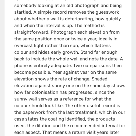
somebody looking at an old photograph and being
startled. A simple record removes the guesswork
about whether a wall is deteriorating, how quickly,
and when the interval is up. The method is
straightforward. Photograph each elevation from
the same position once or twice a year, ideally in
overcast light rather than sun, which flattens
colour and hides early growth. Stand far enough
back to include the whole wall and note the date. A
phone is entirely adequate. Two comparisons then
become possible. Year against year on the same
elevation shows the rate of change. Shaded
elevation against sunny one on the same day shows
how far colonisation has progressed, since the
sunny wall serves as a reference for what the
colour should look like. The other useful record is
the paperwork from the last treatment, which in our
case states the coating identified, the products
used, the dilution and the recommended interval for
each aspect. That means a return visit years later