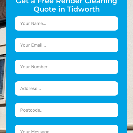
Get a Free Render Cleaning
Quote in Tidworth