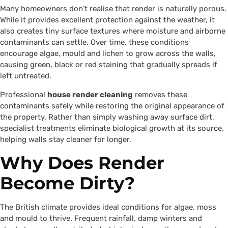
Many homeowners don’t realise that render is naturally porous.
While it provides excellent protection against the weather, it
also creates tiny surface textures where moisture and airborne
contaminants can settle. Over time, these conditions
encourage algae, mould and lichen to grow across the walls,
causing green, black or red staining that gradually spreads if
left untreated.
Professional
house render cleaning
removes these
contaminants safely while restoring the original appearance of
the property. Rather than simply washing away surface dirt,
specialist treatments eliminate biological growth at its source,
helping walls stay cleaner for longer.
Why Does Render
Become Dirty?
The British climate provides ideal conditions for algae, moss
and mould to thrive. Frequent rainfall, damp winters and