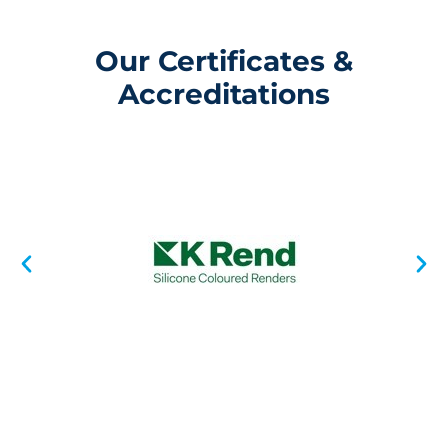
Our Certificates &
Accreditations