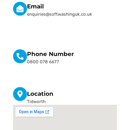
Email
enquiries@softwashinguk.co.uk
Phone Number
0800 078 6677
Location
Tidworth