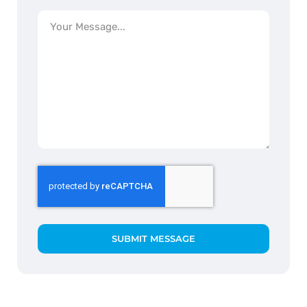
SUBMIT MESSAGE