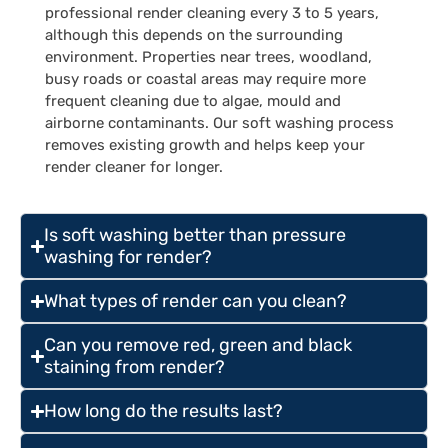
professional render cleaning every 3 to 5 years,
although this depends on the surrounding
environment. Properties near trees, woodland,
busy roads or coastal areas may require more
frequent cleaning due to algae, mould and
airborne contaminants. Our soft washing process
removes existing growth and helps keep your
render cleaner for longer.
Is soft washing better than pressure
washing for render?
What types of render can you clean?
Can you remove red, green and black
staining from render?
How long do the results last?