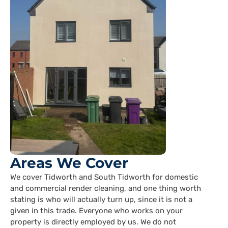
Areas We Cover
We cover Tidworth and South Tidworth for domestic
and commercial render cleaning, and one thing worth
stating is who will actually turn up, since it is not a
given in this trade. Everyone who works on your
property is directly employed by us. We do not