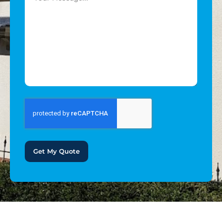
Get My Quote