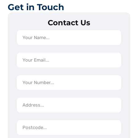
Get in Touch
Contact Us