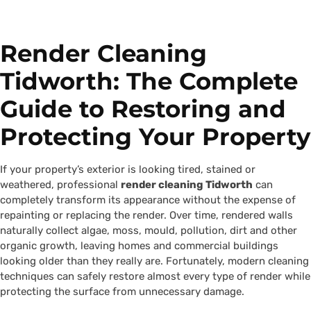
Render Cleaning
Tidworth: The Complete
Guide to Restoring and
Protecting Your Property
If your property’s exterior is looking tired, stained or
weathered, professional
render cleaning Tidworth
can
completely transform its appearance without the expense of
repainting or replacing the render. Over time, rendered walls
naturally collect algae, moss, mould, pollution, dirt and other
organic growth, leaving homes and commercial buildings
looking older than they really are. Fortunately, modern cleaning
techniques can safely restore almost every type of render while
protecting the surface from unnecessary damage.