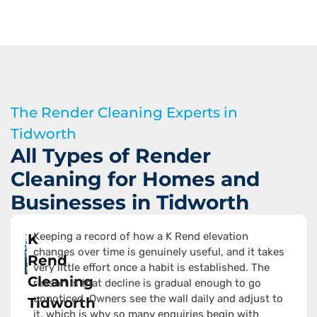
The Render Cleaning Experts in
Tidworth
All Types of Render
Cleaning for Homes and
Businesses in Tidworth
Keeping a record of how a K Rend elevation
K
changes over time is genuinely useful, and it takes
Rend
very little effort once a habit is established. The
Cleaning
reason is that decline is gradual enough to go
unnoticed. Owners see the wall daily and adjust to
Tidworth
it, which is why so many enquiries begin with