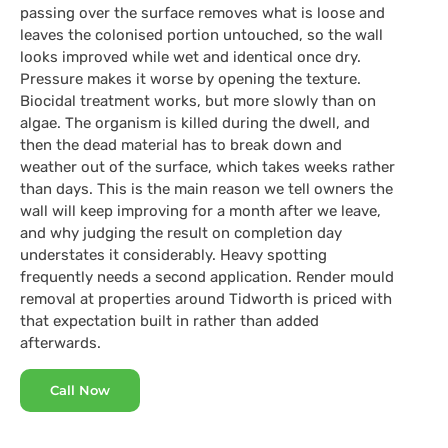
passing over the surface removes what is loose and
leaves the colonised portion untouched, so the wall
looks improved while wet and identical once dry.
Pressure makes it worse by opening the texture.
Biocidal treatment works, but more slowly than on
algae. The organism is killed during the dwell, and
then the dead material has to break down and
weather out of the surface, which takes weeks rather
than days. This is the main reason we tell owners the
wall will keep improving for a month after we leave,
and why judging the result on completion day
understates it considerably. Heavy spotting
frequently needs a second application. Render mould
removal at properties around Tidworth is priced with
that expectation built in rather than added
afterwards.
Call Now