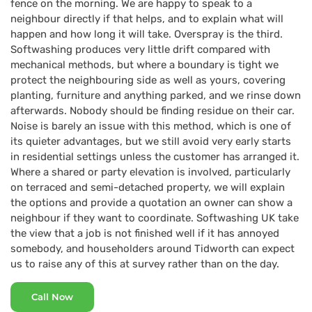
fence on the morning. We are happy to speak to a
neighbour directly if that helps, and to explain what will
happen and how long it will take. Overspray is the third.
Softwashing produces very little drift compared with
mechanical methods, but where a boundary is tight we
protect the neighbouring side as well as yours, covering
planting, furniture and anything parked, and we rinse down
afterwards. Nobody should be finding residue on their car.
Noise is barely an issue with this method, which is one of
its quieter advantages, but we still avoid very early starts
in residential settings unless the customer has arranged it.
Where a shared or party elevation is involved, particularly
on terraced and semi-detached property, we will explain
the options and provide a quotation an owner can show a
neighbour if they want to coordinate. Softwashing UK take
the view that a job is not finished well if it has annoyed
somebody, and householders around Tidworth can expect
us to raise any of this at survey rather than on the day.
Call Now