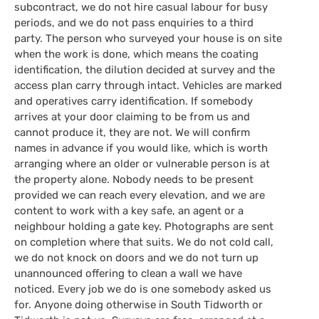
subcontract, we do not hire casual labour for busy
periods, and we do not pass enquiries to a third
party. The person who surveyed your house is on site
when the work is done, which means the coating
identification, the dilution decided at survey and the
access plan carry through intact. Vehicles are marked
and operatives carry identification. If somebody
arrives at your door claiming to be from us and
cannot produce it, they are not. We will confirm
names in advance if you would like, which is worth
arranging where an older or vulnerable person is at
the property alone. Nobody needs to be present
provided we can reach every elevation, and we are
content to work with a key safe, an agent or a
neighbour holding a gate key. Photographs are sent
on completion where that suits. We do not cold call,
we do not knock on doors and we do not turn up
unannounced offering to clean a wall we have
noticed. Every job we do is one somebody asked us
for. Anyone doing otherwise in South Tidworth or