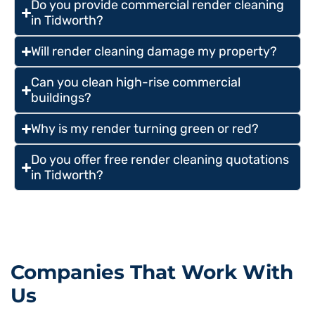
Do you provide commercial render cleaning
in Tidworth?
Will render cleaning damage my property?
Can you clean high-rise commercial
buildings?
Why is my render turning green or red?
Do you offer free render cleaning quotations
in Tidworth?
Companies That Work With
Us