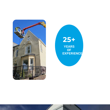
25+
YEARS
OF
EXPERIENCE