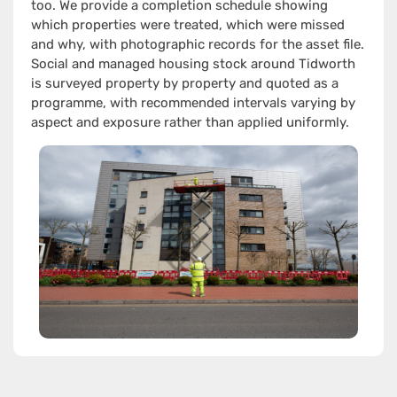
too. We provide a completion schedule showing
which properties were treated, which were missed
and why, with photographic records for the asset file.
Social and managed housing stock around Tidworth
is surveyed property by property and quoted as a
programme, with recommended intervals varying by
aspect and exposure rather than applied uniformly.