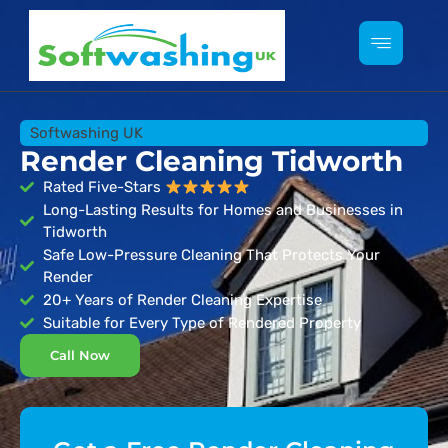
Softwashing UK
Render Cleaning Tidworth
Rated Five-Stars
Long-Lasting Results for Homes and Businesses in
Tidworth
Safe Low-Pressure Cleaning That Protects Your
Render
20+ Years of Render Cleaning Expertise
Suitable for Every Type of Rendered Property
Call Now