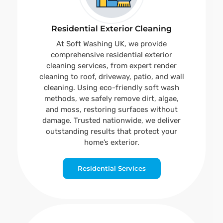
Residential Exterior Cleaning
At Soft Washing UK, we provide
comprehensive residential exterior
cleaning services, from expert render
cleaning to roof, driveway, patio, and wall
cleaning. Using eco-friendly soft wash
methods, we safely remove dirt, algae,
and moss, restoring surfaces without
damage. Trusted nationwide, we deliver
outstanding results that protect your
home’s exterior.
Residential Services