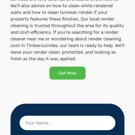
We’ll also advise on how to clean white rendered
walls and how to clean tyrolean render if your
property features these finishes. Our local render
cleaning is trusted throughout the area for its quality
and cost-efficiency. If you’re searching for a render
cleaner near me or wondering about render cleaning
cost in Timberscombe, our team is ready to help. We’ll
leave your render clean, protected, and looking as
fresh as the day it was applied.
Call Now