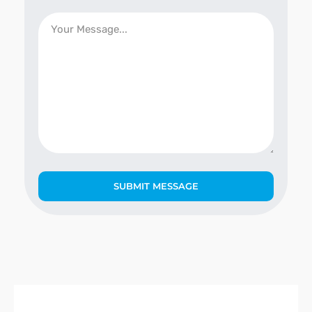
SUBMIT MESSAGE