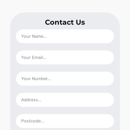
Contact Us