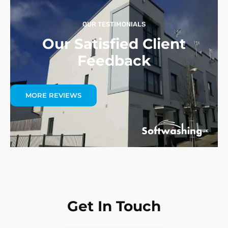
OUR TESTIMONIALS
Our Satisfied Client
Feedback
MORE REVIEWS
Get In Touch