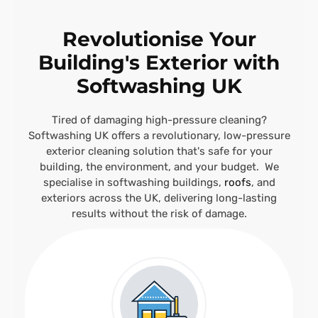
Revolutionise Your
Building's Exterior with
Softwashing UK
Tired of damaging high-pressure cleaning?
Softwashing UK offers a revolutionary, low-pressure
exterior cleaning solution that's safe for your
building, the environment, and your budget. We
specialise in softwashing buildings,
roofs
, and
exteriors across the UK, delivering long-lasting
results without the risk of damage.