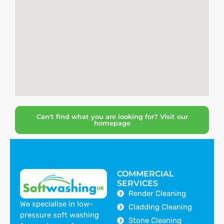
Can't find what you are looking for? Visit our
homepage
COMMERCIAL
SERVICES
Render Cleaning
We specialise in low-
Cladding Cleaning
pressure soft washing
Stone Cleaning