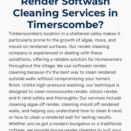
Render Softwash
Cleaning Services in
Timerscombe?
Timberscombe’s location in a sheltered valley makes it
particularly prone to the growth of algae, moss, and
mould on rendered surfaces. Our render cleaning
company is experienced in dealing with these
conditions, offering a reliable solution for homeowners
throughout the village. We use softwash render
cleaning because it’s the best way to clean rendered
outside walls without compromising your home’s
finish. Unlike high-pressure washing, our technique is
designed to clean monocouche render, silicon render,
and K-rend safely and thoroughly. Our services include
cleaning algae off render, cleaning mould off rendered
walls, and helping you understand how to clean K-rend
or how to clean a rendered wall for lasting results.
Whether you’ve got a modern bungalow or a traditional
cottage, we provide house render cleaning to suit your