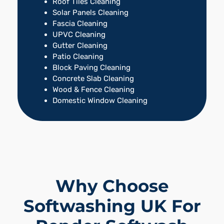
Roof Tiles Cleaning
Solar Panels Cleaning
Fascia Cleaning
UPVC Cleaning
Gutter Cleaning
Patio Cleaning
Block Paving Cleaning
Concrete Slab Cleaning
Wood & Fence Cleaning
Domestic Window Cleaning
Why Choose
Softwashing UK For