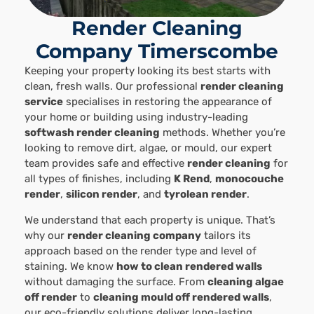
Render Cleaning
Company Timerscombe
Keeping your property looking its best starts with
clean, fresh walls. Our professional
render cleaning
service
specialises in restoring the appearance of
your home or building using industry-leading
softwash render cleaning
methods. Whether you’re
looking to remove dirt, algae, or mould, our expert
team provides safe and effective
render cleaning
for
all types of finishes, including
K Rend
,
monocouche
render
,
silicon render
, and
tyrolean render
.
We understand that each property is unique. That’s
why our
render cleaning company
tailors its
approach based on the render type and level of
staining. We know
how to clean rendered walls
without damaging the surface. From
cleaning algae
off render
to
cleaning mould off rendered walls
,
our eco-friendly solutions deliver long-lasting