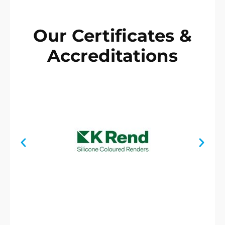
Our Certificates &
Accreditations