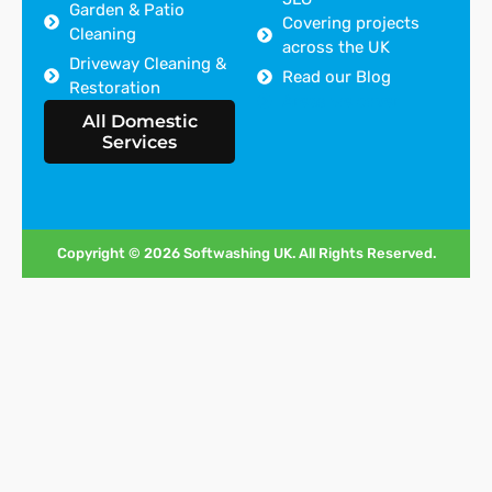
Garden & Patio
Covering projects
Cleaning
across the UK
Driveway Cleaning &
Read our Blog
Restoration
Areas we cover
All Domestic
Services
Copyright © 2026 Softwashing UK. All Rights Reserved.