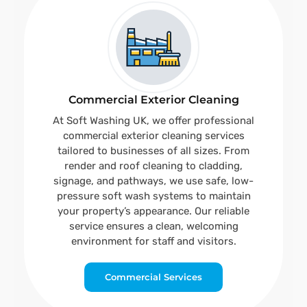
Commercial Exterior Cleaning
At Soft Washing UK, we offer professional
commercial exterior cleaning services
tailored to businesses of all sizes. From
render and roof cleaning to cladding,
signage, and pathways, we use safe, low-
pressure soft wash systems to maintain
your property’s appearance. Our reliable
service ensures a clean, welcoming
environment for staff and visitors.
Commercial Services