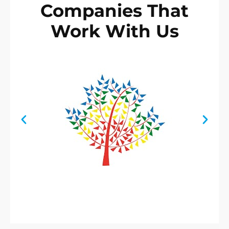
Companies That
Work With Us