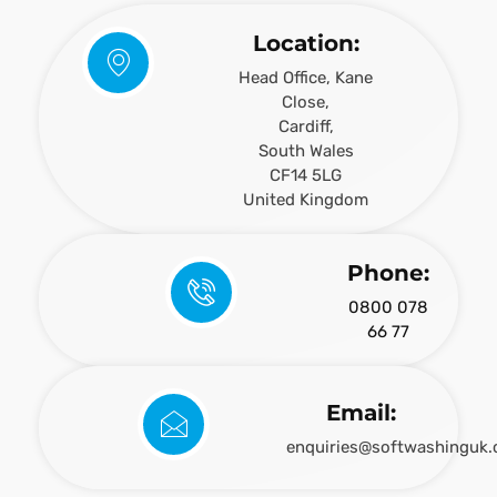
Location:
Head Office, Kane
Close,
Cardiff,
South Wales
CF14 5LG
United Kingdom
Phone:
0800 078
66 77
Email:
enquiries@softwashinguk.