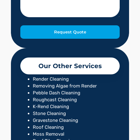
Request Quote
Our Other Services
Render Cleaning
Removing Algae from Render
Pebble Dash Cleaning
Roughcast Cleaning
K-Rend Cleaning
Stone Cleaning
Gravestone Cleaning
Roof Cleaning
Moss Removal