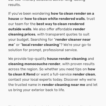
results.
If you’ve been wondering
how to clean render on a
house
or
how to clean white rendered walls
, trust
our team for the
best way to clean rendered
outside walls
. We also offer affordable
render
cleaning prices
, with transparent quotes to suit
your budget. Searching for “
render cleaner near
me
” or “
local render cleaning
”? We’re your go-to
solution for prompt, professional service.
We provide top-quality
house render cleaning
and
cleaning monocouche render
, with proven results
across the region. So whether you need tips on
how
to clean K Rend
or want a full-service
render clean
,
contact your local experts today. Discover why we’re
the trusted name in
render cleaning near me
and let
us bring your exterior back to life.