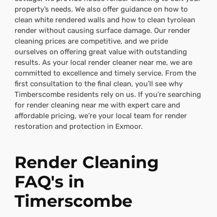
property’s needs. We also offer guidance on how to
clean white rendered walls and how to clean tyrolean
render without causing surface damage. Our render
cleaning prices are competitive, and we pride
ourselves on offering great value with outstanding
results. As your local render cleaner near me, we are
committed to excellence and timely service. From the
first consultation to the final clean, you’ll see why
Timberscombe residents rely on us. If you’re searching
for render cleaning near me with expert care and
affordable pricing, we’re your local team for render
restoration and protection in Exmoor.
Render Cleaning
FAQ's in
Timerscombe