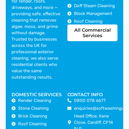
for render, roofs,
Doff Steam Cleaning
driveways, and more —
Block Management
providing safe, effective
cleaning that removes
Roof Cleaning
algae, moss, and grime
All Commercial
without damage.
Services
Trusted by businesses
across the UK for
professional exterior
cleaning, we also serve
residential clients who
value the same
outstanding results.
DOMESTIC SERVICES
CONTACT INFO
Render Cleaning
0800 078 6677
Stone Cleaning
enquiries@softwashinguk.
Brick Cleaning
Head Office, Kane
Close, Cardiff, CF14
Roof Cleaning
5LG