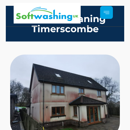
Render Cleaning
Timerscombe