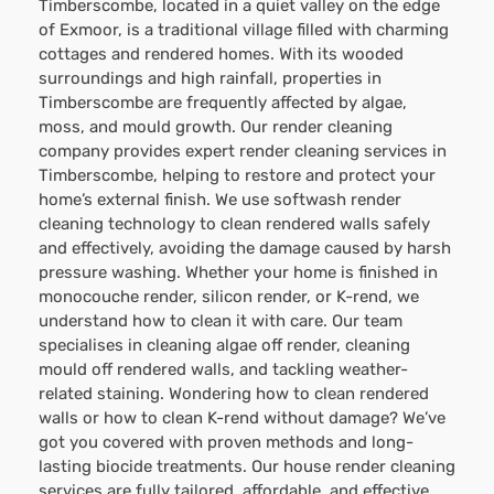
Timberscombe, located in a quiet valley on the edge
of Exmoor, is a traditional village filled with charming
cottages and rendered homes. With its wooded
surroundings and high rainfall, properties in
Timberscombe are frequently affected by algae,
moss, and mould growth. Our render cleaning
company provides expert render cleaning services in
Timberscombe, helping to restore and protect your
home’s external finish. We use softwash render
cleaning technology to clean rendered walls safely
and effectively, avoiding the damage caused by harsh
pressure washing. Whether your home is finished in
monocouche render, silicon render, or K-rend, we
understand how to clean it with care. Our team
specialises in cleaning algae off render, cleaning
mould off rendered walls, and tackling weather-
related staining. Wondering how to clean rendered
walls or how to clean K-rend without damage? We’ve
got you covered with proven methods and long-
lasting biocide treatments. Our house render cleaning
services are fully tailored, affordable, and effective.