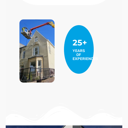
25+
YEARS
OF
EXPERIENCES