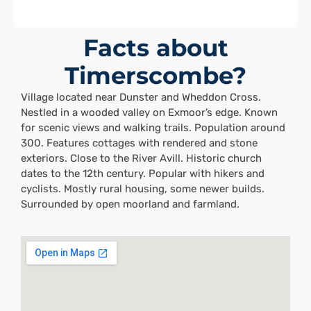
Facts about
Timerscombe?
Village located near Dunster and Wheddon Cross.
Nestled in a wooded valley on Exmoor’s edge. Known
for scenic views and walking trails. Population around
300. Features cottages with rendered and stone
exteriors. Close to the River Avill. Historic church
dates to the 12th century. Popular with hikers and
cyclists. Mostly rural housing, some newer builds.
Surrounded by open moorland and farmland.