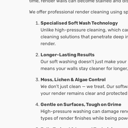
time, render walls can become stained and di
We offer professional render cleaning using sp
Specialised Soft Wash Technology
Unlike high-pressure cleaning, which ca
cleaning solutions that penetrate deep i
render.
Longer-Lasting Results
Our soft washing doesn’t just make your 
means your walls stay cleaner for longer
Moss, Lichen & Algae Control
We don’t just clean — we treat. Our softw
your render remains clear and protected
Gentle on Surfaces, Tough on Grime
High-pressure washing can damage render
types of render finishes while being pow