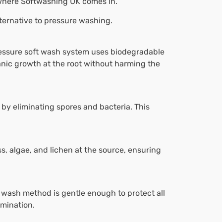
 where Softwashing UK comes in.
lternative to pressure washing.
ressure soft wash system uses biodegradable
ganic growth at the root without harming the
 by eliminating spores and bacteria. This
s, algae, and lichen at the source, ensuring
 wash method is gentle enough to protect all
amination.