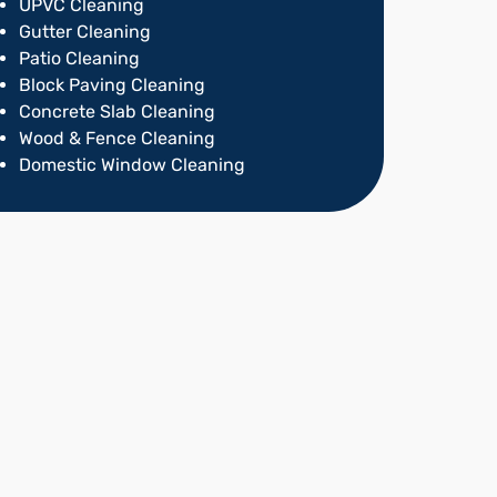
UPVC Cleaning
Gutter Cleaning
Patio Cleaning
Block Paving Cleaning
Concrete Slab Cleaning
Wood & Fence Cleaning
Domestic Window Cleaning