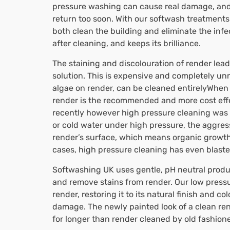
pressure washing can cause real damage, and i
return too soon. With our softwash treatments
both clean the building and eliminate the infe
after cleaning, and keeps its brilliance.
The staining and discolouration of render leads
solution. This is expensive and completely un
algae on render, can be cleaned entirelyWhen i
render is the recommended and more cost effe
recently however high pressure cleaning was t
or cold water under high pressure, the aggre
render’s surface, which means organic growths
cases, high pressure cleaning has even blasted 
Softwashing UK uses gentle, pH neutral products
and remove stains from render. Our low press
render, restoring it to its natural finish and c
damage. The newly painted look of a clean ren
for longer than render cleaned by old fashio