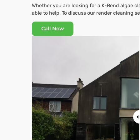
Whether you are looking for a K-Rend algae cle
able to help. To discuss our render cleaning 
Call Now