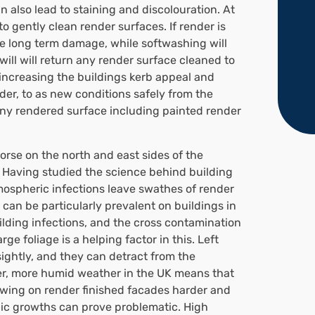
 also lead to staining and discolouration. At
 gently clean render surfaces. If render is
se long term damage, while softwashing will
ill will return any render surface cleaned to
s increasing the buildings kerb appeal and
der, to as new conditions safely from the
any rendered surface including painted render
 worse on the north and east sides of the
e. Having studied the science behind building
spheric infections leave swathes of render
can be particularly prevalent on buildings in
ilding infections, and the cross contamination
ge foliage is a helping factor in this. Left
ightly, and they can detract from the
r, more humid weather in the UK means that
owing on render finished facades harder and
nic growths can prove problematic. High