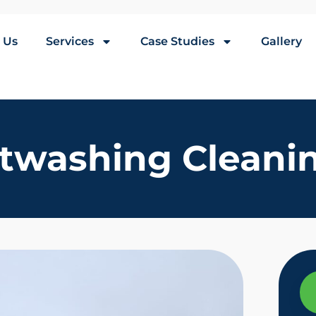
 Us
Services
Case Studies
Gallery
twashing Cleanin