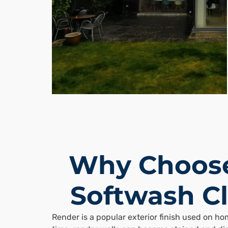
Why Choose
Softwash Cl
Render is a popular exterior finish used on h