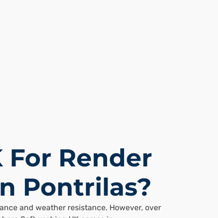
 For Render
n Pontrilas?
arance and weather resistance. However, over