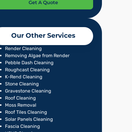
Get A Quote
Our Other Services
Render Cleaning
Removing Algae from Render
Pebble Dash Cleaning
Roughcast Cleaning
K-Rend Cleaning
Stone Cleaning
Gravestone Cleaning
Roof Cleaning
Moss Removal
Roof Tiles Cleaning
Solar Panels Cleaning
Fascia Cleaning