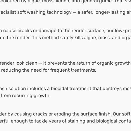
scoloured by algae, moss, lichen, and general grime. That’s
ecialist soft washing technology — a safer, longer-lasting a
n cause cracks or damage to the render surface, our low-p
nto the render. This method safely kills algae, moss, and or
render look clean — it prevents the return of organic growth
, reducing the need for frequent treatments.
ash solution includes a biocidal treatment that destroys mos
 from recurring growth.
 by causing cracks or eroding the surface finish. Our soft
erful enough to tackle years of staining and biological cont