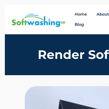
Home
About
Blog
Render Sof