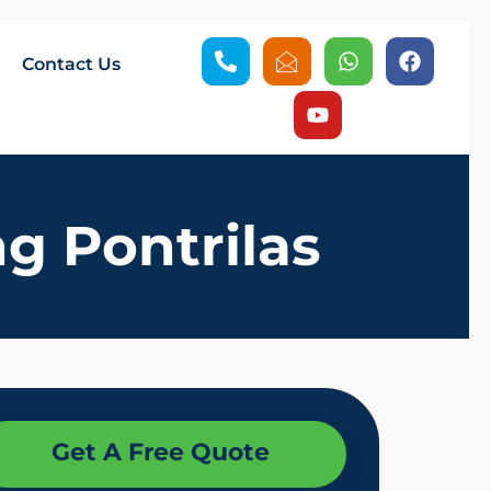
Contact Us
g Pontrilas
Get A Free Quote