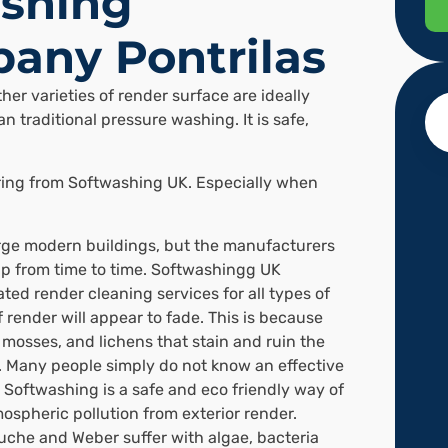
shing
any Pontrilas
her varieties of render surface are ideally
n traditional pressure washing. It is safe,
ering from Softwashing UK. Especially when
arge modern buildings, but the manufacturers
p from time to time. Softwashingg UK
ted render cleaning services for all types of
f render will appear to fade. This is because
, mosses, and lichens that stain and ruin the
 Many people simply do not know an effective
 Softwashing is a safe and eco friendly way of
spheric pollution from exterior render.
uche and Weber suffer with algae, bacteria