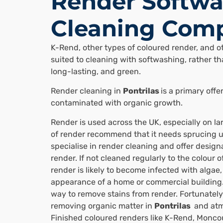
Render Softwa
Cleaning Comp
K-Rend, other types of coloured render, and ot
suited to cleaning with softwashing, rather tha
long-lasting, and green.
Render cleaning in
Pontrilas
is a primary off
contaminated with organic growth.
Render is used across the UK, especially on l
of render recommend that it needs sprucing u
specialise in render cleaning and offer designa
render. If not cleaned regularly to the colour o
render is likely to become infected with algae
appearance of a home or commercial building.
way to remove stains from render. Fortunately
removing organic matter in
Pontrilas
and atmo
Finished coloured renders like K-Rend, Monco