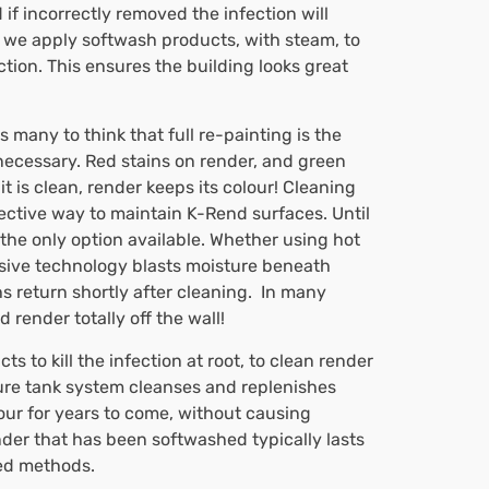
f incorrectly removed the infection will
 we apply softwash products, with steam, to
ction. This ensures the building looks great
 many to think that full re-painting is the
necessary. Red stains on render, and green
t is clean, render keeps its colour! Cleaning
ctive way to maintain K-Rend surfaces. Until
he only option available. Whether using hot
ssive technology blasts moisture beneath
 return shortly after cleaning. In many
render totally off the wall!
 to kill the infection at root, to clean render
ure tank system cleanses and replenishes
olour for years to come, without causing
der that has been softwashed typically lasts
ned methods.