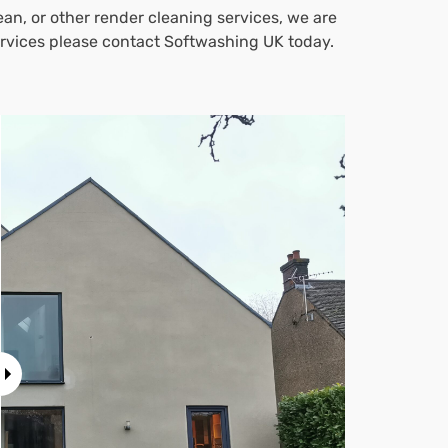
an, or other render cleaning services, we are
services please contact Softwashing UK today.