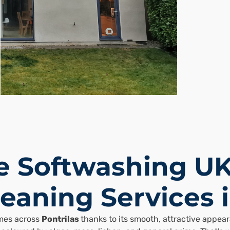
 Softwashing UK
eaning Services i
omes across
Pontrilas
thanks to its smooth, attractive appe