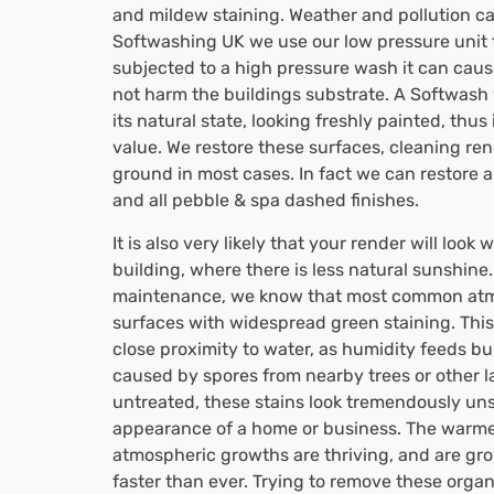
and mildew staining. Weather and pollution can
Softwashing UK we use our low pressure unit to
subjected to a high pressure wash it can cau
not harm the buildings substrate. A Softwash w
its natural state, looking freshly painted, thu
value. We restore these surfaces, cleaning ren
ground in most cases. In fact we can restore 
and all pebble & spa dashed finishes.
It is also very likely that your render will look
building, where there is less natural sunshin
maintenance, we know that most common atmo
surfaces with widespread green staining. This 
close proximity to water, as humidity feeds bu
caused by spores from nearby trees or other lar
untreated, these stains look tremendously uns
appearance of a home or business. The warme
atmospheric growths are thriving, and are gr
faster than ever. Trying to remove these orga