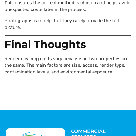
This ensures the correct method is chosen and helps avoid
unexpected costs later in the process.
Photographs can help, but they rarely provide the full
picture.
Final Thoughts
Render cleaning costs vary because no two properties are
the same. The main factors are size, access, render type,
contamination levels, and environmental exposure.
COMMERCIAL