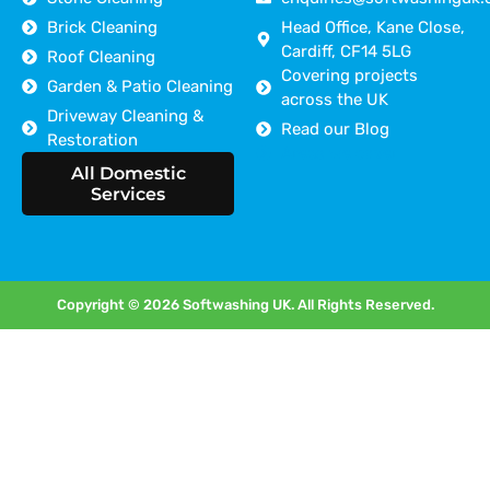
Brick Cleaning
Head Office, Kane Close,
Cardiff, CF14 5LG
Roof Cleaning
Covering projects
Garden & Patio Cleaning
across the UK
Driveway Cleaning &
Read our Blog
Restoration
Areas we cover
All Domestic
Services
Copyright © 2026 Softwashing UK. All Rights Reserved.