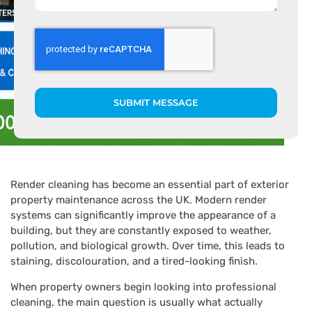
SUBMIT MESSAGE
Render cleaning has become an essential part of exterior
property maintenance across the UK. Modern render
systems can significantly improve the appearance of a
building, but they are constantly exposed to weather,
pollution, and biological growth. Over time, this leads to
staining, discolouration, and a tired-looking finish.
When property owners begin looking into professional
cleaning, the main question is usually what actually