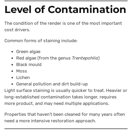
Level of Contamination
The condition of the render is one of the most important
cost drivers.
Common forms of staining include:
Green algae
Red algae (from the genus
Trentepohlia
)
Black mould
Moss
Lichen
General pollution and dirt build-up
Light surface staining is usually quicker to treat. Heavier or
long-established contamination takes longer, requires
more product, and may need multiple applications.
Properties that haven’t been cleaned for many years often
need a more intensive restoration approach.