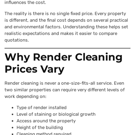
influences the cost.
The reality is there is no single fixed price. Every property
is different, and the final cost depends on several practical
and environmental factors. Understanding these helps set
realistic expectations and makes it easier to compare
quotations.
Why Render Cleaning
Prices Vary
Render cleaning is never a one-size-fits-all service. Even
two similar properties can require very different levels of
work depending on:
Type of render installed
Level of staining or biological growth
Access around the property
Height of the building
Cleaning method required