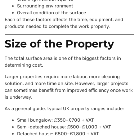
Surrounding environment
Overall condition of the surface
Each of these factors affects the time, equipment, and
products needed to complete the work properly.
Size of the Property
The total surface area is one of the biggest factors in
determining cost.
Larger properties require more labour, more cleaning
solution, and more time on site. However, larger projects
can sometimes benefit from improved efficiency once work
is underway.
As a general guide, typical UK property ranges include:
Small bungalow: £350–£700 + VAT
Semi-detached house: £500–£1,000 + VAT
Detached house: £800–£1,800 + VAT