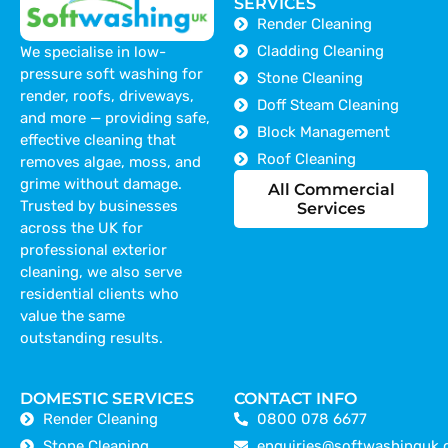
SERVICES
Render Cleaning
Cladding Cleaning
We specialise in low-
pressure soft washing for
Stone Cleaning
render, roofs, driveways,
Doff Steam Cleaning
and more — providing safe,
Block Management
effective cleaning that
Roof Cleaning
removes algae, moss, and
grime without damage.
All Commercial
Trusted by businesses
Services
across the UK for
professional exterior
cleaning, we also serve
residential clients who
value the same
outstanding results.
DOMESTIC SERVICES
CONTACT INFO
Render Cleaning
0800 078 6677
Stone Cleaning
enquiries@softwashinguk.