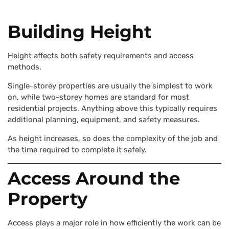
Building Height
Height affects both safety requirements and access
methods.
Single-storey properties are usually the simplest to work
on, while two-storey homes are standard for most
residential projects. Anything above this typically requires
additional planning, equipment, and safety measures.
As height increases, so does the complexity of the job and
the time required to complete it safely.
Access Around the
Property
Access plays a major role in how efficiently the work can be