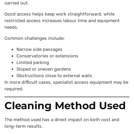
carried out.
Good access helps keep work straightforward, while
restricted access increases labour time and equipment
needs.
Common challenges include:
Narrow side passages
Conservatories or extensions
Limited parking
Sloped or uneven gardens
Obstructions close to external walls
In more difficult cases, specialist access equipment may be
required.
Cleaning Method Used
The method used has a direct impact on both cost and
long-term results.