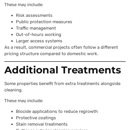
These may include:
Risk assessments
Public protection measures
Traffic management
Out-of-hours working
Larger access systems
As a result, commercial projects often follow a different
pricing structure compared to domestic work.
Additional Treatments
Some properties benefit from extra treatments alongside
cleaning.
These may include:
Biocide applications to reduce regrowth
Protective coatings
Stain removal treatments