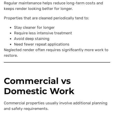
Regular maintenance helps reduce long-term costs and
keeps render looking better for longer.
Properties that are cleaned periodically tend to:
Stay cleaner for longer
Require less intensive treatment
Avoid deep staining
Need fewer repeat applications
Neglected render often requires significantly more work to
restore.
Commercial vs
Domestic Work
Commercial properties usually involve additional planning
and safety requirements.