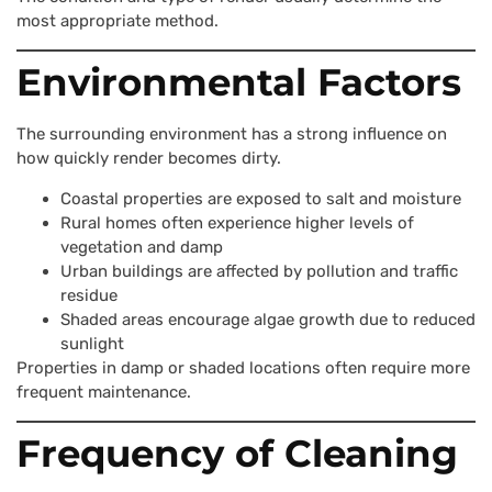
most appropriate method.
Environmental Factors
The surrounding environment has a strong influence on
how quickly render becomes dirty.
Coastal properties are exposed to salt and moisture
Rural homes often experience higher levels of
vegetation and damp
Urban buildings are affected by pollution and traffic
residue
Shaded areas encourage algae growth due to reduced
sunlight
Properties in damp or shaded locations often require more
frequent maintenance.
Frequency of Cleaning