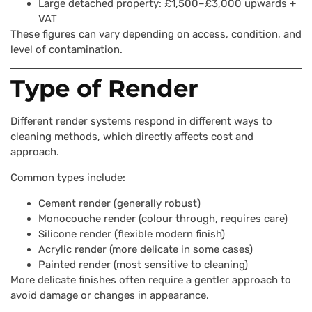
Large detached property: £1,500–£3,000 upwards +
VAT
These figures can vary depending on access, condition, and
level of contamination.
Type of Render
Different render systems respond in different ways to
cleaning methods, which directly affects cost and
approach.
Common types include:
Cement render (generally robust)
Monocouche render (colour through, requires care)
Silicone render (flexible modern finish)
Acrylic render (more delicate in some cases)
Painted render (most sensitive to cleaning)
More delicate finishes often require a gentler approach to
avoid damage or changes in appearance.