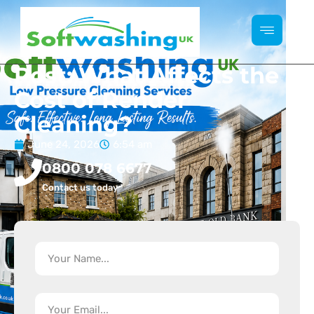
Post: What Affects the
Cost of Render
Cleaning?
June 24, 2026
6:54 am
0800 078 6677
Contact us today