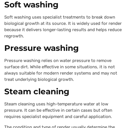
Soft washing
Soft washing uses specialist treatments to break down
biological growth at its source. It is widely used for render
because it delivers longer-lasting results and helps reduce
regrowth.
Pressure washing
Pressure washing relies on water pressure to remove
surface dirt. While effective in some situations, it is not
always suitable for modern render systems and may not
treat underlying biological growth.
Steam cleaning
Steam cleaning uses high-temperature water at low
pressure. It can be effective in certain cases but often
requires specialist equipment and careful application.
The condition and type of render usually determine the