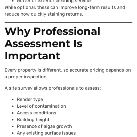
Gutter or exterior cleaning services
While optional, these can improve long-term results and
reduce how quickly staining returns.
Why Professional
Assessment Is
Important
Every property is different, so accurate pricing depends on
a proper inspection.
A site survey allows professionals to assess:
Render type
Level of contamination
Access conditions
Building height
Presence of algae growth
Any existing surface issues